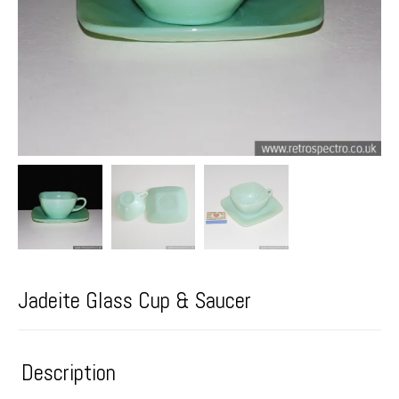
Jadeite Glass Cup & Saucer
Description