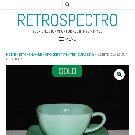
RETROSPECTRO
YOUR ONE STOP SHOP FOR ALL THINGS VINTAGE
MENU
HOME
/
KITCHENWARE
/
CROCKERY (PLATES, CUPS ETC)
/ JADEITE GLASS CUP
& SAUCER