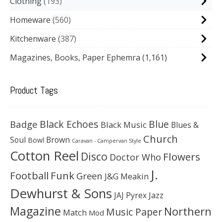
Clothing
193
Homeware
560
Kitchenware
387
Magazines, Books, Paper Ephemra
(1,161)
Product Tags
Black Echoes
Badge
Blue
Black Music
Blues &
Church
Soul
Brown
Bowl
Caravan - Campervan Style
Cotton Reel
Disco
Flowers
Doctor Who
J.
Football
Funk
Green
J&G Meakin
Dewhurst & Sons
JAJ Pyrex
Jazz
Magazine
Northern
Music Paper
Match
Mod