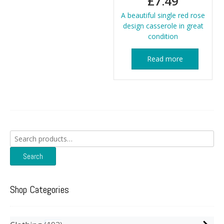
£
7.49
A beautiful single red rose
design casserole in great
condition
Read more
Search
for:
Search
Shop Categories