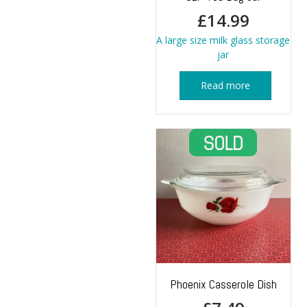
£
14.99
A large size milk glass storage
jar
Read more
Phoenix Casserole Dish