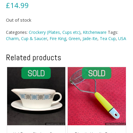
£
14.99
Out of stock
Categories:
Crockery (Plates, Cups etc)
,
Kitchenware
Tags:
Charm
,
Cup & Saucer
,
Fire King
,
Green
,
Jade-Ite
,
Tea Cup
,
USA
Related products