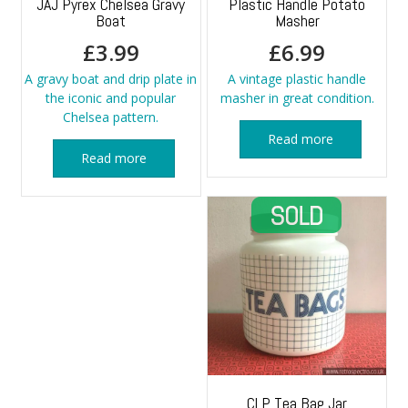
JAJ Pyrex Chelsea Gravy
Plastic Handle Potato
Boat
Masher
£
3.99
£
6.99
A gravy boat and drip plate in
A vintage plastic handle
the iconic and popular
masher in great condition.
Chelsea pattern.
Read more
Read more
CLP Tea Bag Jar