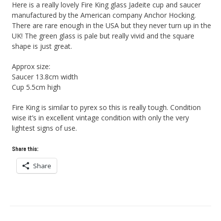
Here is a really lovely Fire King glass Jadeite cup and saucer
manufactured by the American company Anchor Hocking.
There are rare enough in the USA but they never turn up in the
UK! The green glass is pale but really vivid and the square
shape is just great.
Approx size:
Saucer 13.8cm width
Cup 5.5cm high
Fire King is similar to pyrex so this is really tough. Condition
wise it’s in excellent vintage condition with only the very
lightest signs of use.
Share this:
Share