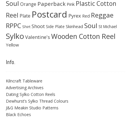
Soul
Plastic Cotton
Paperback
Orange
Pink
Postcard
Reggae
Reel
Pyrex
Plate
Red
Soul
RPPC
Shoot
Skinhead
Side Plate
St Michael
Shirt
Sylko
Wooden Cotton Reel
Valentine's
Yellow
Info.
Kilncraft Tableware
Advertising Archives
Dating Sylko Cotton Reels
Dewhurst’s Sylko Thread Colours
J&G Meakin Studio Patterns
Black Echoes