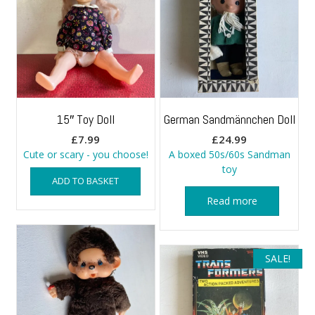
15″ Toy Doll
German Sandmännchen Doll
£
7.99
£
24.99
Cute or scary - you choose!
A boxed 50s/60s Sandman
toy
ADD TO BASKET
Read more
SALE!