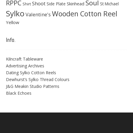
Soul
RPPC
Shoot
Skinhead
Side Plate
St Michael
Shirt
Sylko
Wooden Cotton Reel
Valentine's
Yellow
Info.
Kilncraft Tableware
Advertising Archives
Dating Sylko Cotton Reels
Dewhurst’s Sylko Thread Colours
J&G Meakin Studio Patterns
Black Echoes