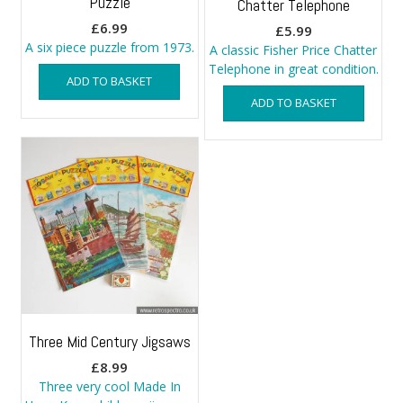
Puzzle
Chatter Telephone
£
6.99
£
5.99
A six piece puzzle from 1973.
A classic Fisher Price Chatter
Telephone in great condition.
ADD TO BASKET
ADD TO BASKET
Three Mid Century Jigsaws
£
8.99
Three very cool Made In