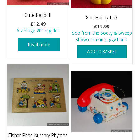
Cute Ragdoll
Soo Money Box
£
12.49
£
17.99
A vintage 20" rag doll
Soo from the Sooty & Sweep
show ceramic piggy bank.
Read more
ADD TO BASKET
Fisher Price Nursery Rhymes