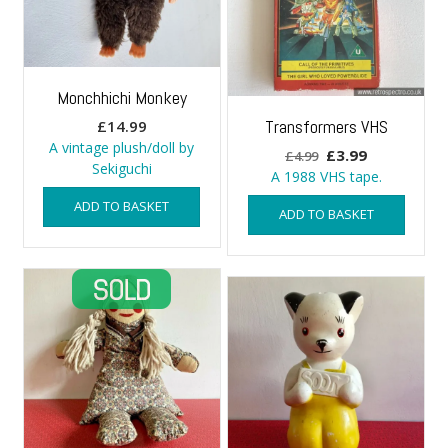
Monchhichi Monkey
Transformers VHS
£
14.99
A vintage plush/doll by
Original
Current
£
3.99
£
4.99
Sekiguchi
price
price
A 1988 VHS tape.
was:
is:
ADD TO BASKET
ADD TO BASKET
£4.99.
£3.99.