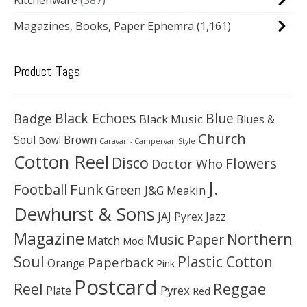
Magazines, Books, Paper Ephemra
(1,161)
Product Tags
Black Echoes
Badge
Blue
Black Music
Blues &
Church
Soul
Brown
Bowl
Caravan - Campervan Style
Cotton Reel
Disco
Flowers
Doctor Who
J.
Football
Funk
Green
J&G Meakin
Dewhurst & Sons
JAJ Pyrex
Jazz
Magazine
Northern
Music Paper
Match
Mod
Soul
Plastic Cotton
Paperback
Orange
Pink
Postcard
Reggae
Reel
Pyrex
Plate
Red