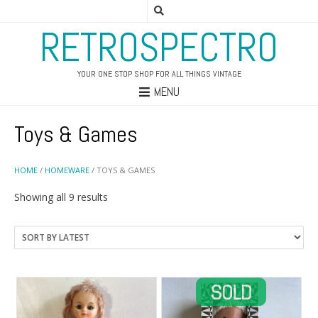
RETROSPECTRO
YOUR ONE STOP SHOP FOR ALL THINGS VINTAGE
MENU
Toys & Games
HOME
/
HOMEWARE
/ TOYS & GAMES
Sorted
Showing all 9 results
by
latest