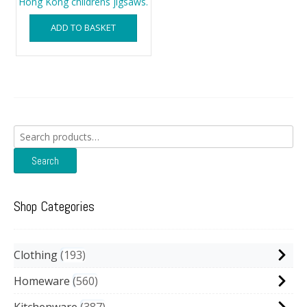
Hong Kong childrens jigsaws.
ADD TO BASKET
Search
for:
Search
Shop Categories
Clothing
193
Homeware
560
Kitchenware
387