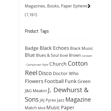
Magazines, Books, Paper Ephemra
(1,161)
Product Tags
Black Echoes
Badge
Black Music
Blue
Blues & Soul
Brown
Bowl
Caravan
Cotton
Church
- Campervan Style
Reel
Disco
Doctor Who
Flowers
Football
Funk
Green
J. Dewhurst &
J&G Meakin
Sons
Magazine
JAJ Pyrex
Jazz
Music Paper
Match
Mod