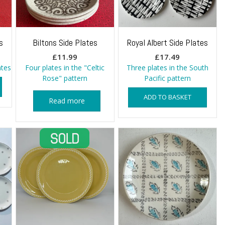
s
Biltons Side Plates
Royal Albert Side Plates
£
11.99
£
17.49
ates
Four plates in the "Celtic
Three plates in the South
Rose" pattern
Pacific pattern
ADD TO BASKET
Read more