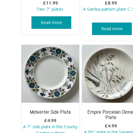
£
11.99
£
8.99
Two 7" plates
A Samba pattern plate C. 
Read more
Read more
Midwinter Side Plate
Empire Porcelain Dinne
Plate
£
4.99
£
4.99
A 7" side plate in the County
A 9½" plate in the Savan
Garden pattern