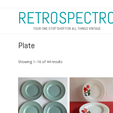
RETROSPECTR
YOUR ONE STOP SHOP FOR ALL THINGS VINTAGE
Plate
Sorted
Showing 1–16 of 44 results
by
latest