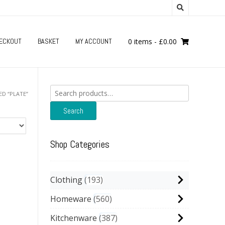
ECKOUT
BASKET
MY ACCOUNT
0 items
-
£
0.00
Search
D “PLATE”
for:
Search
Shop Categories
Clothing
193
Homeware
560
Kitchenware
387