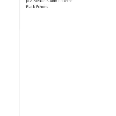
J&G Meakin Studio Patterns
Black Echoes