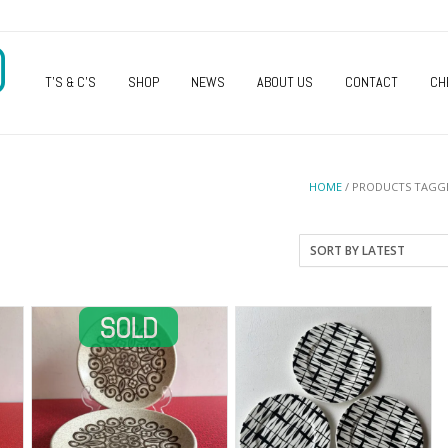
O
T’S & C’S
SHOP
NEWS
ABOUT US
CONTACT
CH
HOME
/ PRODUCTS TAGGE