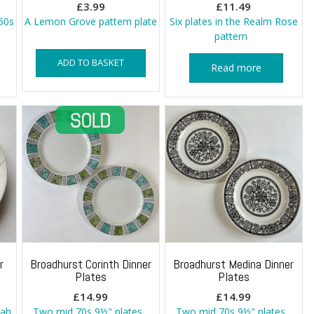
£
3.99
£
11.49
50s
A Lemon Grove pattern plate
Six plates in the Realm Rose
pattern
ADD TO BASKET
Read more
r
Broadhurst Corinth Dinner
Broadhurst Medina Dinner
Plates
Plates
£
14.99
£
14.99
nah
Two mid 70s 9½" plates
Two mid 70s 9½" plates