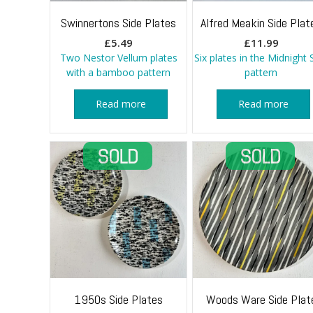
Swinnertons Side Plates
Alfred Meakin Side Plat
£
5.49
£
11.99
Two Nestor Vellum plates
Six plates in the Midnight 
with a bamboo pattern
pattern
Read more
Read more
1950s Side Plates
Woods Ware Side Plat