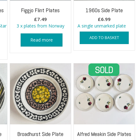
es
Figgjo Flint Plates
1960s Side Plate
£
7.49
£
6.99
Star
3 x plates from Norway
A single unmarked plate
ADD TO BASKET
Read more
e
Broadhurst Side Plate
Alfred Meakin Side Plates