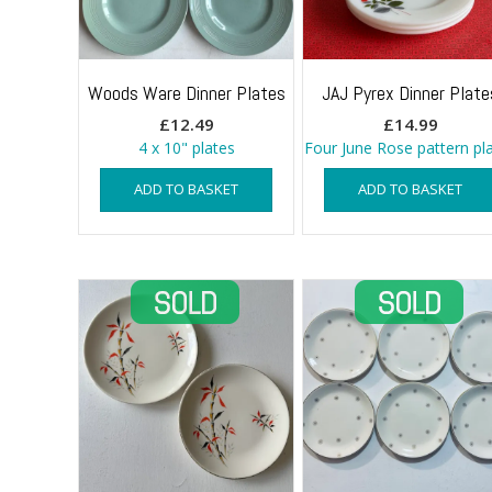
Woods Ware Dinner Plates
JAJ Pyrex Dinner Plate
£
12.49
£
14.99
4 x 10" plates
Four June Rose pattern pl
ADD TO BASKET
ADD TO BASKET