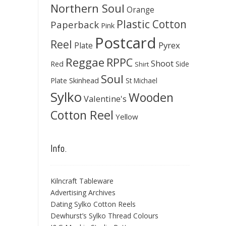
Northern Soul
Orange
Plastic Cotton
Paperback
Pink
Postcard
Reel
Pyrex
Plate
Reggae
RPPC
Shoot
Red
Side
Shirt
Soul
Skinhead
Plate
St Michael
Sylko
Wooden
Valentine's
Cotton Reel
Yellow
Info.
Kilncraft Tableware
Advertising Archives
Dating Sylko Cotton Reels
Dewhurst’s Sylko Thread Colours