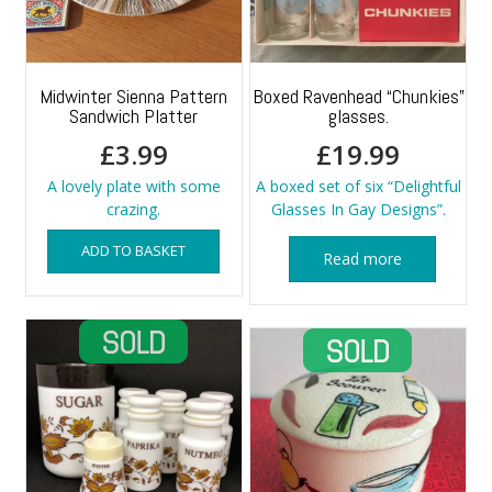
Midwinter Sienna Pattern
Boxed Ravenhead “Chunkies”
Sandwich Platter
glasses.
£
3.99
£
19.99
A lovely plate with some
A boxed set of six “Delightful
crazing.
Glasses In Gay Designs”.
ADD TO BASKET
Read more