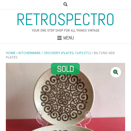
RETROSPECTRO
YOUR ONE STOP SHOP FOR ALL THINGS VINTAGE
MENU
HOME
/
KITCHENWARE
/
CROCKERY (PLATES, CUPS ETC)
/ BILTONS SIDE
PLATES