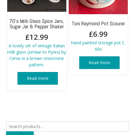
70’s Milk Glass Spice Jars,
Toni Raymond Pot Scourer
Sugar Jar & Pepper Shaker
£
6.99
£
12.99
Hand painted storage pot C.
A lovely set of vintage Italian
60s
milk glass (similar to Pyrex) by
Cerve in a brown onion/vine
Read more
pattern.
Read more
Search
for: