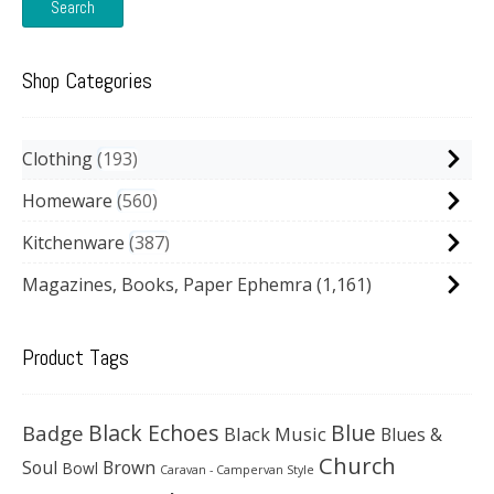
Search
Shop Categories
Clothing
193
Homeware
560
Kitchenware
387
Magazines, Books, Paper Ephemra
(1,161)
Product Tags
Black Echoes
Badge
Blue
Black Music
Blues &
Church
Soul
Brown
Bowl
Caravan - Campervan Style