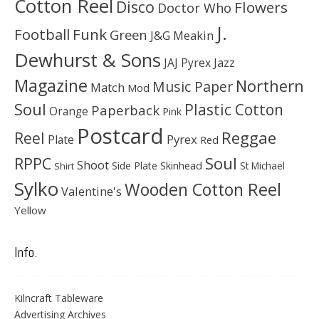
Cotton Reel
Disco
Flowers
Doctor Who
J.
Football
Funk
Green
J&G Meakin
Dewhurst & Sons
JAJ Pyrex
Jazz
Magazine
Northern
Music Paper
Match
Mod
Soul
Plastic Cotton
Paperback
Orange
Pink
Postcard
Reggae
Reel
Pyrex
Plate
Red
Soul
RPPC
Shoot
Skinhead
Side Plate
St Michael
Shirt
Sylko
Wooden Cotton Reel
Valentine's
Yellow
Info.
Kilncraft Tableware
Advertising Archives