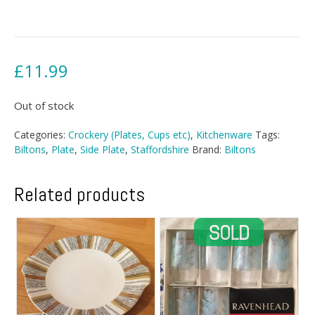
£
11.99
Out of stock
Categories:
Crockery (Plates, Cups etc)
,
Kitchenware
Tags:
Biltons
,
Plate
,
Side Plate
,
Staffordshire
Brand:
Biltons
Related products