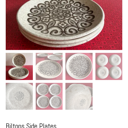
Biltons Side Plates