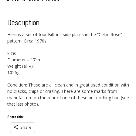
Description
Here is a set of four Biltons side plates in the “Celtic Rose”
pattern. Circa 1970s.
Size:
Diameter – 17cm
Weight (all 4):
1026g
Condition: These are all clean and in great used condition with
no cracks, chips or crazing. There are some marks from
manufacture on the rear of one of these but nothing bad (see
that last photo).
Share this:
Share