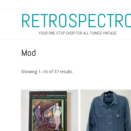
RETROSPECTR
YOUR ONE STOP SHOP FOR ALL THINGS VINTAGE
Mod
Sorted
Showing 1–16 of 37 results
by
latest