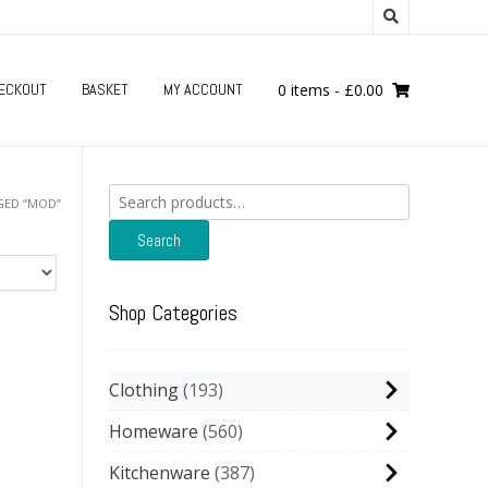
ECKOUT
BASKET
MY ACCOUNT
0 items
-
£
0.00
Search
GED “MOD”
for:
Search
Shop Categories
Clothing
193
Homeware
560
Kitchenware
387