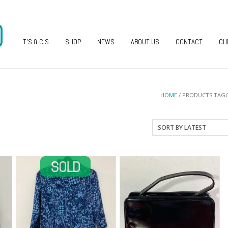
O
T’S & C’S
SHOP
NEWS
ABOUT US
CONTACT
CH
HOME
/ PRODUCTS TAG