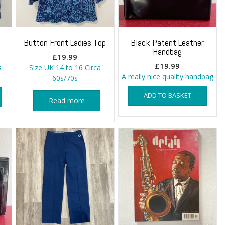
Button Front Ladies Top
Black Patent Leather
Handbag
£
19.99
£
19.99
s
Size UK 14 to 16 Circa
A really nice quality handbag
60s/70s
ADD TO BASKET
Read more