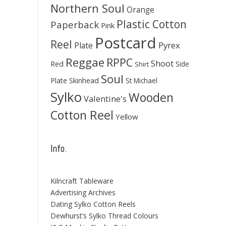
Northern Soul
Orange
Plastic Cotton
Paperback
Pink
Postcard
Reel
Pyrex
Plate
Reggae
RPPC
Shoot
Red
Side
Shirt
Soul
Skinhead
Plate
St Michael
Sylko
Wooden
Valentine's
Cotton Reel
Yellow
Info.
Kilncraft Tableware
Advertising Archives
Dating Sylko Cotton Reels
Dewhurst’s Sylko Thread Colours