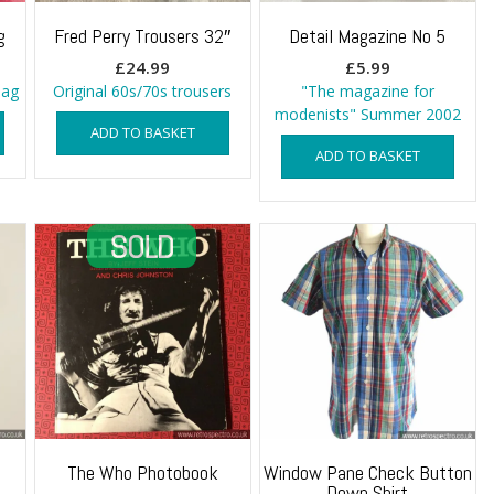
g
Fred Perry Trousers 32″
Detail Magazine No 5
£
24.99
£
5.99
bag
Original 60s/70s trousers
"The magazine for
modenists" Summer 2002
ADD TO BASKET
ADD TO BASKET
The Who Photobook
Window Pane Check Button
Down Shirt