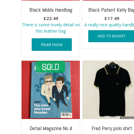
Black Middx Handbag
Black Patent Kelly Ba
£
22.49
£
17.49
There is some lovely detail on
A really nice quality hand
this leather bag
ADD TO BASKET
Read more
Detail Magazine No 4
Fred Perry polo shirt