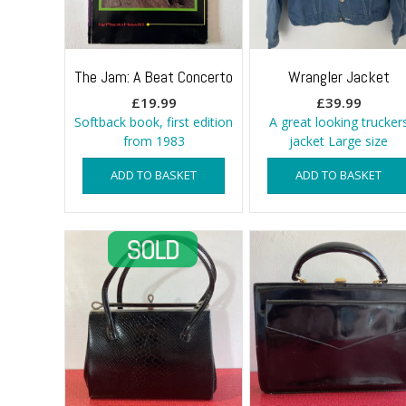
The Jam: A Beat Concerto
Wrangler Jacket
£
19.99
£
39.99
Softback book, first edition
A great looking trucker
from 1983
jacket Large size
ADD TO BASKET
ADD TO BASKET