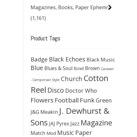
Magazines, Books, Paper Ephemra
(1,161)
Product Tags
Black Echoes
Badge
Black Music
Blue
Blues & Soul
Brown
Bowl
Caravan
Cotton
Church
- Campervan Style
Reel
Disco
Doctor Who
Flowers
Football
Funk
Green
J. Dewhurst &
J&G Meakin
Sons
Magazine
JAJ Pyrex
Jazz
Music Paper
Match
Mod