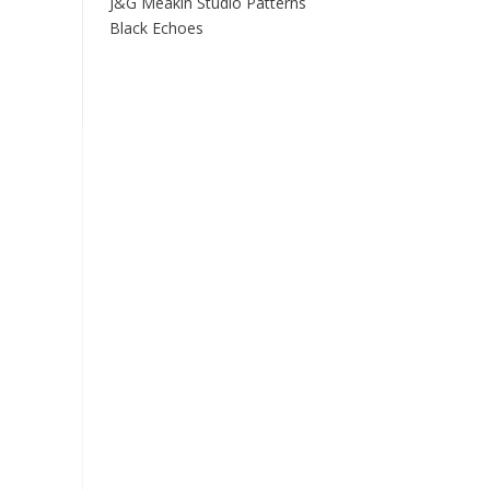
J&G Meakin Studio Patterns
Black Echoes