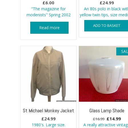
£
6.00
£
24.99
"The magazine for
An 80s polo in black wit
modenists" Spring 2002
yellow twin tips, size me
ADD TO BASKET
Read more
SAL
St Michael Monkey Jacket
Glass Lamp Shade
Original
Cur
£
24.99
£
14.99
£
16.99
price
pri
1980's. Large size.
A really attractive vinta