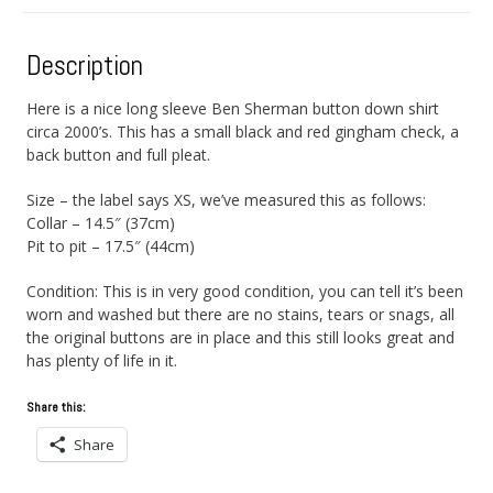
Description
Here is a nice long sleeve Ben Sherman button down shirt
circa 2000’s. This has a small black and red gingham check, a
back button and full pleat.
Size – the label says XS, we’ve measured this as follows:
Collar – 14.5″ (37cm)
Pit to pit – 17.5″ (44cm)
Condition: This is in very good condition, you can tell it’s been
worn and washed but there are no stains, tears or snags, all
the original buttons are in place and this still looks great and
has plenty of life in it.
Share this:
Share