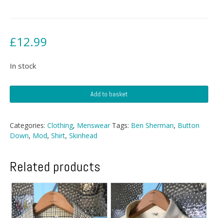
£
12.99
In stock
Ben
Add to basket
Sherman
Button
Down
Categories:
Clothing
,
Menswear
Tags:
Ben Sherman
,
Button
quantity
Down
,
Mod
,
Shirt
,
Skinhead
Related products