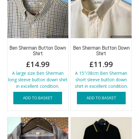
Ben Sherman Button Down
Ben Sherman Button Down
Shirt
Shirt
£
14.99
£
11.99
A large size Ben Sherman
A 15"/38cm Ben Sherman
long sleeve button down shirt
short sleeve button down
in excellent condition.
shirt in excellent condition.
ADD TO BASKET
ADD TO BASKET