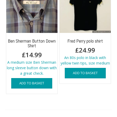
Ben Sherman Button Down
Fred Perry polo shirt
Shirt
£
24.99
£
14.99
An 80s polo in black with
A medium size Ben Sherman
yellow twin tips, size medium
long sleeve button down with
ADD TO BASKET
a great check.
ADD TO BASKET