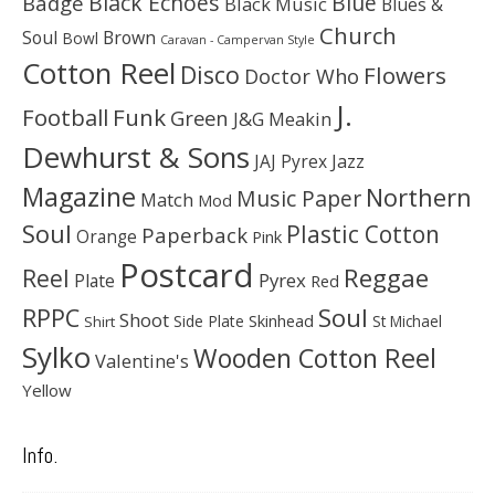
Black Echoes
Badge
Blue
Black Music
Blues &
Church
Soul
Brown
Bowl
Caravan - Campervan Style
Cotton Reel
Disco
Flowers
Doctor Who
J.
Football
Funk
Green
J&G Meakin
Dewhurst & Sons
JAJ Pyrex
Jazz
Magazine
Northern
Music Paper
Match
Mod
Soul
Plastic Cotton
Paperback
Orange
Pink
Postcard
Reggae
Reel
Pyrex
Plate
Red
Soul
RPPC
Shoot
Skinhead
Side Plate
St Michael
Shirt
Sylko
Wooden Cotton Reel
Valentine's
Yellow
Info.