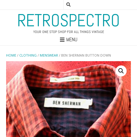
RETROSPECTRO
YOUR ONE STOP SHOP FOR ALL THINGS VINTAGE
MENU
HOME
/
CLOTHING
/
MENSWEAR
/ BEN SHERMAN BUTTON DOWN