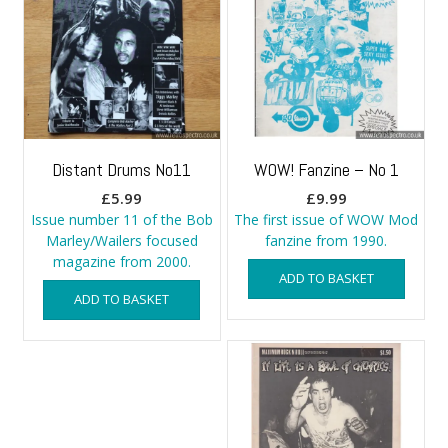
Distant Drums No11
WOW! Fanzine – No 1
£
5.99
£
9.99
Issue number 11 of the Bob
The first issue of WOW Mod
Marley/Wailers focused
fanzine from 1990.
magazine from 2000.
ADD TO BASKET
ADD TO BASKET