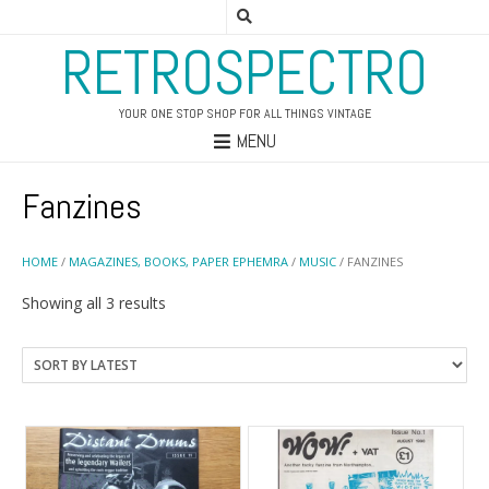
RETROSPECTRO
YOUR ONE STOP SHOP FOR ALL THINGS VINTAGE
MENU
Fanzines
HOME
/
MAGAZINES, BOOKS, PAPER EPHEMRA
/
MUSIC
/ FANZINES
Sorted
Showing all 3 results
by
latest