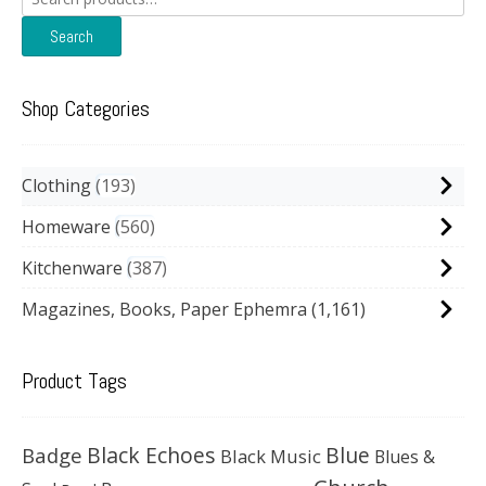
for:
Search
Shop Categories
Clothing
193
Homeware
560
Kitchenware
387
Magazines, Books, Paper Ephemra
(1,161)
Product Tags
Black Echoes
Badge
Blue
Black Music
Blues &