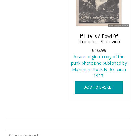
If Life Is A Bowl Of
Cherries… Photozine
£
16.99
A rare original copy of the
punk photozine published by
Maximum Rock N Roll circa
1987.
ADD TO BASKET
Search