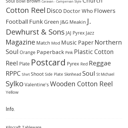
Church
Soul
Brown
Bowl
Caravan - Campervan Style
Cotton Reel
Disco
Flowers
Doctor Who
J.
Football
Funk
Green
J&G Meakin
Dewhurst & Sons
JAJ Pyrex
Jazz
Magazine
Northern
Music Paper
Match
Mod
Soul
Plastic Cotton
Paperback
Orange
Pink
Postcard
Reggae
Reel
Pyrex
Plate
Red
Soul
RPPC
Shoot
Skinhead
Side Plate
St Michael
Shirt
Sylko
Wooden Cotton Reel
Valentine's
Yellow
Info.
Kilncraft Tableware