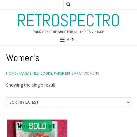
RETROSPECTRO
YOUR ONE STOP SHOP FOR ALL THINGS VINTAGE
MENU
Women's
HOME
/
MAGAZINES, BOOKS, PAPER EPHEMRA
/ WOMEN'S
Showing the single result