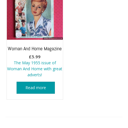
Woman And Home Magazine
£
5.99
The May 1955 issue of
Woman And Home with great
adverts!
Read more