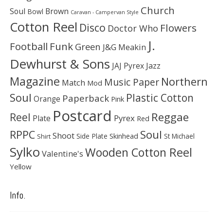
Church
Soul
Brown
Bowl
Caravan - Campervan Style
Cotton Reel
Disco
Flowers
Doctor Who
J.
Football
Funk
Green
J&G Meakin
Dewhurst & Sons
JAJ Pyrex
Jazz
Magazine
Northern
Music Paper
Match
Mod
Soul
Plastic Cotton
Paperback
Orange
Pink
Postcard
Reggae
Reel
Pyrex
Plate
Red
Soul
RPPC
Shoot
Skinhead
Side Plate
St Michael
Shirt
Sylko
Wooden Cotton Reel
Valentine's
Yellow
Info.