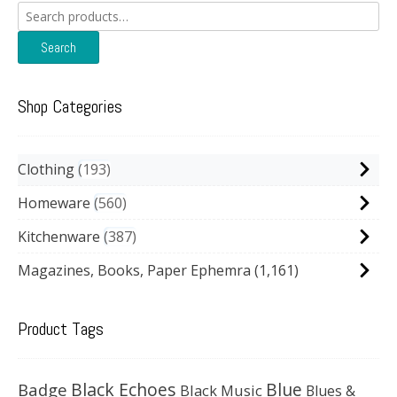
Search
for:
Search
Shop Categories
Clothing
193
Homeware
560
Kitchenware
387
Magazines, Books, Paper Ephemra
(1,161)
Product Tags
Black Echoes
Badge
Blue
Black Music
Blues &