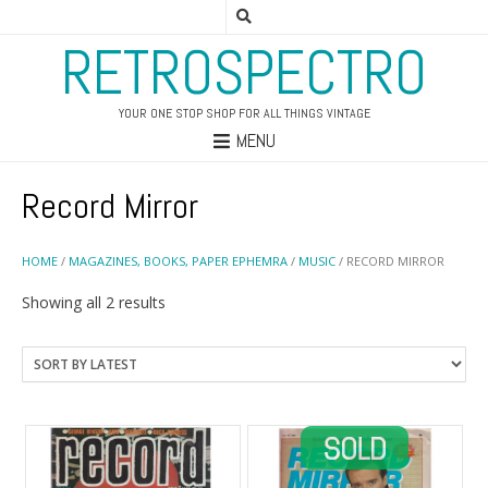
RETROSPECTRO
YOUR ONE STOP SHOP FOR ALL THINGS VINTAGE
MENU
Record Mirror
HOME
/
MAGAZINES, BOOKS, PAPER EPHEMRA
/
MUSIC
/ RECORD MIRROR
Sorted
Showing all 2 results
by
latest