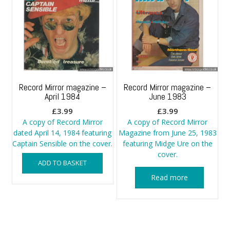
Record Mirror magazine –
Record Mirror magazine –
April 1984
June 1983
£
3.99
£
3.99
A copy of Record Mirror
A copy of Record Mirror
dated April 14, 1984 featuring
Magazine from June 25, 1983
Captain Sensible on the cover.
featuring Midge Ure on the
cover.
ADD TO BASKET
Read more