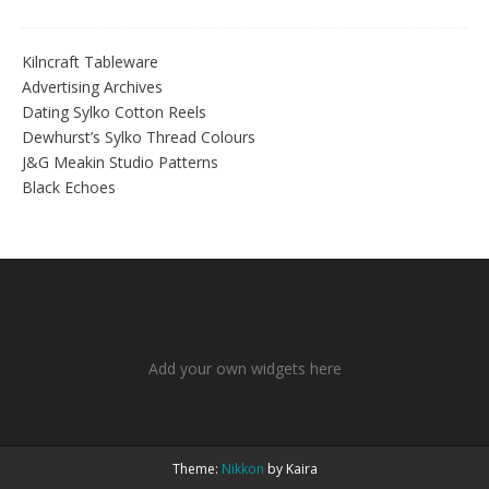
Kilncraft Tableware
Advertising Archives
Dating Sylko Cotton Reels
Dewhurst’s Sylko Thread Colours
J&G Meakin Studio Patterns
Black Echoes
Add your own widgets here
Theme:
Nikkon
by Kaira