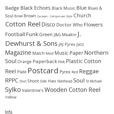
Black Echoes
Badge
Blue
Black Music
Blues &
Church
Soul
Brown
Bowl
Caravan - Campervan Style
Cotton Reel
Disco
Flowers
Doctor Who
J.
Football
Funk
Green
J&G Meakin
Dewhurst & Sons
JAJ Pyrex
Jazz
Magazine
Northern
Music Paper
Match
Mod
Soul
Plastic Cotton
Paperback
Orange
Pink
Postcard
Reggae
Reel
Pyrex
Plate
Red
Soul
RPPC
Shoot
Skinhead
Side Plate
St Michael
Shirt
Sylko
Wooden Cotton Reel
Valentine's
Yellow
Info.