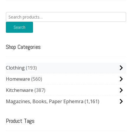
Search
for:
Search
Shop Categories
Clothing
193
Homeware
560
Kitchenware
387
Magazines, Books, Paper Ephemra
(1,161)
Product Tags