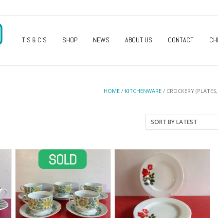
O
T’S & C’S
SHOP
NEWS
ABOUT US
CONTACT
CH
HOME
/
KITCHENWARE
/ CROCKERY (PLATES,