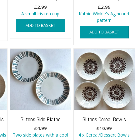
£
2.99
£
2.99
A small Iris tea cup
Kathie Winkle's Agincourt
pattern
ADD TO BASKET
ADD TO BASKET
ls
Biltons Side Plates
Biltons Cereal Bowls
£
4.99
£
10.99
owls
Two side plates with a cool
4 x Cereal/Dessert Bowls