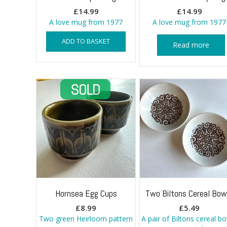
£
14.99
£
14.99
A love mug from 1977
A love mug from 1977
ADD TO BASKET
Read more
Hornsea Egg Cups
Two Biltons Cereal Bow
£
8.99
£
5.49
Two green Heirloom pattern
A pair of Biltons cereal b