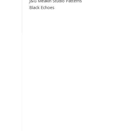
J&G Meakin Studio Patterns
Black Echoes