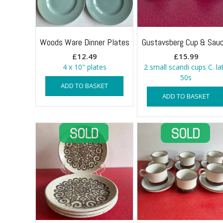
Woods Ware Dinner Plates
Gustavsberg Cup & Sauc
£
12.49
£
15.99
4 x 10" plates
2 small scandi cups C. la
50s
ADD TO BASKET
ADD TO BASKET