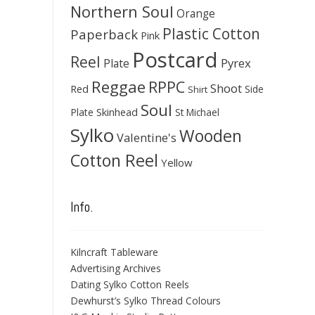
Northern Soul
Orange
Plastic Cotton
Paperback
Pink
Postcard
Reel
Pyrex
Plate
Reggae
RPPC
Shoot
Red
Side
Shirt
Soul
Skinhead
Plate
St Michael
Sylko
Wooden
Valentine's
Cotton Reel
Yellow
Info.
Kilncraft Tableware
Advertising Archives
Dating Sylko Cotton Reels
Dewhurst’s Sylko Thread Colours