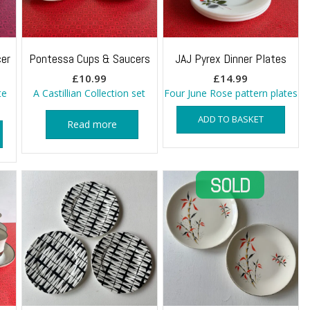
er
Pontessa Cups & Saucers
JAJ Pyrex Dinner Plates
£
10.99
£
14.99
te
A Castillian Collection set
Four June Rose pattern plates
ADD TO BASKET
Read more