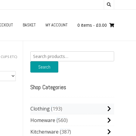
ECKOUT
BASKET
MY ACCOUNT
0 items
-
£
0.00
Search
 CUPS ETC)
for:
Search
Shop Categories
Clothing
193
Homeware
560
Kitchenware
387