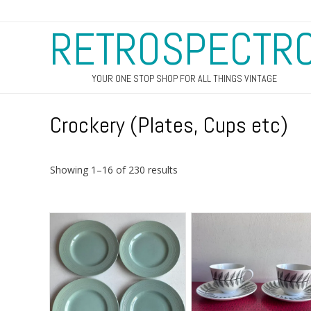
RETROSPECTR
YOUR ONE STOP SHOP FOR ALL THINGS VINTAGE
Crockery (Plates, Cups etc)
Sorted
Showing 1–16 of 230 results
by
latest