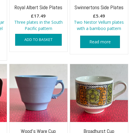
s
Royal Albert Side Plates
Swinnertons Side Plates
£
17.49
£
5.49
ar
Three plates in the South
Two Nestor Vellum plates
el
Pacific pattern
with a bamboo pattern
ADD TO BASKET
Read more
Wood’s Ware Cup
Broadhurst Cup