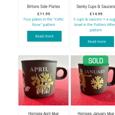
Biltons Side Plates
Denby Cups & Saucer
£
11.99
£
14.99
Four plates in the "Celtic
5 cups & saucers + a sug
Rose" pattern
bowl in the Potters Whe
pattern
Read more
Read more
Hornsea April Mug
Hornsea January Mug