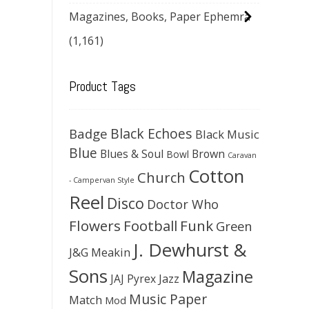
Magazines, Books, Paper Ephemra
(1,161)
Product Tags
Black Echoes
Badge
Black Music
Blue
Blues & Soul
Brown
Bowl
Caravan
Cotton
Church
- Campervan Style
Reel
Disco
Doctor Who
Flowers
Football
Funk
Green
J. Dewhurst &
J&G Meakin
Sons
Magazine
JAJ Pyrex
Jazz
Music Paper
Match
Mod