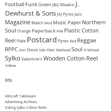
J.
Football
Funk
Green
J&G Meakin
Dewhurst & Sons
JAJ Pyrex
Jazz
Magazine
Northern
Music Paper
Match
Mod
Soul
Plastic Cotton
Paperback
Orange
Pink
Postcard
Reggae
Reel
Pyrex
Plate
Red
Soul
RPPC
Shoot
Skinhead
Side Plate
St Michael
Shirt
Sylko
Wooden Cotton Reel
Valentine's
Yellow
Info.
Kilncraft Tableware
Advertising Archives
Dating Sylko Cotton Reels