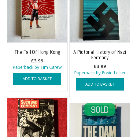
The Fall Of Hong Kong
A Pictorial History of Nazi
Germany
£
3.99
£
3.99
Paperback by Tim Carew
Paperback by Erwin Leiser
ADD TO BASKET
ADD TO BASKET