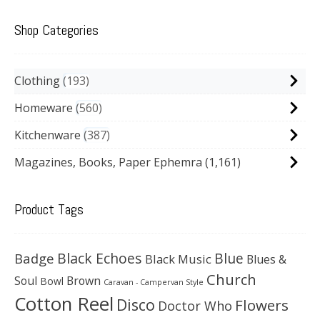
Shop Categories
Clothing
193
Homeware
560
Kitchenware
387
Magazines, Books, Paper Ephemra
(1,161)
Product Tags
Black Echoes
Badge
Blue
Black Music
Blues &
Church
Soul
Brown
Bowl
Caravan - Campervan Style
Cotton Reel
Disco
Flowers
Doctor Who