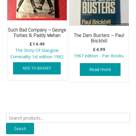
Such Bad Company – George
Forbes & Paddy Mehan
The Dam Busters – Paul
Brickhill
£
14.49
£
4.99
The Story Of Glasgow
1967 edition - Pan Books.
Criminality 1st edition 1982
ADD TO BASKET
Read more
Search
for:
Search