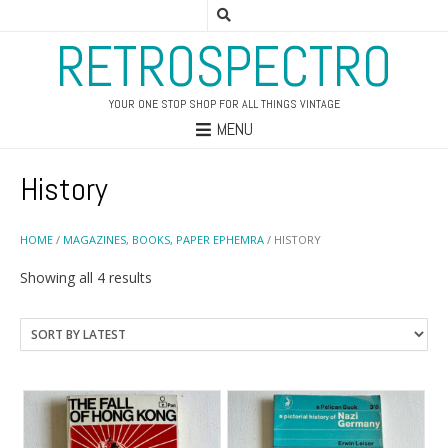
RETROSPECTRO
YOUR ONE STOP SHOP FOR ALL THINGS VINTAGE
MENU
History
HOME
/
MAGAZINES, BOOKS, PAPER EPHEMRA
/ HISTORY
Sorted
Showing all 4 results
by
latest