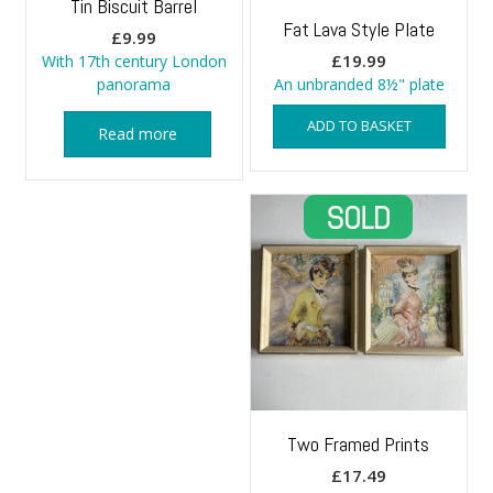
Tin Biscuit Barrel
Fat Lava Style Plate
£
9.99
£
19.99
With 17th century London
panorama
An unbranded 8½" plate
ADD TO BASKET
Read more
Two Framed Prints
£
17.49