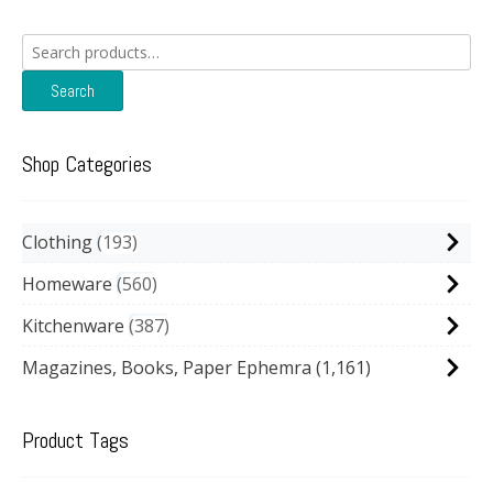
Search
for:
Search
Shop Categories
Clothing
193
Homeware
560
Kitchenware
387
Magazines, Books, Paper Ephemra
(1,161)
Product Tags