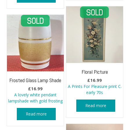
Floral Picture
Frosted Glass Lamp Shade
£
16.99
A Prints For Pleasure print C.
£
16.99
early 70s
A lovely white pendant
lampshade with gold frosting
Read more
Read more