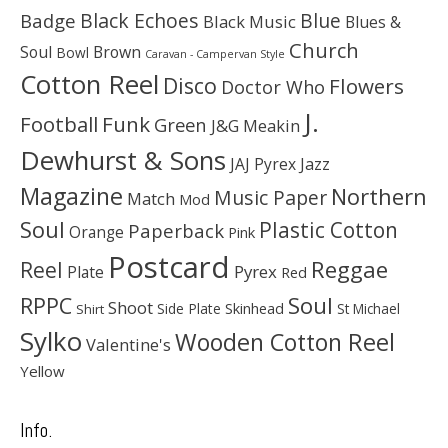
Black Echoes
Badge
Blue
Black Music
Blues &
Church
Soul
Brown
Bowl
Caravan - Campervan Style
Cotton Reel
Disco
Flowers
Doctor Who
J.
Football
Funk
Green
J&G Meakin
Dewhurst & Sons
JAJ Pyrex
Jazz
Magazine
Northern
Music Paper
Match
Mod
Soul
Plastic Cotton
Paperback
Orange
Pink
Postcard
Reggae
Reel
Pyrex
Plate
Red
Soul
RPPC
Shoot
Skinhead
Side Plate
St Michael
Shirt
Sylko
Wooden Cotton Reel
Valentine's
Yellow
Info.