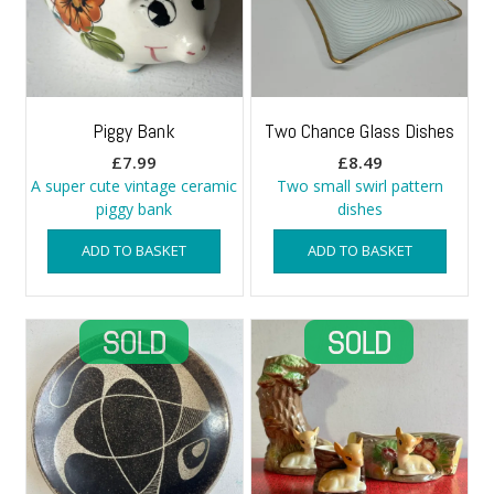
Piggy Bank
Two Chance Glass Dishes
£
7.99
£
8.49
A super cute vintage ceramic
Two small swirl pattern
piggy bank
dishes
ADD TO BASKET
ADD TO BASKET