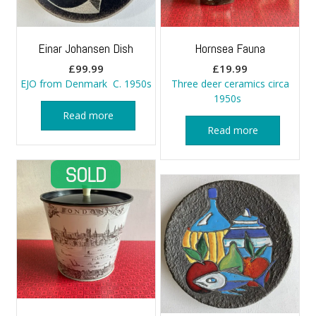
Einar Johansen Dish
Hornsea Fauna
£
99.99
£
19.99
EJO from Denmark C. 1950s
Three deer ceramics circa
1950s
Read more
Read more