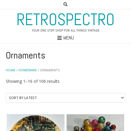
RETROSPECTRO
YOUR ONE STOP SHOP FOR ALL THINGS VINTAGE
MENU
Ornaments
HOME
/
HOMEWARE
/ ORNAMENTS
Sorted
Showing 1–16 of 106 results
by
latest