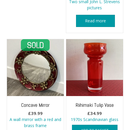
Two small John L. Strevens
pictures
Read more
Concave Mirror
Riihimaki Tulip Vase
£
39.99
£
34.99
A wall mirror with a red and
1970s Scandinavian glass
brass frame