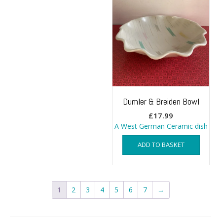
Dumler & Breiden Bowl
£
17.99
A West German Ceramic dish
ADD TO BASKET
1
2
3
4
5
6
7
→