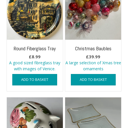
Round Fiberglass Tray
Christmas Baubles
£
8.99
£
39.99
A good sized fibreglass tray
A large selection of Xmas tree
with images of Venice.
ornaments
ADD TO BASKET
ADD TO BASKET