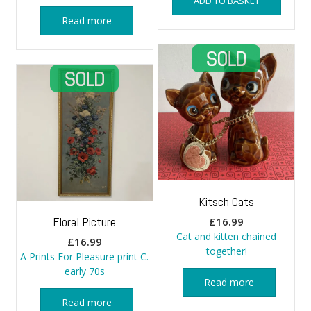
ADD TO BASKET
Read more
Kitsch Cats
Floral Picture
£
16.99
Cat and kitten chained
£
16.99
together!
A Prints For Pleasure print C.
early 70s
Read more
Read more