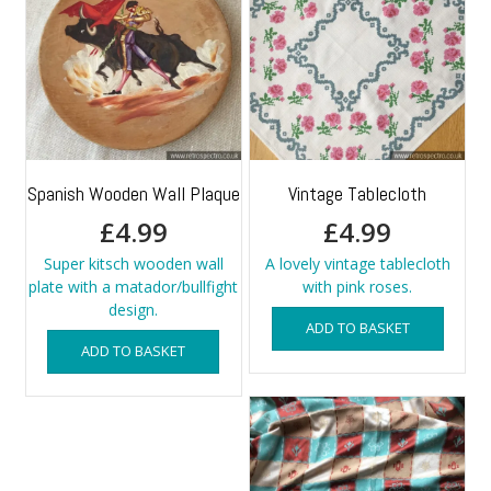
Spanish Wooden Wall Plaque
Vintage Tablecloth
£
4.99
£
4.99
Super kitsch wooden wall
A lovely vintage tablecloth
plate with a matador/bullfight
with pink roses.
design.
ADD TO BASKET
ADD TO BASKET