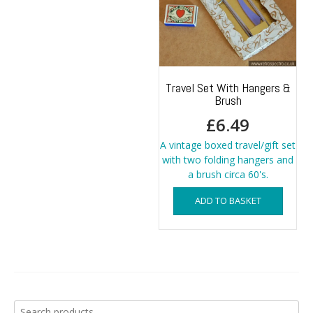
Travel Set With Hangers &
Brush
£
6.49
A vintage boxed travel/gift set
with two folding hangers and
a brush circa 60's.
ADD TO BASKET
Search