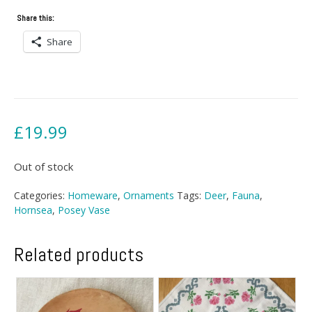
Share this:
Share
£
19.99
Out of stock
Categories:
Homeware
,
Ornaments
Tags:
Deer
,
Fauna
,
Hornsea
,
Posey Vase
Related products