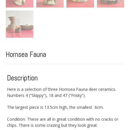
Hornsea Fauna
Description
Here is a selection of three Hornsea Fauna deer ceramics.
Numbers 4 (“Skippy”), 18 and 47 (“Frisky”).
The largest piece is 13.5cm high, the smallest 6cm.
Condition: These are all in great condition with no cracks or
chips. There is some crazing but they look great.