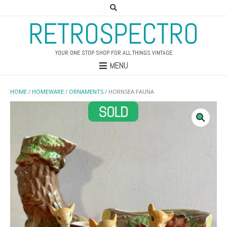
RETROSPECTRO
YOUR ONE STOP SHOP FOR ALL THINGS VINTAGE
MENU
HOME
/
HOMEWARE
/
ORNAMENTS
/ HORNSEA FAUNA