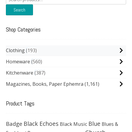
for:
Search
Shop Categories
Clothing
193
Homeware
560
Kitchenware
387
Magazines, Books, Paper Ephemra
(1,161)
Product Tags
Black Echoes
Badge
Blue
Black Music
Blues &