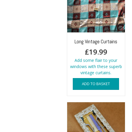
Long Vintage Curtains
£
19.99
Add some flair to your
windows with these superb
vintage curtains.
ADD TO BASKET