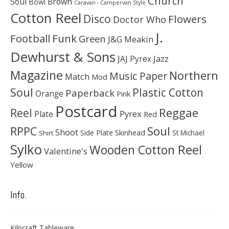
Church
Soul
Brown
Bowl
Caravan - Campervan Style
Cotton Reel
Disco
Flowers
Doctor Who
J.
Football
Funk
Green
J&G Meakin
Dewhurst & Sons
JAJ Pyrex
Jazz
Magazine
Northern
Music Paper
Match
Mod
Soul
Plastic Cotton
Paperback
Orange
Pink
Postcard
Reggae
Reel
Pyrex
Plate
Red
Soul
RPPC
Shoot
Skinhead
Side Plate
St Michael
Shirt
Sylko
Wooden Cotton Reel
Valentine's
Yellow
Info.
Kilncraft Tableware