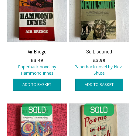
Air Bridge
So Disdained
£
3.49
£
3.99
Paperback novel by
Paperback novel by Nevil
Hammond Innes
Shute
ADD TO BASKET
ADD TO BASKET