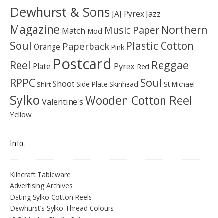
Dewhurst & Sons
JAJ Pyrex
Jazz
Magazine
Northern
Music Paper
Match
Mod
Soul
Plastic Cotton
Paperback
Orange
Pink
Postcard
Reggae
Reel
Pyrex
Plate
Red
Soul
RPPC
Shoot
Skinhead
Side Plate
St Michael
Shirt
Sylko
Wooden Cotton Reel
Valentine's
Yellow
Info.
Kilncraft Tableware
Advertising Archives
Dating Sylko Cotton Reels
Dewhurst’s Sylko Thread Colours