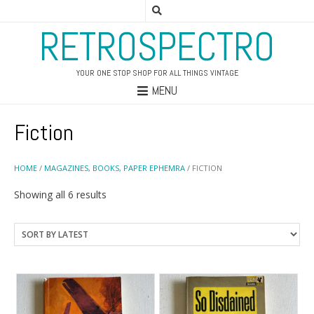
RETROSPECTRO
YOUR ONE STOP SHOP FOR ALL THINGS VINTAGE
MENU
Fiction
HOME
/
MAGAZINES, BOOKS, PAPER EPHEMRA
/ FICTION
Sorted
Showing all 6 results
by
latest