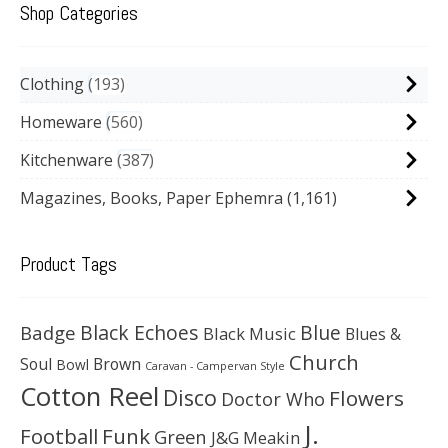
Shop Categories
Clothing
193
Homeware
560
Kitchenware
387
Magazines, Books, Paper Ephemra
(1,161)
Product Tags
Black Echoes
Badge
Blue
Black Music
Blues &
Church
Soul
Brown
Bowl
Caravan - Campervan Style
Cotton Reel
Disco
Flowers
Doctor Who
J.
Football
Funk
Green
J&G Meakin