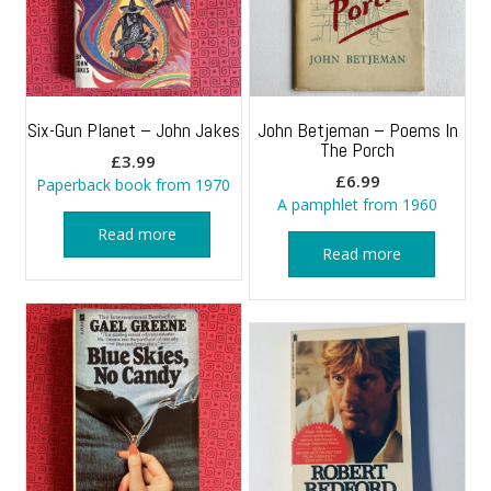
Six-Gun Planet – John Jakes
John Betjeman – Poems In
The Porch
£
3.99
£
6.99
Paperback book from 1970
A pamphlet from 1960
Read more
Read more