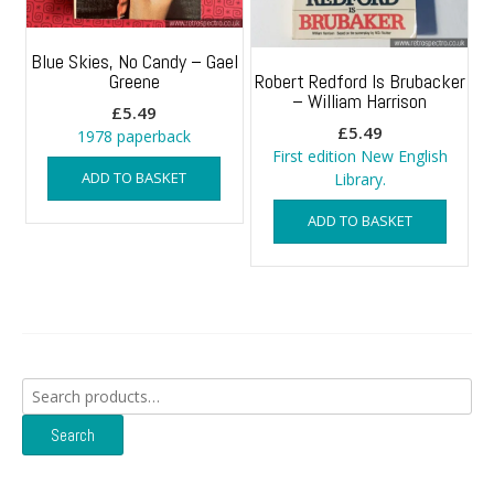
Blue Skies, No Candy – Gael
Greene
Robert Redford Is Brubacker
– William Harrison
£
5.49
£
5.49
1978 paperback
First edition New English
ADD TO BASKET
Library.
ADD TO BASKET
Search
for:
Search