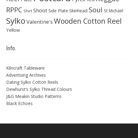
Soul
RPPC
Shoot
Skinhead
Side Plate
St Michael
Shirt
Sylko
Wooden Cotton Reel
Valentine's
Yellow
Info.
Kilncraft Tableware
Advertising Archives
Dating Sylko Cotton Reels
Dewhurst’s Sylko Thread Colours
J&G Meakin Studio Patterns
Black Echoes