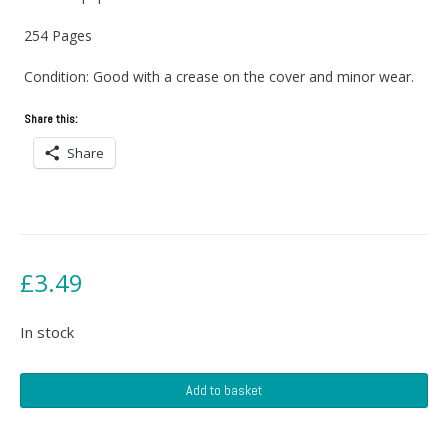
254 Pages
Condition: Good with a crease on the cover and minor wear.
Share this:
Share
£
3.49
In stock
Air
Add to basket
Bridge
quantity