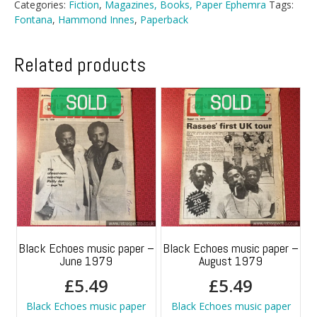
Categories:
Fiction
,
Magazines, Books, Paper Ephemra
Tags:
Fontana
,
Hammond Innes
,
Paperback
Related products
Black Echoes music paper –
Black Echoes music paper –
June 1979
August 1979
£
5.49
£
5.49
Black Echoes music paper
Black Echoes music paper