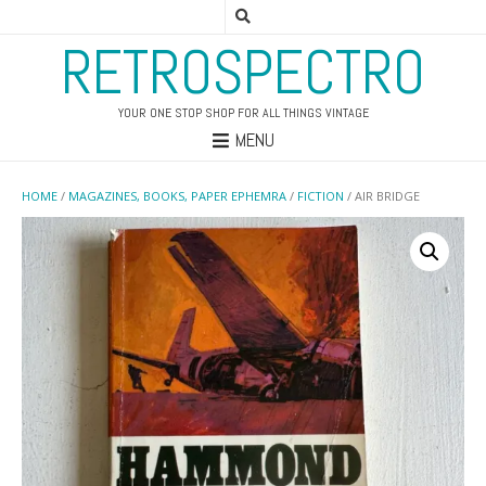
RETROSPECTRO
YOUR ONE STOP SHOP FOR ALL THINGS VINTAGE
MENU
HOME
/
MAGAZINES, BOOKS, PAPER EPHEMRA
/
FICTION
/ AIR BRIDGE