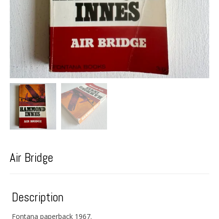
Air Bridge
Description
Fontana paperback 1967.