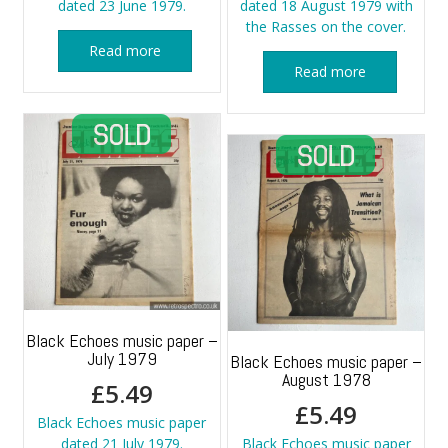
dated 23 June 1979.
dated 18 August 1979 with
the Rasses on the cover.
Read more
Read more
Black Echoes music paper –
July 1979
Black Echoes music paper –
August 1978
£
5.49
£
5.49
Black Echoes music paper
dated 21 July 1979.
Black Echoes music paper