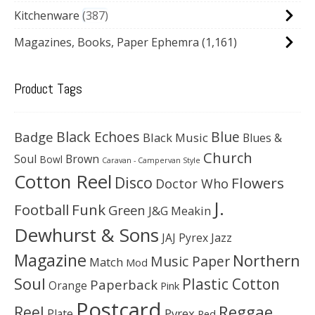
Kitchenware
387
Magazines, Books, Paper Ephemra
(1,161)
Product Tags
Black Echoes
Badge
Blue
Black Music
Blues &
Church
Soul
Brown
Bowl
Caravan - Campervan Style
Cotton Reel
Disco
Flowers
Doctor Who
J.
Football
Funk
Green
J&G Meakin
Dewhurst & Sons
JAJ Pyrex
Jazz
Magazine
Northern
Music Paper
Match
Mod
Soul
Plastic Cotton
Paperback
Orange
Pink
Postcard
Reggae
Reel
Pyrex
Plate
Red