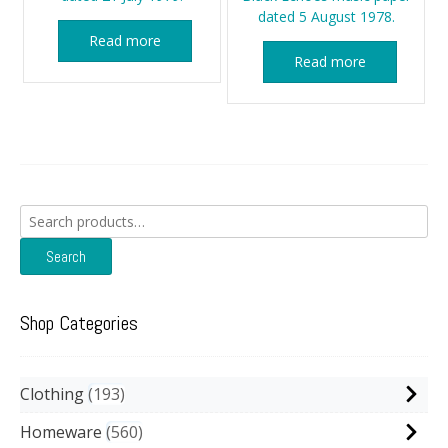
dated 5 August 1978.
Read more
Read more
Search
for:
Search
Shop Categories
Clothing
193
Homeware
560