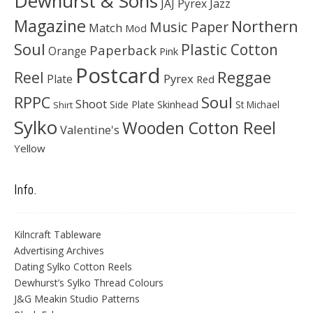
Dewhurst & Sons
JAJ Pyrex
Jazz
Magazine
Northern
Music Paper
Match
Mod
Soul
Plastic Cotton
Paperback
Orange
Pink
Postcard
Reggae
Reel
Pyrex
Plate
Red
Soul
RPPC
Shoot
Skinhead
Side Plate
St Michael
Shirt
Sylko
Wooden Cotton Reel
Valentine's
Yellow
Info.
Kilncraft Tableware
Advertising Archives
Dating Sylko Cotton Reels
Dewhurst’s Sylko Thread Colours
J&G Meakin Studio Patterns