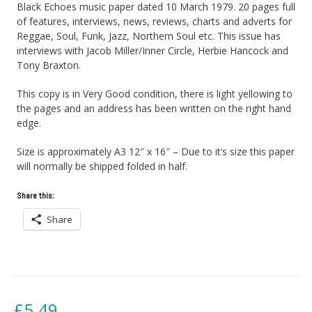
Black Echoes music paper dated 10 March 1979. 20 pages full
of features, interviews, news, reviews, charts and adverts for
Reggae, Soul, Funk, Jazz, Northern Soul etc. This issue has
interviews with Jacob Miller/Inner Circle, Herbie Hancock and
Tony Braxton.
This copy is in Very Good condition, there is light yellowing to
the pages and an address has been written on the right hand
edge.
Size is approximately A3 12″ x 16″ – Due to it’s size this paper
will normally be shipped folded in half.
Share this:
Share
£
5.49