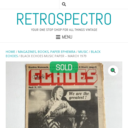
RETROSPECTRO
YOUR ONE STOP SHOP FOR ALL THINGS VINTAGE
MENU
HOME
/
MAGAZINES, BOOKS, PAPER EPHEMRA
/
MUSIC
/
BLACK
ECHOES
/ BLACK ECHOES MUSIC PAPER – MARCH 1979