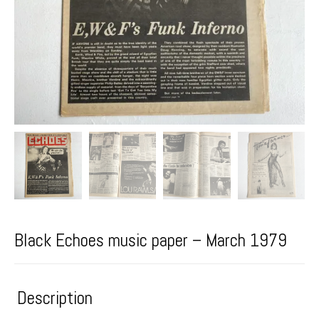
Black Echoes music paper – March 1979
Description