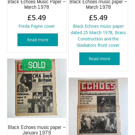
Black Echoes Music Paper –
Black Echoes music paper –
March 1978
March 1978
£
5.49
£
5.49
Freda Payne cover
Black Echoes music paper
dated 25 March 1978, Brass
Construction and the
Read more
Gladiators front cover.
Read more
Black Echoes music paper –
January 1979