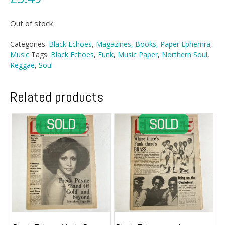
Out of stock
Categories:
Black Echoes
,
Magazines, Books, Paper Ephemra
,
Music
Tags:
Black Echoes
,
Funk
,
Music Paper
,
Northern Soul
,
Reggae
,
Soul
Related products