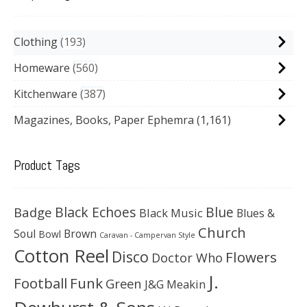
Clothing
193
Homeware
560
Kitchenware
387
Magazines, Books, Paper Ephemra
(1,161)
Product Tags
Black Echoes
Badge
Blue
Black Music
Blues &
Church
Soul
Brown
Bowl
Caravan - Campervan Style
Cotton Reel
Disco
Flowers
Doctor Who
J.
Football
Funk
Green
J&G Meakin