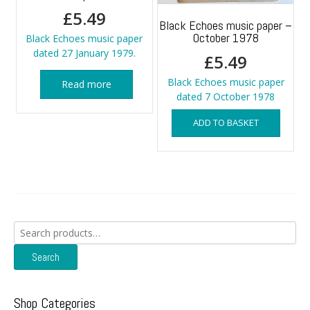
£
5.49
Black Echoes music paper –
October 1978
Black Echoes music paper
dated 27 January 1979.
£
5.49
Black Echoes music paper
Read more
dated 7 October 1978
ADD TO BASKET
Search
for:
Search
Shop Categories