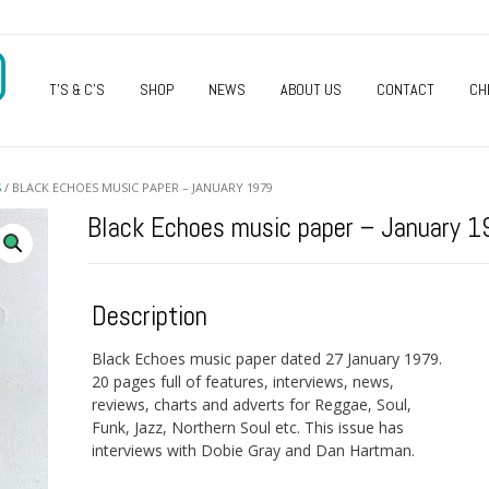
O
T’S & C’S
SHOP
NEWS
ABOUT US
CONTACT
CH
S
/ BLACK ECHOES MUSIC PAPER – JANUARY 1979
Black Echoes music paper – January 
Description
Black Echoes music paper dated 27 January 1979.
20 pages full of features, interviews, news,
reviews, charts and adverts for Reggae, Soul,
Funk, Jazz, Northern Soul etc. This issue has
interviews with Dobie Gray and Dan Hartman.