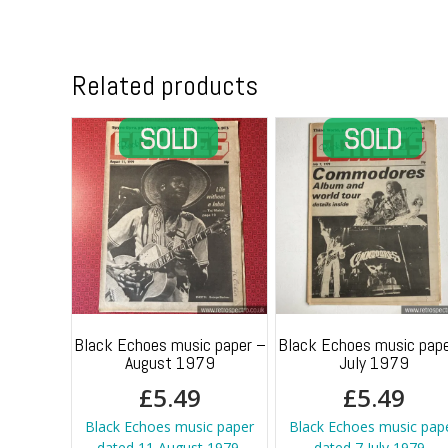
Related products
Black Echoes music paper –
Black Echoes music pape
August 1979
July 1979
£
5.49
£
5.49
Black Echoes music paper
Black Echoes music pap
dated 11 August 1979.
dated 7 July 1979 -