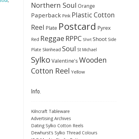
Soul
,
Northern Soul
Orange
Plastic Cotton
Paperback
Pink
Postcard
Reel
Pyrex
Plate
Reggae
RPPC
Shoot
Red
Side
Shirt
Soul
Skinhead
Plate
St Michael
Sylko
Wooden
Valentine's
Cotton Reel
Yellow
Info.
Kilncraft Tableware
Advertising Archives
Dating Sylko Cotton Reels
Dewhurst’s Sylko Thread Colours