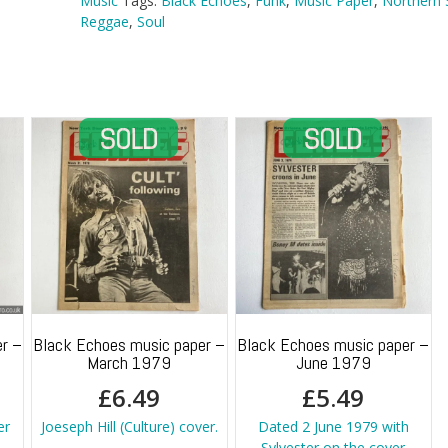
Music
Tags:
Black Echoes
,
Funk
,
Music Paper
,
Northern 
Reggae
,
Soul
r –
Black Echoes music paper –
Black Echoes music paper –
March 1979
June 1979
£
6.49
£
5.49
er
Joeseph Hill (Culture) cover.
Dated 2 June 1979 with
Sylvester on the cover