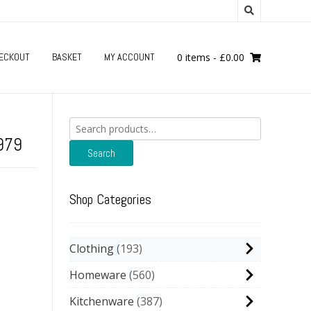
ECKOUT
BASKET
MY ACCOUNT
0 items
-
£
0.00
Search
for:
1979
Search
Shop Categories
Clothing
193
Homeware
560
Kitchenware
387