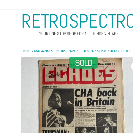
RETROSPECTR
YOUR ONE STOP SHOP FOR ALL THINGS VINTAGE
HOME
/
MAGAZINES, BOOKS, PAPER EPHEMRA
/
MUSIC
/
BLACK ECHOE