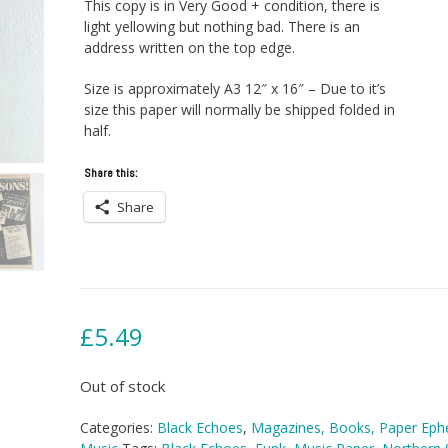
This copy is in Very Good + condition, there is
light yellowing but nothing bad. There is an
address written on the top edge.
Size is approximately A3 12″ x 16″ – Due to it’s
size this paper will normally be shipped folded in
half.
Share this:
Share
£
5.49
Out of stock
Categories:
Black Echoes
,
Magazines, Books, Paper Ep