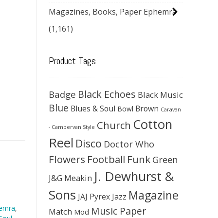
Magazines, Books, Paper Ephemra
(1,161)
Product Tags
Black Echoes
Badge
Black Music
Blue
Blues & Soul
Brown
Bowl
Caravan
Cotton
Church
- Campervan Style
Reel
Disco
Doctor Who
Flowers
Football
Funk
Green
J. Dewhurst &
J&G Meakin
Sons
Magazine
JAJ Pyrex
Jazz
hemra
,
Music Paper
Match
Mod