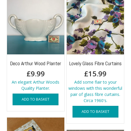
Deco Arthur Wood Planter
Lovely Glass Fibre Curtains
£
9.99
£
15.99
An elegant Arthur Woods
Add some flair to your
Quality Planter.
windows with this wonderful
pair of glass fibre curtains.
ADD TO BASKET
Circa 1960's.
ADD TO BASKET