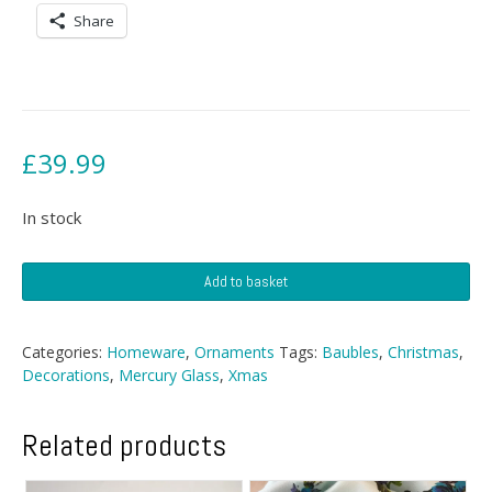
Share
£
39.99
In stock
Christmas
Add to basket
Baubles
quantity
Categories:
Homeware
,
Ornaments
Tags:
Baubles
,
Christmas
,
Decorations
,
Mercury Glass
,
Xmas
Related products