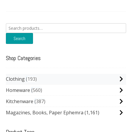
Search
for:
Search
Shop Categories
Clothing
193
Homeware
560
Kitchenware
387
Magazines, Books, Paper Ephemra
(1,161)
Product Tags