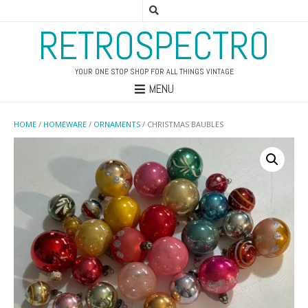
RETROSPECTRO
YOUR ONE STOP SHOP FOR ALL THINGS VINTAGE
MENU
HOME
/
HOMEWARE
/
ORNAMENTS
/ CHRISTMAS BAUBLES