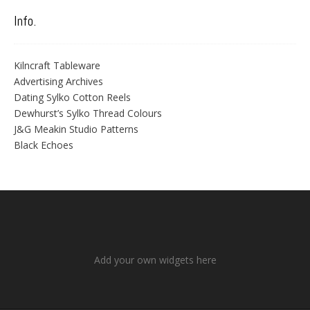
Info.
Kilncraft Tableware
Advertising Archives
Dating Sylko Cotton Reels
Dewhurst’s Sylko Thread Colours
J&G Meakin Studio Patterns
Black Echoes
Add your own widgets here