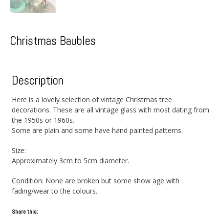
Christmas Baubles
Description
Here is a lovely selection of vintage Christmas tree
decorations. These are all vintage glass with most dating from
the 1950s or 1960s.
Some are plain and some have hand painted patterns.
Size:
Approximately 3cm to 5cm diameter.
Condition: None are broken but some show age with
fading/wear to the colours.
Share this: