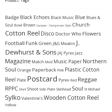
Black Echoes
Badge
Blue
Black Music
Blues &
Church
Soul
Brown
Bowl
Caravan - Campervan Style
Cotton Reel
Disco
Flowers
Doctor Who
J.
Football
Funk
Green
J&G Meakin
Dewhurst & Sons
JAJ Pyrex
Jazz
Magazine
Northern
Music Paper
Match
Mod
Soul
Plastic Cotton
Paperback
Orange
Pink
Postcard
Reggae
Reel
Pyrex
Plate
Red
Soul
RPPC
Shoot
Skinhead
Side Plate
St Michael
Shirt
Sylko
Wooden Cotton Reel
Valentine's
Yellow