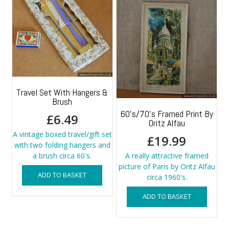
Travel Set With Hangers &
Brush
60’s/70’s Framed Print By
£
6.49
Oritz Alfau
A vintage boxed travel/gift set
£
19.99
with two folding hangers and
a brush circa 60's.
A really attractive framed
picture of Paris by Oritz Alfau
ADD TO BASKET
circa 1960's.
ADD TO BASKET