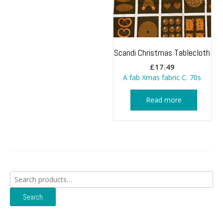
Scandi Christmas Tablecloth
£
17.49
A fab Xmas fabric C. 70s
Read more
Search
for:
Search