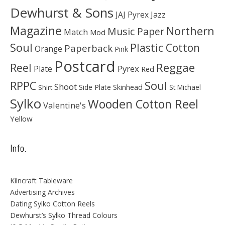
Dewhurst & Sons
JAJ Pyrex
Jazz
Magazine
Northern
Music Paper
Match
Mod
Soul
Plastic Cotton
Paperback
Orange
Pink
Postcard
Reggae
Reel
Pyrex
Plate
Red
Soul
RPPC
Shoot
Skinhead
Side Plate
St Michael
Shirt
Sylko
Wooden Cotton Reel
Valentine's
Yellow
Info.
Kilncraft Tableware
Advertising Archives
Dating Sylko Cotton Reels
Dewhurst’s Sylko Thread Colours