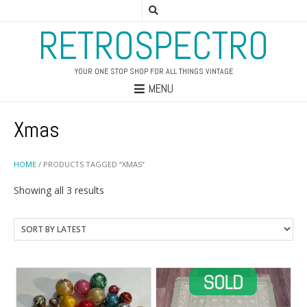
RETROSPECTRO
YOUR ONE STOP SHOP FOR ALL THINGS VINTAGE
MENU
Xmas
HOME
/ PRODUCTS TAGGED “XMAS”
Sorted
Showing all 3 results
by
latest