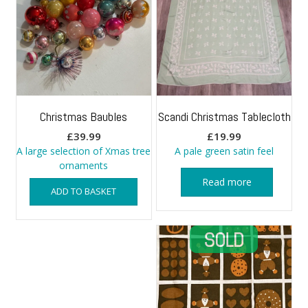
Christmas Baubles
Scandi Christmas Tablecloth
£
39.99
£
19.99
A large selection of Xmas tree
A pale green satin feel
ornaments
Read more
ADD TO BASKET