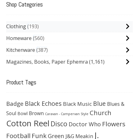
Shop Categories
Clothing
193
Homeware
560
Kitchenware
387
Magazines, Books, Paper Ephemra
(1,161)
Product Tags
Black Echoes
Badge
Blue
Black Music
Blues &
Church
Soul
Brown
Bowl
Caravan - Campervan Style
Cotton Reel
Disco
Flowers
Doctor Who
J.
Football
Funk
Green
J&G Meakin