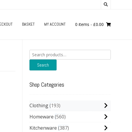
ECKOUT
BASKET
MY ACCOUNT
0 items
-
£
0.00
Search
for:
Search
Shop Categories
Clothing
193
Homeware
560
Kitchenware
387