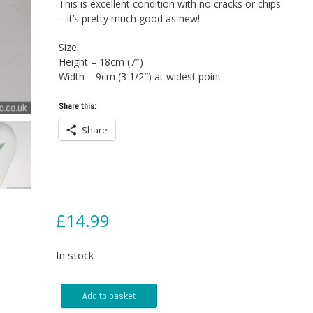
This is excellent condition with no cracks or chips
– it’s pretty much good as new!
Size:
Height – 18cm (7″)
Width – 9cm (3 1/2″) at widest point
Share this:
Share
£
14.99
In stock
West
Add to basket
German