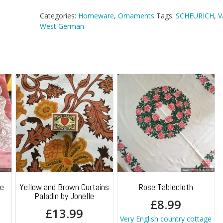
Vase
quantity
Categories:
Homeware
,
Ornaments
Tags:
SCHEURICH
,
V
West German
ge
Yellow and Brown Curtains
Rose Tablecloth
Paladin by Jonelle
£
8.99
£
13.99
Very English country cottage