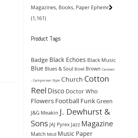
Magazines, Books, Paper Ephemra
(1,161)
Product Tags
Black Echoes
Badge
Black Music
Blue
Blues & Soul
Brown
Bowl
Caravan
Cotton
Church
- Campervan Style
Reel
Disco
Doctor Who
Flowers
Football
Funk
Green
J. Dewhurst &
J&G Meakin
Sons
Magazine
JAJ Pyrex
Jazz
Music Paper
Match
Mod