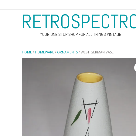
RETROSPECTR
YOUR ONE STOP SHOP FOR ALL THINGS VINTAGE
HOME
/
HOMEWARE
/
ORNAMENTS
/ WEST GERMAN VASE