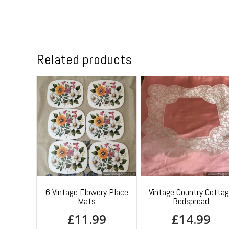
Related products
6 Vintage Flowery Place
Vintage Country Cotta
Mats
Bedspread
£
11.99
£
14.99