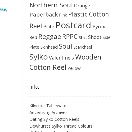
Northern Soul
Orange
ase
,
Plastic Cotton
Paperback
Pink
Postcard
Reel
Pyrex
Plate
Reggae
RPPC
Shoot
Red
Side
Shirt
Soul
Skinhead
Plate
St Michael
Sylko
Wooden
Valentine's
Cotton Reel
Yellow
Info.
Kilncraft Tableware
Advertising Archives
Dating Sylko Cotton Reels
Dewhurst’s Sylko Thread Colours