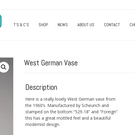
O
T’S & C’S
SHOP
NEWS
ABOUT US
CONTACT
CH
West German Vase
Description
Here is a really lovely West German vase from
the 1960’s. Manufactured by Scheurich and
stamped on the bottom “529-18” and “Foreign”
this has a great mottled feel and a beautiful
modernist design.