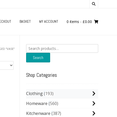
ECKOUT
BASKET
MY ACCOUNT
0 items
-
£
0.00
Search
ED “VASE”
for:
Search
Shop Categories
Clothing
193
Homeware
560
Kitchenware
387