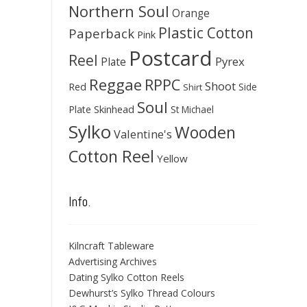
Northern Soul
Orange
Plastic Cotton
Paperback
Pink
Postcard
Reel
Pyrex
Plate
Reggae
RPPC
Shoot
Red
Side
Shirt
Soul
Skinhead
Plate
St Michael
Sylko
Wooden
Valentine's
Cotton Reel
Yellow
Info.
Kilncraft Tableware
Advertising Archives
Dating Sylko Cotton Reels
Dewhurst’s Sylko Thread Colours