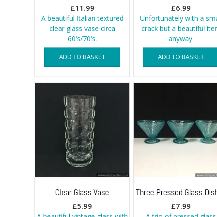
£
11.99
£
6.99
A beautiful Italian textured
Unfortunately with a sma
clear glass vase circa
crack but a beautiful it
60's/70's.
anyway.
ADD TO BASKET
ADD TO BASKET
Clear Glass Vase
Three Pressed Glass Dis
£
5.99
£
7.99
A beautiful vintage glass with
A trio of pressed glass