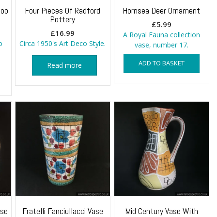
boo
Four Pieces Of Radford
Hornsea Deer Ornament
Pottery
£
5.99
£
16.99
A Royal Fauna collection
o
Circa 1950's Art Deco Style.
vase, number 17.
ADD TO BASKET
Read more
ase
Fratelli Fanciullacci Vase
Mid Century Vase With