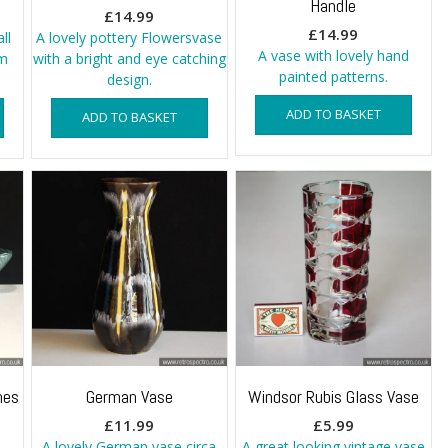
Handle
£
14.99
£
14.99
ll
A lovely pottery Flowersvase
A vase with lovely hand
em
with a bright and eye catching
painted patterns.
design.
ADD TO BASKET
ADD TO BASKET
hes
German Vase
Windsor Rubis Glass Vase
£
11.99
£
5.99
A lovely German vase circa
A great looking vintage vase