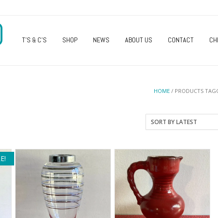
O
T’S & C’S
SHOP
NEWS
ABOUT US
CONTACT
CH
HOME
/ PRODUCTS TAGG
E!