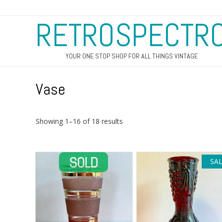
RETROSPECTR
YOUR ONE STOP SHOP FOR ALL THINGS VINTAGE
Vase
Sorted
Showing 1–16 of 18 results
by
latest
SAL