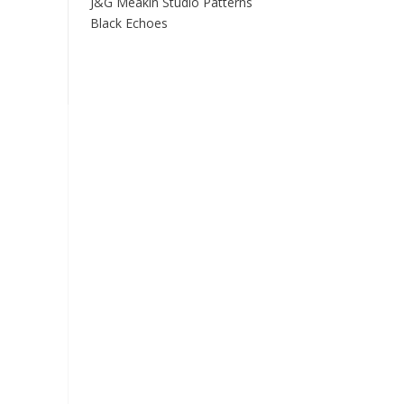
J&G Meakin Studio Patterns
Black Echoes