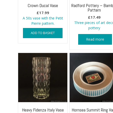
Crown Ducal Vase
Radford Pottery – Bam
Pattern
£
17.99
£
17.49
A 50s vase with the Petit
Three pieces of art dec
Pierre pattern.
pottery
ADD TO BASKET
Read more
Heavy Fidenza Italy Vase
Hornsea Summit Ring V