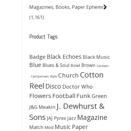
Magazines, Books, Paper Ephemra
(1,161)
Product Tags
Black Echoes
Badge
Black Music
Blue
Blues & Soul
Brown
Bowl
Caravan
Cotton
Church
- Campervan Style
Reel
Disco
Doctor Who
Flowers
Football
Funk
Green
J. Dewhurst &
J&G Meakin
Sons
Magazine
JAJ Pyrex
Jazz
Music Paper
Match
Mod