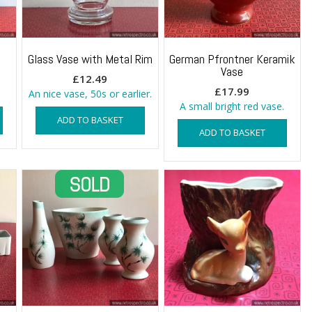
Glass Vase with Metal Rim
German Pfrontner Keramik
Vase
rent
£
12.49
£
17.99
e
An nice vase, 50s or earlier.
A small bright red vase.
ADD TO BASKET
9.
ADD TO BASKET