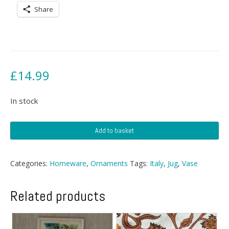
Share
£
14.99
In stock
Mid
Add to basket
Century
Vase
With
Categories:
Homeware
,
Ornaments
Tags:
Italy
,
Jug
,
Vase
Handle
quantity
Related products