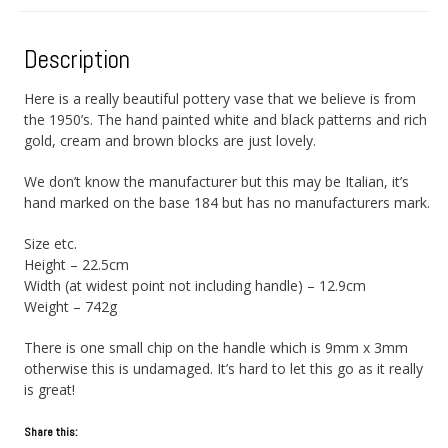
Description
Here is a really beautiful pottery vase that we believe is from
the 1950’s. The hand painted white and black patterns and rich
gold, cream and brown blocks are just lovely.
We don’t know the manufacturer but this may be Italian, it’s
hand marked on the base 184 but has no manufacturers mark.
Size etc.
Height – 22.5cm
Width (at widest point not including handle) – 12.9cm
Weight – 742g
There is one small chip on the handle which is 9mm x 3mm
otherwise this is undamaged. It’s hard to let this go as it really
is great!
Share this: