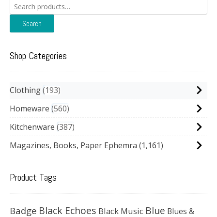
Search
for:
Search
Shop Categories
Clothing
193
Homeware
560
Kitchenware
387
Magazines, Books, Paper Ephemra
(1,161)
Product Tags
Black Echoes
Badge
Blue
Black Music
Blues &