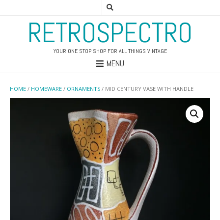
RETROSPECTRO
YOUR ONE STOP SHOP FOR ALL THINGS VINTAGE
MENU
HOME
/
HOMEWARE
/
ORNAMENTS
/ MID CENTURY VASE WITH HANDLE