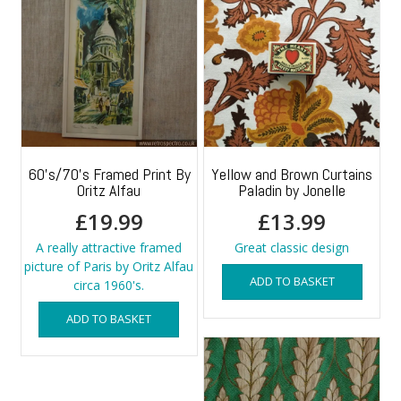
60’s/70’s Framed Print By
Yellow and Brown Curtains
Oritz Alfau
Paladin by Jonelle
£
19.99
£
13.99
A really attractive framed
Great classic design
picture of Paris by Oritz Alfau
ADD TO BASKET
circa 1960's.
ADD TO BASKET