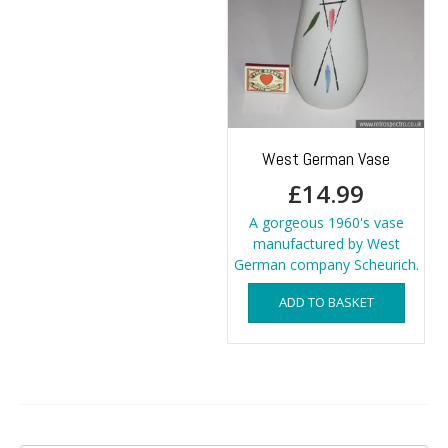
West German Vase
£
14.99
A gorgeous 1960's vase
manufactured by West
German company Scheurich.
ADD TO BASKET