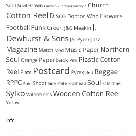
Church
Soul
Brown
Bowl
Caravan - Campervan Style
Cotton Reel
Disco
Flowers
Doctor Who
J.
Football
Funk
Green
J&G Meakin
Dewhurst & Sons
JAJ Pyrex
Jazz
Magazine
Northern
Music Paper
Match
Mod
Soul
Plastic Cotton
Paperback
Orange
Pink
Postcard
Reggae
Reel
Pyrex
Plate
Red
Soul
RPPC
Shoot
Skinhead
Side Plate
St Michael
Shirt
Sylko
Wooden Cotton Reel
Valentine's
Yellow
Info.