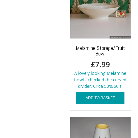
Melamine Storage/Fruit
Bowl
£
7.99
A lovely looking Melamine
bowl - checked the curved
divider. Circa 50's/60's.
ADD TO BASKET