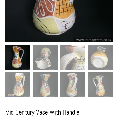
Mid Century Vase With Handle