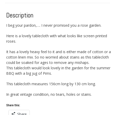
Description
I beg your pardon,…. I never promised you a rose garden.
Here is a lovely tablecloth with what looks like screen printed
roses.
It has a lovely heavy feel to it and is either made of cotton or a
cotton linen mix. So no worried about stains as this tablecloth
could be soaked for ages to remove any mishaps.
This tablecloth would look lovely in the garden for the summer
BBQ with a big jug of Pims.
This tablecloth measures 156cm long by 130 cm long.
In great vintage condition, no tears, holes or stains.
Share this:
Share