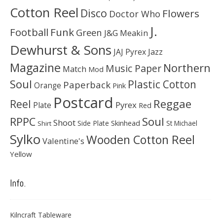
Cotton Reel
Disco
Flowers
Doctor Who
J.
Football
Funk
Green
J&G Meakin
Dewhurst & Sons
JAJ Pyrex
Jazz
Magazine
Northern
Music Paper
Match
Mod
Soul
Plastic Cotton
Paperback
Orange
Pink
Postcard
Reggae
Reel
Pyrex
Plate
Red
Soul
RPPC
Shoot
Skinhead
Side Plate
St Michael
Shirt
Sylko
Wooden Cotton Reel
Valentine's
Yellow
Info.
Kilncraft Tableware