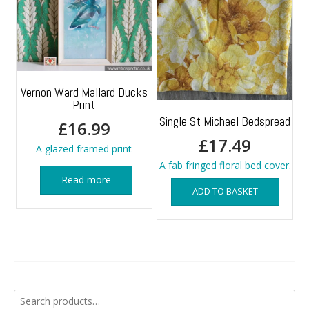
Vernon Ward Mallard Ducks
Print
Single St Michael Bedspread
£
16.99
£
17.49
A glazed framed print
A fab fringed floral bed cover.
Read more
ADD TO BASKET
Search