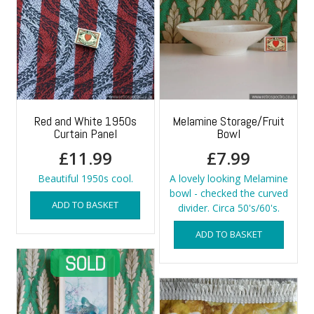
Red and White 1950s
Melamine Storage/Fruit
Curtain Panel
Bowl
£
11.99
£
7.99
Beautiful 1950s cool.
A lovely looking Melamine
bowl - checked the curved
ADD TO BASKET
divider. Circa 50's/60's.
ADD TO BASKET