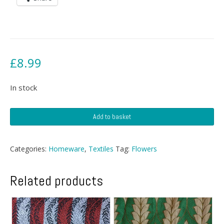
£
8.99
In stock
Rose
Add to basket
Tablecloth
quantity
Categories:
Homeware
,
Textiles
Tag:
Flowers
Related products