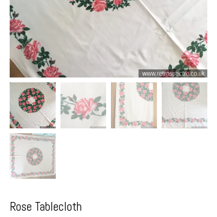
Rose Tablecloth