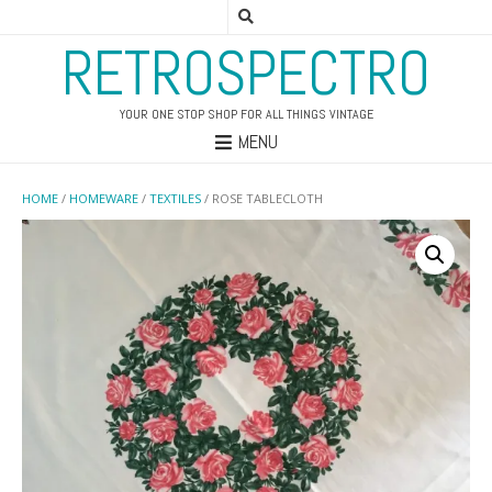
RETROSPECTRO
YOUR ONE STOP SHOP FOR ALL THINGS VINTAGE
MENU
HOME
/
HOMEWARE
/
TEXTILES
/ ROSE TABLECLOTH