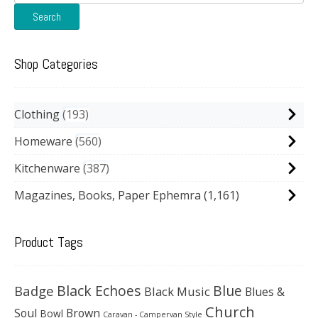
for:
Search
Shop Categories
Clothing
193
Homeware
560
Kitchenware
387
Magazines, Books, Paper Ephemra
(1,161)
Product Tags
Black Echoes
Badge
Blue
Black Music
Blues &
Church
Soul
Brown
Bowl
Caravan - Campervan Style