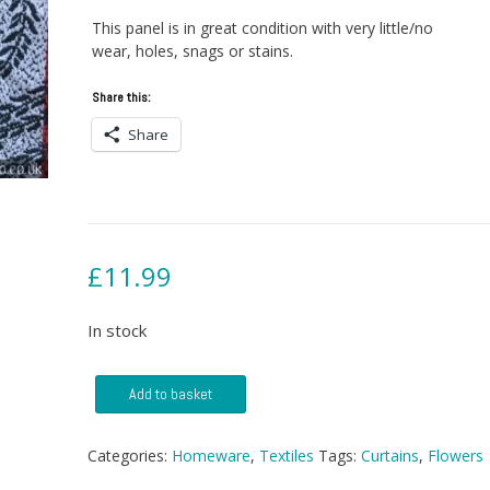
This panel is in great condition with very little/no
wear, holes, snags or stains.
Share this:
Share
£
11.99
In stock
Red
Add to basket
and
White
1950s
Categories:
Homeware
,
Textiles
Tags:
Curtains
,
Flowers
Curtain