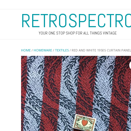
RETROSPECTR
YOUR ONE STOP SHOP FOR ALL THINGS VINTAGE
HOME
/
HOMEWARE
/
TEXTILES
/ RED AND WHITE 1950S CURTAIN PANE