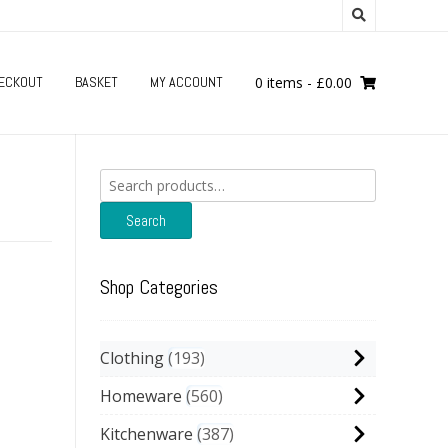
ECKOUT
BASKET
MY ACCOUNT
0 items
-
£
0.00
Search
for:
Search
Shop Categories
Clothing
193
Homeware
560
Kitchenware
387