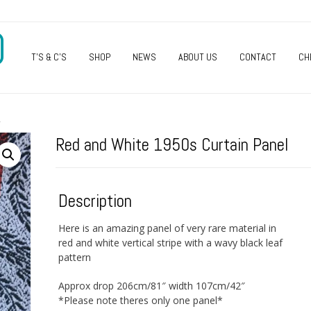
O
T’S & C’S
SHOP
NEWS
ABOUT US
CONTACT
CH
L
Red and White 1950s Curtain Panel
Description
Here is an amazing panel of very rare material in
red and white vertical stripe with a wavy black leaf
pattern
Approx drop 206cm/81″ width 107cm/42″
*Please note theres only one panel*