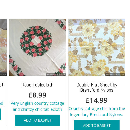
Panel
quantity
et
Rose Tablecloth
Double Flat Sheet by
Brentford Nylons
£
8.99
£
14.99
ed
Very English country cottage
Country cottage chic from the
and chintzy chic tablecloth
legendary Brentford Nylons.
ADD TO BASKET
ADD TO BASKET