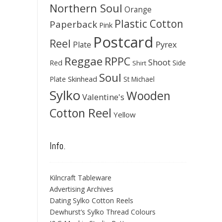
Northern Soul
Orange
Plastic Cotton
Paperback
Pink
Postcard
Reel
Pyrex
Plate
Reggae
RPPC
Shoot
Red
Side
Shirt
Soul
Skinhead
Plate
St Michael
Sylko
Wooden
Valentine's
Cotton Reel
Yellow
Info.
Kilncraft Tableware
Advertising Archives
Dating Sylko Cotton Reels
Dewhurst’s Sylko Thread Colours