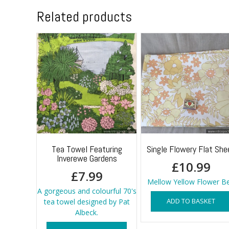
Related products
Tea Towel Featuring
Single Flowery Flat She
Inverewe Gardens
£
10.99
£
7.99
Mellow Yellow Flower B
A gorgeous and colourful 70's
ADD TO BASKET
tea towel designed by Pat
Albeck.