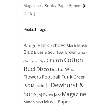
Magazines, Books, Paper Ephemra
(1,161)
Product Tags
Black Echoes
Badge
Black Music
Blue
Blues & Soul
Brown
Bowl
Caravan
Cotton
Church
- Campervan Style
Reel
Disco
Doctor Who
Flowers
Football
Funk
Green
J. Dewhurst &
J&G Meakin
Sons
Magazine
JAJ Pyrex
Jazz
Music Paper
Match
Mod