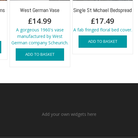
ins
West German Vase
Single St Michael Bedspread
£
14.99
£
17.49
A gorgeous 1960's vase
A fab fringed floral bed cover.
manufactured by West
ADD TO BASKET
German company Scheurich.
ADD TO BASKET
Add your own widgets here