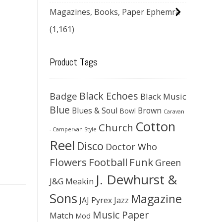
Magazines, Books, Paper Ephemra
(1,161)
Product Tags
Black Echoes
Badge
Black Music
Blue
Blues & Soul
Brown
Bowl
Caravan
Cotton
Church
- Campervan Style
Reel
Disco
Doctor Who
Flowers
Football
Funk
Green
J. Dewhurst &
J&G Meakin
Sons
Magazine
JAJ Pyrex
Jazz
Music Paper
Match
Mod