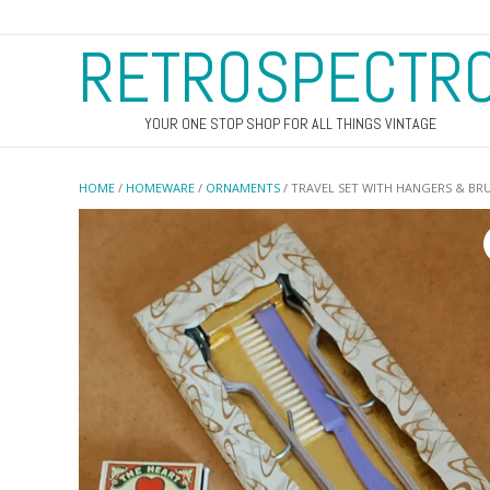
RETROSPECTR
YOUR ONE STOP SHOP FOR ALL THINGS VINTAGE
HOME
/
HOMEWARE
/
ORNAMENTS
/ TRAVEL SET WITH HANGERS & BR