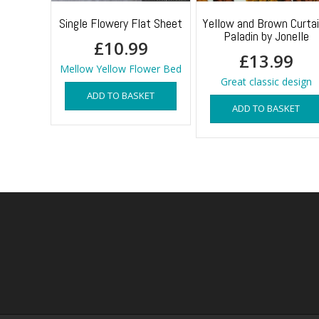
Single Flowery Flat Sheet
Yellow and Brown Curta
Paladin by Jonelle
£
10.99
£
13.99
Mellow Yellow Flower Bed
Great classic design
ADD TO BASKET
ADD TO BASKET