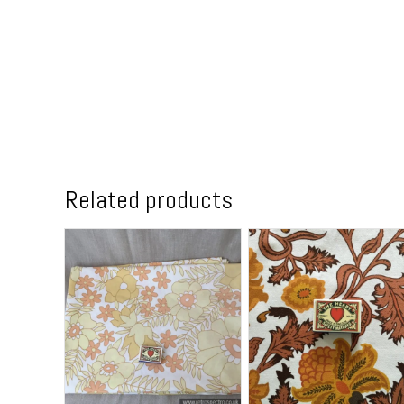
Related products