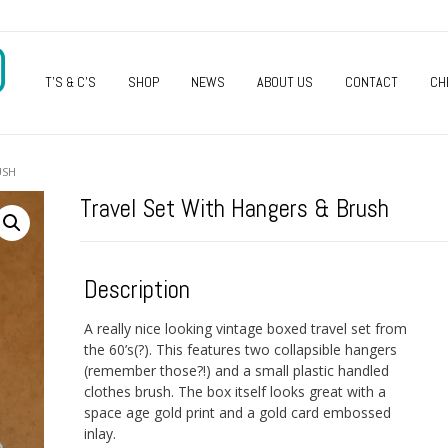
O
T’S & C’S
SHOP
NEWS
ABOUT US
CONTACT
CH
USH
Travel Set With Hangers & Brush
Description
A really nice looking vintage boxed travel set from
the 60’s(?). This features two collapsible hangers
(remember those?!) and a small plastic handled
clothes brush. The box itself looks great with a
space age gold print and a gold card embossed
inlay.