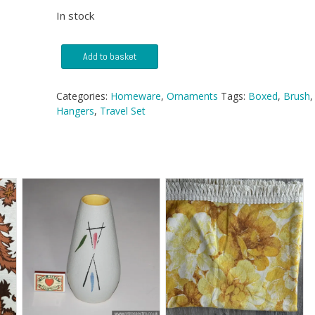
In stock
Travel
Add to basket
Set
With
Hangers
Categories:
Homeware
,
Ornaments
Tags:
Boxed
,
Brush
,
&
Hangers
,
Travel Set
Brush
quantity