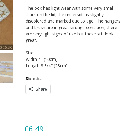
The box has light wear with some very small
tears on the lid, the underside is slightly
discolored and marked due to age. The hangers
and brush are in great vintage condition, there
are very light signs of use but these still look
great.
Size:
Width 4″ (10cm)
Length 8 3/4″ (23cm)
Share this:
Share
£
6.49