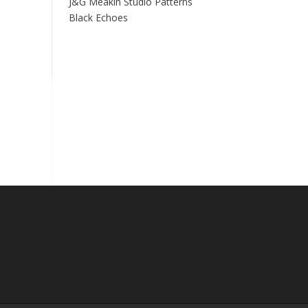
J&G Meakin Studio Patterns
Black Echoes