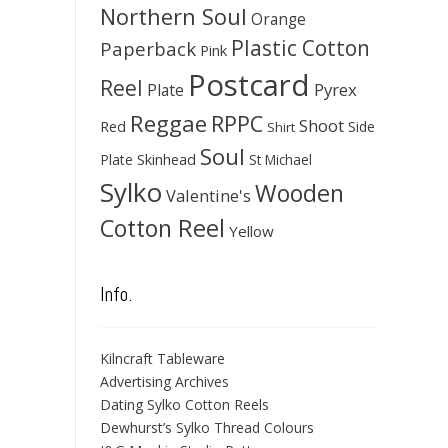
Northern Soul
Orange
Plastic Cotton
Paperback
Pink
Postcard
Reel
Pyrex
Plate
Reggae
RPPC
Shoot
Red
Side
Shirt
Soul
Skinhead
Plate
St Michael
Sylko
Wooden
Valentine's
Cotton Reel
Yellow
Info.
Kilncraft Tableware
Advertising Archives
Dating Sylko Cotton Reels
Dewhurst’s Sylko Thread Colours