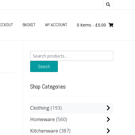
ECKOUT
BASKET
MY ACCOUNT
0 items
-
£
0.00
Search
for:
Search
Shop Categories
Clothing
193
Homeware
560
Kitchenware
387