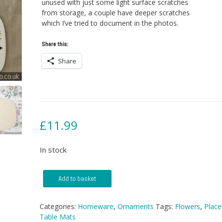
unused with just some light surface scratches
from storage, a couple have deeper scratches
which I’ve tried to document in the photos.
Share this:
Share
£
11.99
In stock
6
Add to basket
Vintage
Flowery
Place
Categories:
Homeware
,
Ornaments
Tags:
Flowers
,
Place
Mats
Table Mats