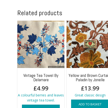
Related products
Vintage Tea Towel By
Yellow and Brown Curta
Delamare
Paladin by Jonelle
£
4.99
£
13.99
A colourful berries and leaves
Great classic design
vintage tea towel.
ADD TO BASKET