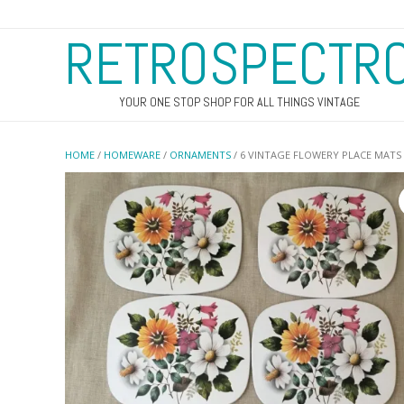
RETROSPECTR
YOUR ONE STOP SHOP FOR ALL THINGS VINTAGE
HOME
/
HOMEWARE
/
ORNAMENTS
/ 6 VINTAGE FLOWERY PLACE MATS