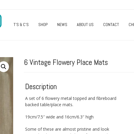
O
T’S & C’S
SHOP
NEWS
ABOUT US
CONTACT
CH
6 Vintage Flowery Place Mats
Description
A set of 6 flowery metal topped and fibreboard
backed table/place mats.
19cm/7.5″ wide and 16cm/6.3″ high
Some of these are almost pristine and look