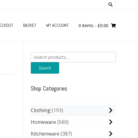
ECKOUT
BASKET
MY ACCOUNT
0 items
-
£
0.00
Search
for:
Search
Shop Categories
Clothing
193
Homeware
560
Kitchenware
387