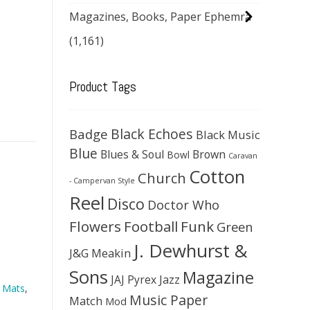
Magazines, Books, Paper Ephemra
(1,161)
Product Tags
Black Echoes
Badge
Black Music
Blue
Blues & Soul
Brown
Bowl
Caravan
Cotton
Church
- Campervan Style
Reel
Disco
Doctor Who
Flowers
Football
Funk
Green
J. Dewhurst &
J&G Meakin
Sons
Magazine
JAJ Pyrex
Jazz
 Mats
,
Music Paper
Match
Mod