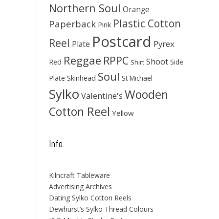
Northern Soul
Orange
Plastic Cotton
Paperback
Pink
Postcard
Reel
Pyrex
Plate
Reggae
RPPC
Shoot
Red
Side
Shirt
Soul
Skinhead
Plate
St Michael
Sylko
Wooden
Valentine's
Cotton Reel
Yellow
Info.
Kilncraft Tableware
Advertising Archives
Dating Sylko Cotton Reels
Dewhurst’s Sylko Thread Colours