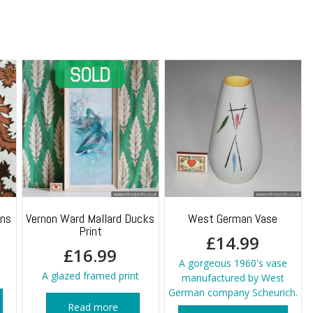
quantity
ins
Vernon Ward Mallard Ducks
West German Vase
Print
£
14.99
£
16.99
A gorgeous 1960's vase
A glazed framed print
manufactured by West
German company Scheurich.
Read more