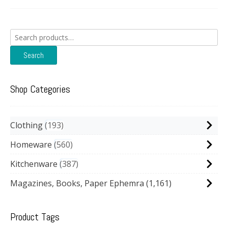
Search
for:
Search
Shop Categories
Clothing
193
Homeware
560
Kitchenware
387
Magazines, Books, Paper Ephemra
(1,161)
Product Tags