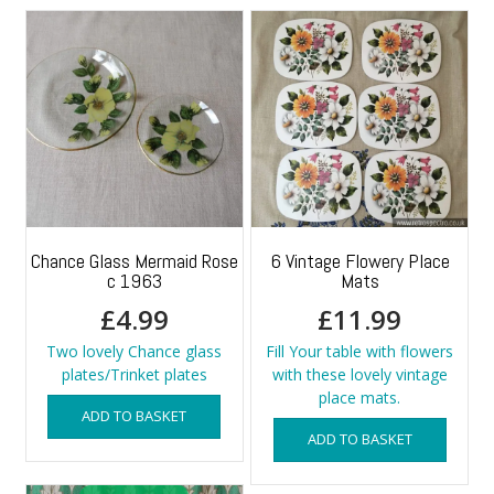
Chance Glass Mermaid Rose
6 Vintage Flowery Place
c 1963
Mats
£
4.99
£
11.99
Two lovely Chance glass
Fill Your table with flowers
plates/Trinket plates
with these lovely vintage
place mats.
ADD TO BASKET
ADD TO BASKET