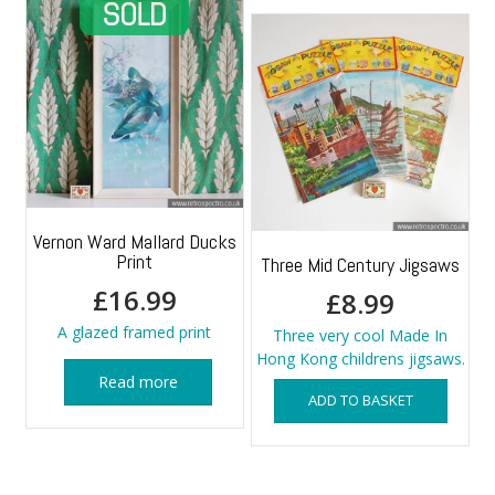
Vernon Ward Mallard Ducks
Print
Three Mid Century Jigsaws
£
16.99
£
8.99
A glazed framed print
Three very cool Made In
Hong Kong childrens jigsaws.
Read more
ADD TO BASKET