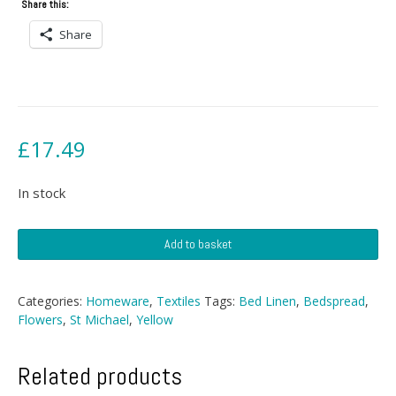
Share this:
Share
£
17.49
In stock
Single
Add to basket
St
Michael
Bedspread
Categories:
Homeware
,
Textiles
Tags:
Bed Linen
,
Bedspread
,
quantity
Flowers
,
St Michael
,
Yellow
Related products