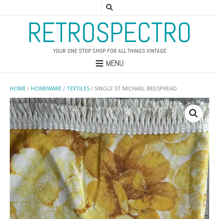
RETROSPECTRO
YOUR ONE STOP SHOP FOR ALL THINGS VINTAGE
MENU
HOME
/
HOMEWARE
/
TEXTILES
/ SINGLE ST MICHAEL BEDSPREAD