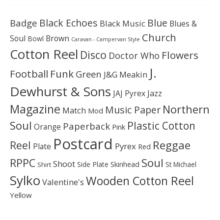
Black Echoes
Badge
Blue
Black Music
Blues &
Church
Soul
Brown
Bowl
Caravan - Campervan Style
Cotton Reel
Disco
Flowers
Doctor Who
J.
Football
Funk
Green
J&G Meakin
Dewhurst & Sons
JAJ Pyrex
Jazz
Magazine
Northern
Music Paper
Match
Mod
Soul
Plastic Cotton
Paperback
Orange
Pink
Postcard
Reggae
Reel
Pyrex
Plate
Red
Soul
RPPC
Shoot
Skinhead
Side Plate
St Michael
Shirt
Sylko
Wooden Cotton Reel
Valentine's
Yellow