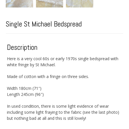
Single St Michael Bedspread
Description
Here is a very cool 60s or early 1970s single bedspread with
white fringe by St Michael.
Made of cotton with a fringe on three sides.
Width 180cm (71″)
Length 245cm (96″)
In used condition, there is some light evidence of wear
including some light fraying to the fabric (see the last photo)
but nothing bad at all and this is still lovely!