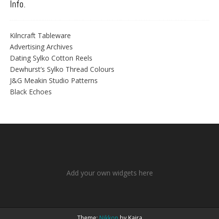
Info.
Kilncraft Tableware
Advertising Archives
Dating Sylko Cotton Reels
Dewhurst’s Sylko Thread Colours
J&G Meakin Studio Patterns
Black Echoes
Add your own widgets here
Theme:
Nikkon
by Kaira