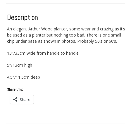
Description
An elegant Arthur Wood planter, some wear and crazing as it’s
be used as a planter but nothing too bad. There is one small
chip under base as shown in photos. Probably 50’s or 60’s.
13″/33cm wide from handle to handle
5″/13cm high
4.5″/11.5cm deep
Share this:
Share