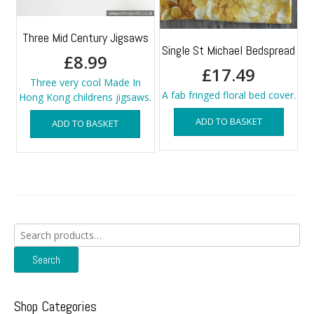
Three Mid Century Jigsaws
Single St Michael Bedspread
£
8.99
£
17.49
Three very cool Made In
A fab fringed floral bed cover.
Hong Kong childrens jigsaws.
ADD TO BASKET
ADD TO BASKET
Search
for:
Search
Shop Categories