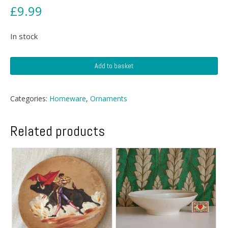
£
9.99
In stock
Deco
Add to basket
Arthur
Wood
Planter
Categories:
Homeware
,
Ornaments
quantity
Related products