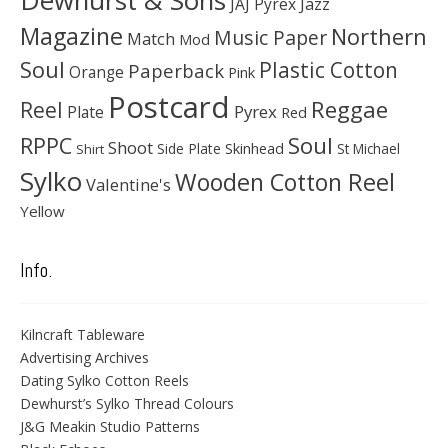
Dewhurst & Sons
JAJ Pyrex
Jazz
Magazine
Northern
Music Paper
Match
Mod
Soul
Plastic Cotton
Paperback
Orange
Pink
Postcard
Reggae
Reel
Pyrex
Plate
Red
Soul
RPPC
Shoot
Skinhead
Side Plate
St Michael
Shirt
Sylko
Wooden Cotton Reel
Valentine's
Yellow
Info.
Kilncraft Tableware
Advertising Archives
Dating Sylko Cotton Reels
Dewhurst’s Sylko Thread Colours
J&G Meakin Studio Patterns