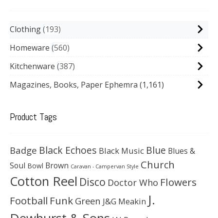
Clothing
193
Homeware
560
Kitchenware
387
Magazines, Books, Paper Ephemra
(1,161)
Product Tags
Black Echoes
Badge
Blue
Black Music
Blues &
Church
Soul
Brown
Bowl
Caravan - Campervan Style
Cotton Reel
Disco
Flowers
Doctor Who
J.
Football
Funk
Green
J&G Meakin