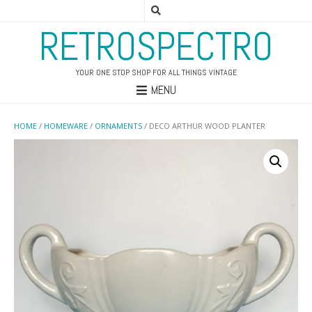
RETROSPECTRO
YOUR ONE STOP SHOP FOR ALL THINGS VINTAGE
MENU
HOME
/
HOMEWARE
/
ORNAMENTS
/ DECO ARTHUR WOOD PLANTER