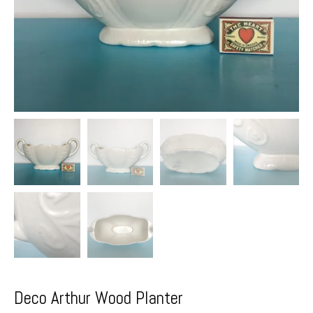
Deco Arthur Wood Planter