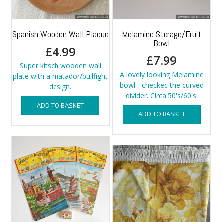
Spanish Wooden Wall Plaque
Melamine Storage/Fruit
Bowl
£
4.99
£
7.99
Super kitsch wooden wall
A lovely looking Melamine
plate with a matador/bullfight
bowl - checked the curved
design.
divider. Circa 50's/60's.
ADD TO BASKET
ADD TO BASKET