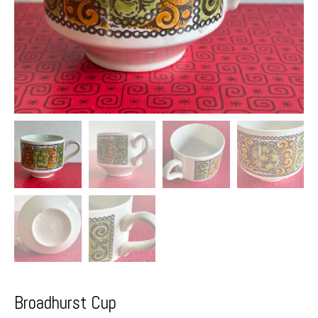
Broadhurst Cup