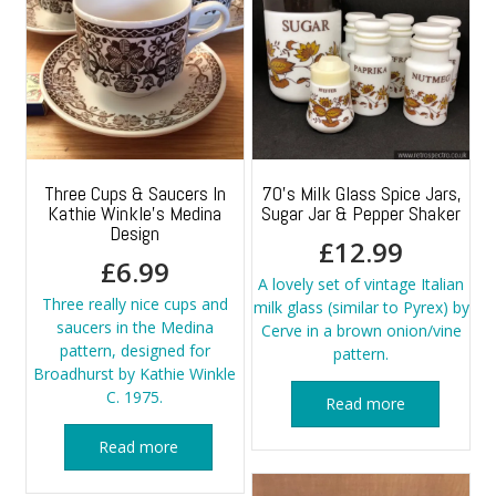
Three Cups & Saucers In
70’s Milk Glass Spice Jars,
Kathie Winkle’s Medina
Sugar Jar & Pepper Shaker
Design
£
12.99
£
6.99
A lovely set of vintage Italian
Three really nice cups and
milk glass (similar to Pyrex) by
saucers in the Medina
Cerve in a brown onion/vine
pattern, designed for
pattern.
Broadhurst by Kathie Winkle
C. 1975.
Read more
Read more