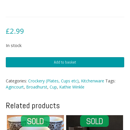
£
2.99
In stock
Broadhurst
Add to basket
Cup
quantity
Categories:
Crockery (Plates, Cups etc)
,
Kitchenware
Tags:
Agincourt
,
Broadhurst
,
Cup
,
Kathie Winkle
Related products