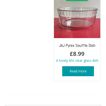
JAJ Pyrex Souffle Dish
£
8.99
A lovely 60s clear glass dish
Read more