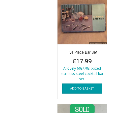
Five Piece Bar Set
£
17.99
A lovely 60s/70s boxed
stainless steel cocktail bar
set.
ADD TO BASKET