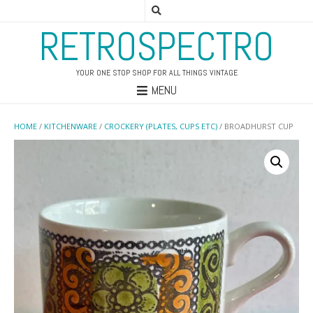
RETROSPECTRO
YOUR ONE STOP SHOP FOR ALL THINGS VINTAGE
MENU
HOME
/
KITCHENWARE
/
CROCKERY (PLATES, CUPS ETC)
/ BROADHURST CUP