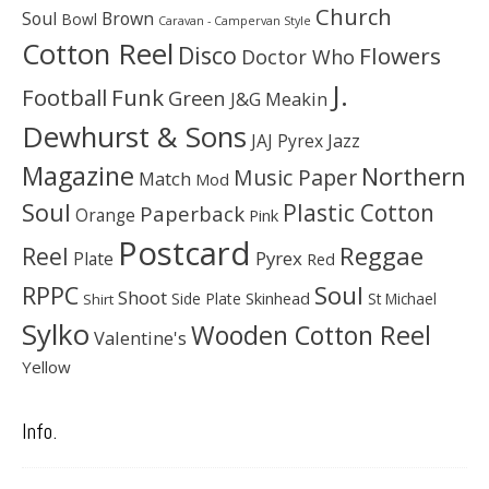
Church
Soul
Brown
Bowl
Caravan - Campervan Style
Cotton Reel
Disco
Flowers
Doctor Who
J.
Football
Funk
Green
J&G Meakin
Dewhurst & Sons
JAJ Pyrex
Jazz
Magazine
Northern
Music Paper
Match
Mod
Soul
Plastic Cotton
Paperback
Orange
Pink
Postcard
Reggae
Reel
Pyrex
Plate
Red
Soul
RPPC
Shoot
Skinhead
Side Plate
St Michael
Shirt
Sylko
Wooden Cotton Reel
Valentine's
Yellow
Info.