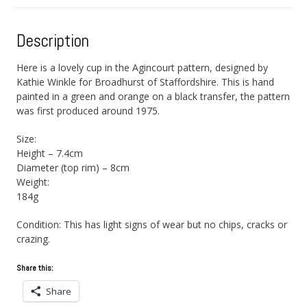
Description
Here is a lovely cup in the Agincourt pattern, designed by
Kathie Winkle for Broadhurst of Staffordshire. This is hand
painted in a green and orange on a black transfer, the pattern
was first produced around 1975.
Size:
Height – 7.4cm
Diameter (top rim) – 8cm
Weight:
184g
Condition: This has light signs of wear but no chips, cracks or
crazing.
Share this:
Share