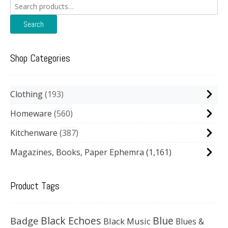
Search
for:
Search
Shop Categories
Clothing
193
Homeware
560
Kitchenware
387
Magazines, Books, Paper Ephemra
(1,161)
Product Tags
Black Echoes
Badge
Blue
Black Music
Blues &