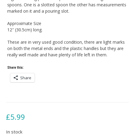
spoons. One is a slotted spoon the other has measurements
marked on it and a pouring slot.
Approximate Size
12″ (30.5cm) long.
These are in very used good condition, there are light marks
on both the metal ends and the plastic handles but they are
really well made and have plenty of life left in them.
Share this:
Share
£
5.99
In stock