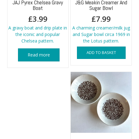
JAJ Pyrex Chelsea Gravy
J&G Meakin Creamer And
Boat
Sugar Bowl
£
3.99
£
7.99
A gravy boat and drip plate in
A charming creamer/milk jug
the iconic and popular
and Sugar bowl circa 1969 in
Chelsea pattern.
the Lotus pattern.
ADD TO BASKET
Read more