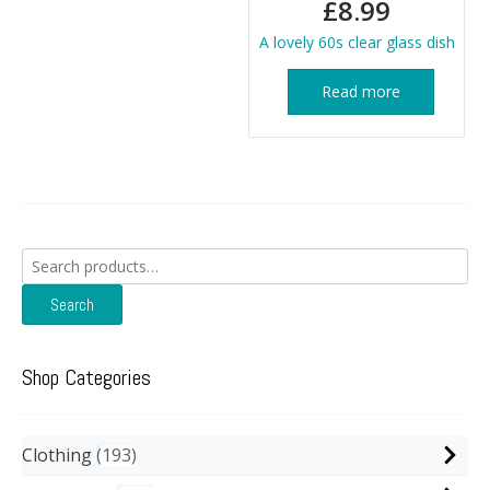
£
8.99
A lovely 60s clear glass dish
Read more
Search
for:
Search
Shop Categories
Clothing
193