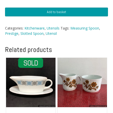
Prestige
Add to basket
Utensils
quantity
Categories:
Kitchenware
,
Utensils
Tags:
Measuring Spoon
,
Prestige
,
Slotted Spoon
,
Utensil
Related products