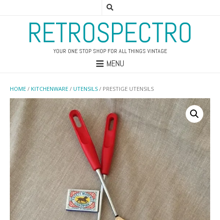
RETROSPECTRO
YOUR ONE STOP SHOP FOR ALL THINGS VINTAGE
MENU
HOME
/
KITCHENWARE
/
UTENSILS
/ PRESTIGE UTENSILS