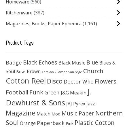
Homeware
560
Kitchenware
387
Magazines, Books, Paper Ephemra
(1,161)
Product Tags
Black Echoes
Badge
Blue
Black Music
Blues &
Church
Soul
Brown
Bowl
Caravan - Campervan Style
Cotton Reel
Disco
Flowers
Doctor Who
J.
Football
Funk
Green
J&G Meakin
Dewhurst & Sons
JAJ Pyrex
Jazz
Magazine
Northern
Music Paper
Match
Mod
Soul
Plastic Cotton
Paperback
Orange
Pink