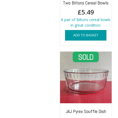
Two Biltons Cereal Bowls
£
5.49
A pair of Biltons cereal bowls
in great condition.
ADD TO BASKET
JAJ Pyrex Souffle Dish