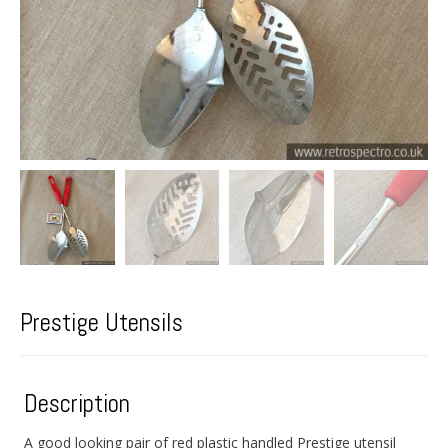
Prestige Utensils
Description
A good looking pair of red plastic handled Prestige utensil