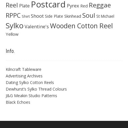
Postcard
Reggae
Reel
Pyrex
Plate
Red
Soul
RPPC
Shoot
Skinhead
Side Plate
St Michael
Shirt
Sylko
Wooden Cotton Reel
Valentine's
Yellow
Info.
Kilncraft Tableware
Advertising Archives
Dating Sylko Cotton Reels
Dewhurst’s Sylko Thread Colours
J&G Meakin Studio Patterns
Black Echoes