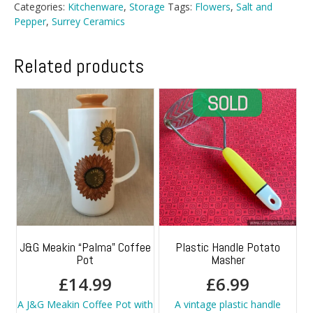
Categories:
Kitchenware
,
Storage
Tags:
Flowers
,
Salt and
Pepper
,
Surrey Ceramics
Related products
J&G Meakin “Palma” Coffee
Plastic Handle Potato
Pot
Masher
£
14.99
£
6.99
A J&G Meakin Coffee Pot with
A vintage plastic handle