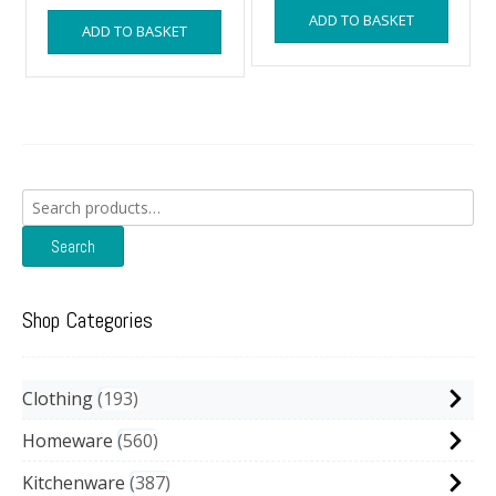
was:
is:
ADD TO BASKET
ADD TO BASKET
£14.99.
£13.99.
Search
for:
Search
Shop Categories
Clothing
193
Homeware
560
Kitchenware
387