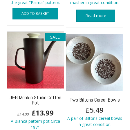
the great "Palma" pattern.
masher in great condition.
ADD TO BASKET
Read more
SALE!
J&G Meakin Studio Coffee
Two Biltons Cereal Bowls
Pot
£
5.49
Original
Current
£
13.99
£
14.99
A pair of Biltons cereal bowls
price
price
A Bianca pattern pot Circa
in great condition.
1971