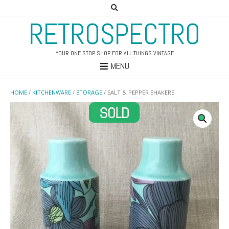
RETROSPECTRO
YOUR ONE STOP SHOP FOR ALL THINGS VINTAGE
MENU
HOME
/
KITCHENWARE
/
STORAGE
/ SALT & PEPPER SHAKERS