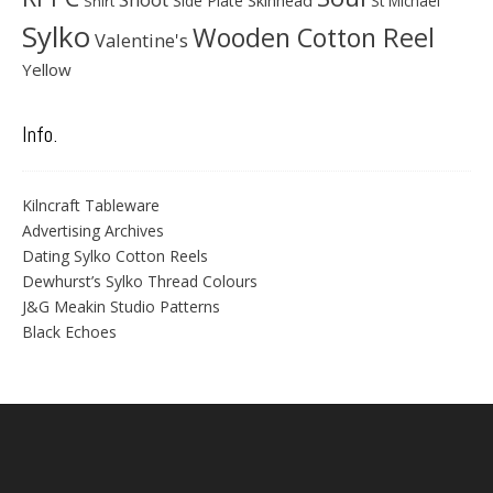
Side Plate
St Michael
Shirt
Sylko
Wooden Cotton Reel
Valentine's
Yellow
Info.
Kilncraft Tableware
Advertising Archives
Dating Sylko Cotton Reels
Dewhurst’s Sylko Thread Colours
J&G Meakin Studio Patterns
Black Echoes