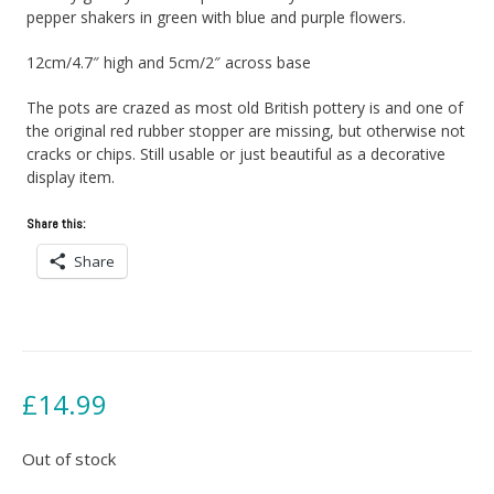
pepper shakers in green with blue and purple flowers.
12cm/4.7″ high and 5cm/2″ across base
The pots are crazed as most old British pottery is and one of
the original red rubber stopper are missing, but otherwise not
cracks or chips. Still usable or just beautiful as a decorative
display item.
Share this:
Share
£
14.99
Out of stock