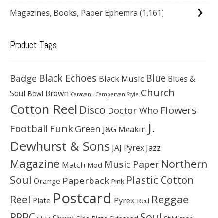
Magazines, Books, Paper Ephemra
(1,161)
Product Tags
Black Echoes
Badge
Blue
Black Music
Blues &
Church
Soul
Brown
Bowl
Caravan - Campervan Style
Cotton Reel
Disco
Flowers
Doctor Who
J.
Football
Funk
Green
J&G Meakin
Dewhurst & Sons
JAJ Pyrex
Jazz
Magazine
Northern
Music Paper
Match
Mod
Soul
Plastic Cotton
Paperback
Orange
Pink
Postcard
Reggae
Reel
Pyrex
Plate
Red
Soul
RPPC
Shoot
Skinhead