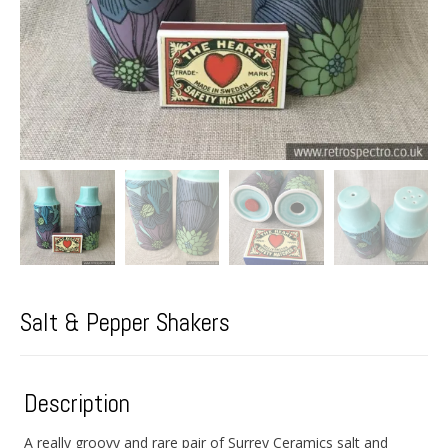
Salt & Pepper Shakers
Description
A really groovy and rare pair of Surrey Ceramics salt and