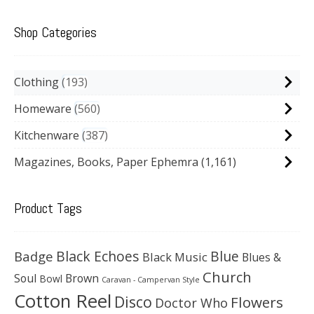
Shop Categories
Clothing
193
Homeware
560
Kitchenware
387
Magazines, Books, Paper Ephemra
(1,161)
Product Tags
Black Echoes
Badge
Blue
Black Music
Blues &
Church
Soul
Brown
Bowl
Caravan - Campervan Style
Cotton Reel
Disco
Flowers
Doctor Who