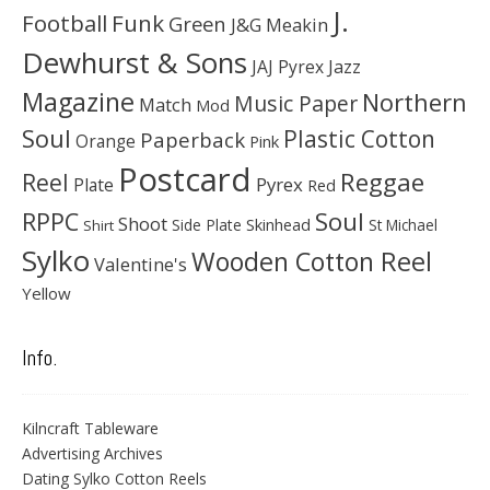
J.
Football
Funk
Green
J&G Meakin
Dewhurst & Sons
JAJ Pyrex
Jazz
Magazine
Northern
Music Paper
Match
Mod
Soul
Plastic Cotton
Paperback
Orange
Pink
Postcard
Reggae
Reel
Pyrex
Plate
Red
Soul
RPPC
Shoot
Skinhead
Side Plate
St Michael
Shirt
Sylko
Wooden Cotton Reel
Valentine's
Yellow
Info.
Kilncraft Tableware
Advertising Archives
Dating Sylko Cotton Reels