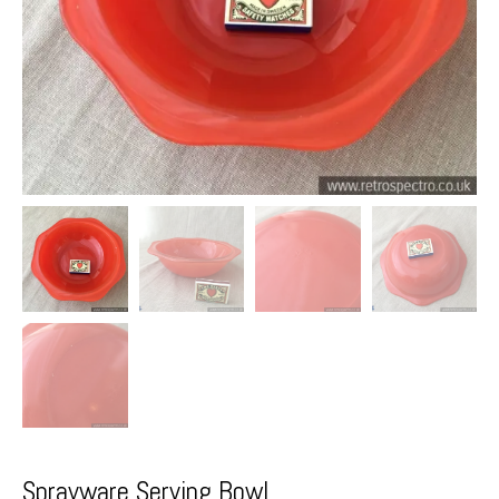
Sprayware Serving Bowl