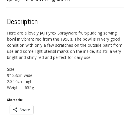
Description
Here are a lovely JAJ Pyrex Sprayware fruit/pudding serving
bowl in vibrant red from the 1950’s. The bowl is in very good
condition with only a few scratches on the outside paint from
use and some light utensil marks on the inside, it’s still a very
bright and shiny red and perfect for daily use.
Size:
9″ 23cm wide
2.3″ 6cm high
Weight – 655g
Share this:
Share