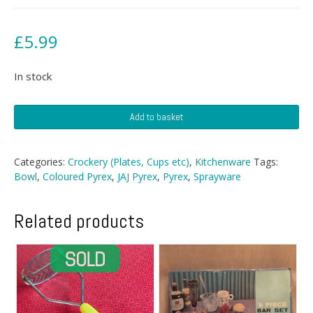
£
5.99
In stock
Sprayware
Add to basket
Serving
Bowl
quantity
Categories:
Crockery (Plates, Cups etc)
,
Kitchenware
Tags:
Bowl
,
Coloured Pyrex
,
JAJ Pyrex
,
Pyrex
,
Sprayware
Related products