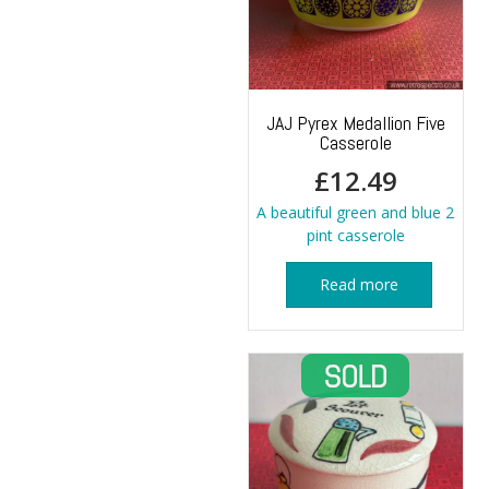
JAJ Pyrex Medallion Five
Casserole
£
12.49
A beautiful green and blue 2
pint casserole
Read more