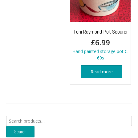
Toni Raymond Pot Scourer
£
6.99
Hand painted storage pot C.
60s
Read more
Search
for:
Search