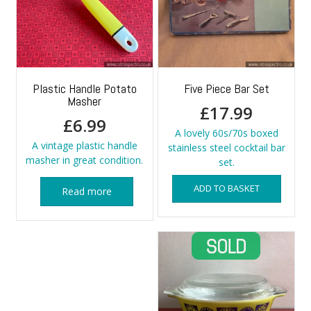
Plastic Handle Potato
Five Piece Bar Set
Masher
£
17.99
£
6.99
A lovely 60s/70s boxed
A vintage plastic handle
stainless steel cocktail bar
masher in great condition.
set.
ADD TO BASKET
Read more