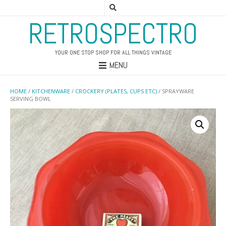
RETROSPECTRO
YOUR ONE STOP SHOP FOR ALL THINGS VINTAGE
MENU
HOME
/
KITCHENWARE
/
CROCKERY (PLATES, CUPS ETC)
/ SPRAYWARE
SERVING BOWL