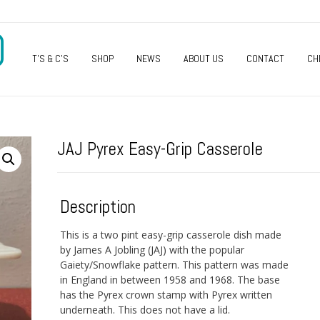
O
T’S & C’S
SHOP
NEWS
ABOUT US
CONTACT
CH
JAJ Pyrex Easy-Grip Casserole
Description
This is a two pint easy-grip casserole dish made
by James A Jobling (JAJ) with the popular
Gaiety/Snowflake pattern. This pattern was made
in England in between 1958 and 1968. The base
has the Pyrex crown stamp with Pyrex written
underneath. This does not have a lid.