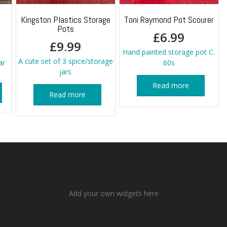
Kingston Plastics Storage
Toni Raymond Pot Scourer
Pots
£
6.99
£
9.99
Hand painted storage pot C.
A cute set of 3 spice/storage
ar
60s
jars
Read more
Read more
Add your own widgets here