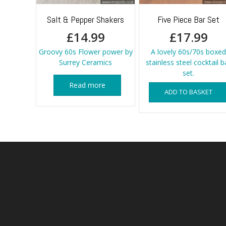
Salt & Pepper Shakers
Five Piece Bar Set
£
14.99
£
17.99
Groovy 60s Flower power by
A lovely 60s/70s boxed
Surrey Ceramics
stainless steel cocktail b
set.
Read more
ADD TO BASKET