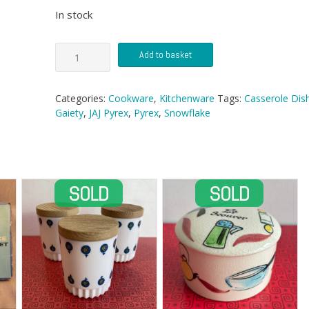
In stock
JAJ
Add to basket
Pyrex
Easy-
Grip
Categories:
Cookware
,
Kitchenware
Tags:
Casserole Dis
Casserole
Gaiety
,
JAJ Pyrex
,
Pyrex
,
Snowflake
quantity