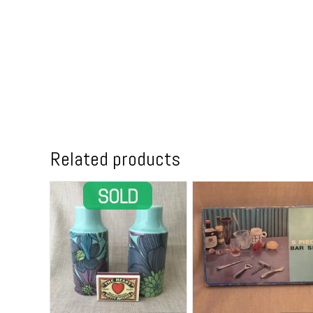
Related products