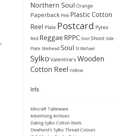
Northern Soul
Orange
Plastic Cotton
Paperback
Pink
Postcard
Reel
Pyrex
Plate
Reggae
RPPC
Shoot
Red
Side
Shirt
h
,
Soul
Skinhead
Plate
St Michael
Sylko
Wooden
Valentine's
Cotton Reel
Yellow
Info.
Kilncraft Tableware
Advertising Archives
Dating Sylko Cotton Reels
Dewhurst’s Sylko Thread Colours