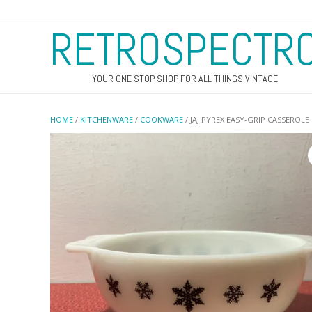
RETROSPECTR
YOUR ONE STOP SHOP FOR ALL THINGS VINTAGE
HOME
/
KITCHENWARE
/
COOKWARE
/ JAJ PYREX EASY-GRIP CASSEROLE