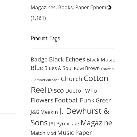
Magazines, Books, Paper Ephemra
(1,161)
Product Tags
Black Echoes
Badge
Black Music
Blue
Blues & Soul
Brown
Bowl
Caravan
Cotton
Church
- Campervan Style
Reel
Disco
Doctor Who
Flowers
Football
Funk
Green
J. Dewhurst &
J&G Meakin
Sons
Magazine
JAJ Pyrex
Jazz
Music Paper
Match
Mod