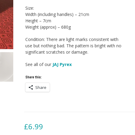
Size:
Width (including handles) – 21cm
Height – 7cm
Weight (approx) – 680g
Condition: There are light marks consistent with
use but nothing bad. The pattern is bright with no
significant scratches or damage.
See all of our
JAJ Pyrex
Share this:
Share
£
6.99