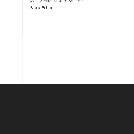
J&G Meakin Studio Patterns
Black Echoes