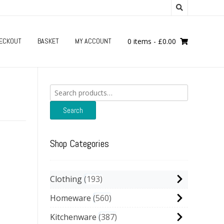
ECKOUT
BASKET
MY ACCOUNT
0 items
-
£
0.00
Search
for:
Search
Shop Categories
Clothing
193
Homeware
560
Kitchenware
387