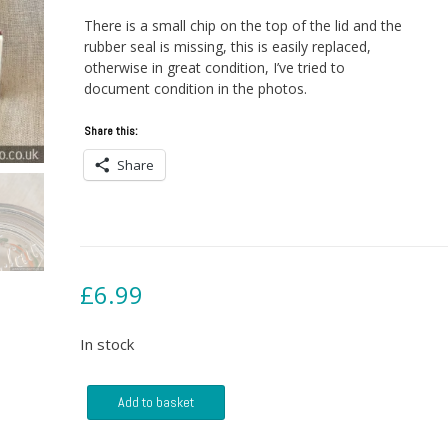
There is a small chip on the top of the lid and the
rubber seal is missing, this is easily replaced,
otherwise in great condition, I’ve tried to
document condition in the photos.
Share this:
Share
£
6.99
In stock
Glass
Add to basket
Le
Parfait