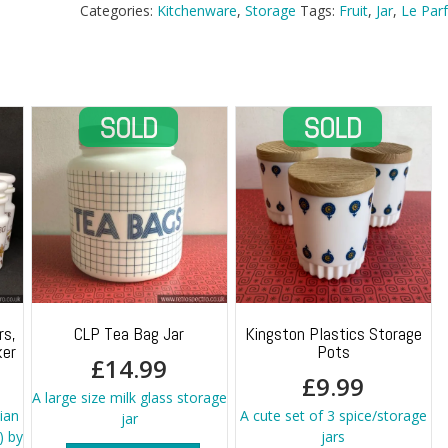
Super
Categories:
Kitchenware
,
Storage
Tags:
Fruit
,
Jar
,
Le Parf
Jar
quantity
rs,
CLP Tea Bag Jar
Kingston Plastics Storage
ker
Pots
£
14.99
£
9.99
A large size milk glass storage
lian
A cute set of 3 spice/storage
jar
) by
jars