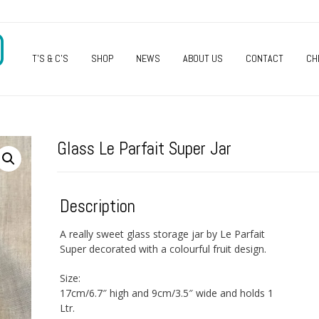
O
T’S & C’S
SHOP
NEWS
ABOUT US
CONTACT
CH
Glass Le Parfait Super Jar
Description
A really sweet glass storage jar by Le Parfait
Super decorated with a colourful fruit design.
Size:
17cm/6.7″ high and 9cm/3.5″ wide and holds 1
Ltr.