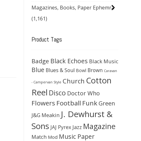
Magazines, Books, Paper Ephemra
(1,161)
Product Tags
Black Echoes
Badge
Black Music
Blue
Blues & Soul
Brown
Bowl
Caravan
Cotton
Church
- Campervan Style
Reel
Disco
Doctor Who
Flowers
Football
Funk
Green
J. Dewhurst &
J&G Meakin
Sons
Magazine
JAJ Pyrex
Jazz
Music Paper
Match
Mod