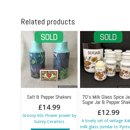
Related products
Salt & Pepper Shakers
70’s Milk Glass Spice Ja
Sugar Jar & Pepper Sha
£
14.99
£
12.99
Groovy 60s Flower power by
A lovely set of vintage Ita
Surrey Ceramics
milk glass (similar to Pyrex