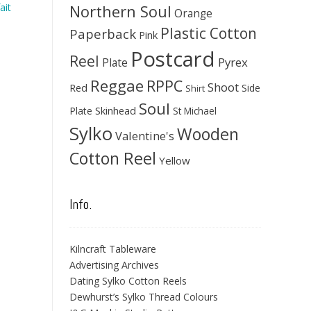
Northern Soul
ait
Orange
Plastic Cotton
Paperback
Pink
Postcard
Reel
Pyrex
Plate
Reggae
RPPC
Shoot
Red
Side
Shirt
Soul
Skinhead
Plate
St Michael
Sylko
Wooden
Valentine's
Cotton Reel
Yellow
Info.
Kilncraft Tableware
Advertising Archives
Dating Sylko Cotton Reels
Dewhurst’s Sylko Thread Colours