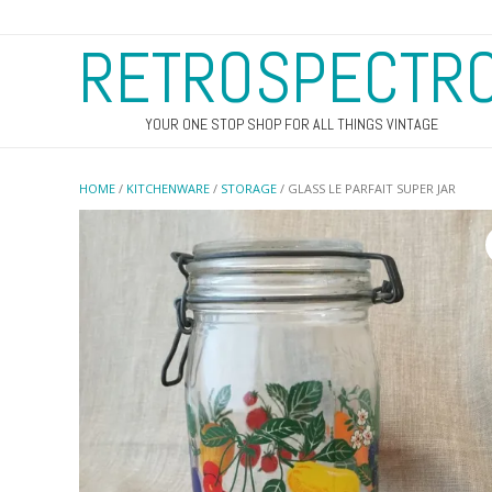
RETROSPECTR
YOUR ONE STOP SHOP FOR ALL THINGS VINTAGE
HOME
/
KITCHENWARE
/
STORAGE
/ GLASS LE PARFAIT SUPER JAR