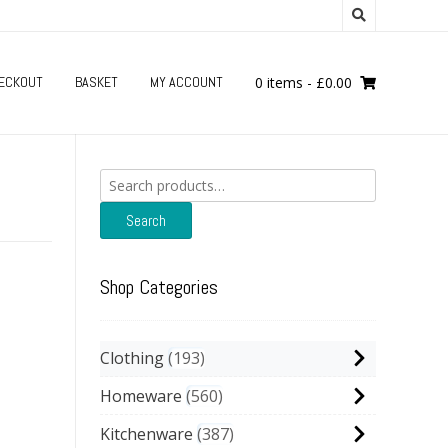
ECKOUT
BASKET
MY ACCOUNT
0 items
-
£
0.00
Search
for:
Search
Shop Categories
Clothing
193
Homeware
560
Kitchenware
387