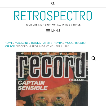
RETROSPECTRO
YOUR ONE STOP SHOP FOR ALL THINGS VINTAGE
MENU
HOME
/
MAGAZINES, BOOKS, PAPER EPHEMRA
/
MUSIC
/
RECORD
MIRROR
/ RECORD MIRROR MAGAZINE – APRIL 1984