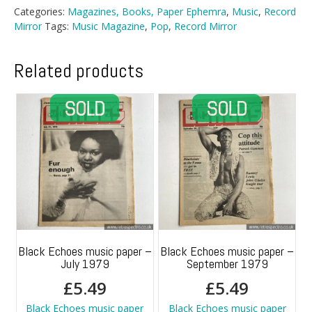
-
Categories:
Magazines, Books, Paper Ephemra
,
Music
,
Record
April
Mirror
Tags:
Music Magazine
,
Pop
,
Record Mirror
1984
quantity
Related products
Black Echoes music paper –
Black Echoes music paper –
July 1979
September 1979
£
5.49
£
5.49
Black Echoes music paper
Black Echoes music paper