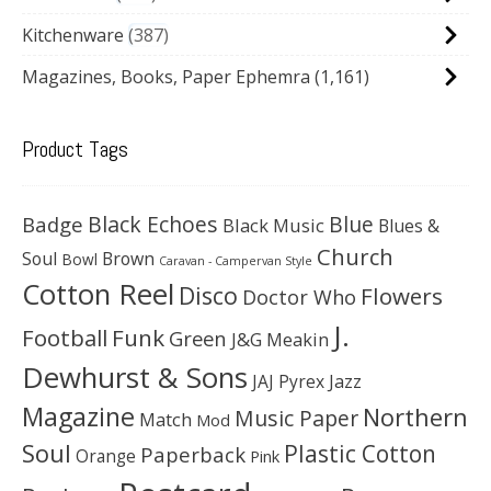
Kitchenware
387
Magazines, Books, Paper Ephemra
(1,161)
Product Tags
Black Echoes
Badge
Blue
Black Music
Blues &
Church
Soul
Brown
Bowl
Caravan - Campervan Style
Cotton Reel
Disco
Flowers
Doctor Who
J.
Football
Funk
Green
J&G Meakin
Dewhurst & Sons
JAJ Pyrex
Jazz
Magazine
Northern
Music Paper
Match
Mod
Soul
Plastic Cotton
Paperback
Orange
Pink