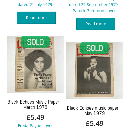
dated 21 July 1979.
dated 29 September 1979 -
Patrick Gammon cover.
Read more
Read more
Black Echoes Music Paper –
March 1978
Black Echoes music paper –
May 1979
£
5.49
£
5.49
Freda Payne cover