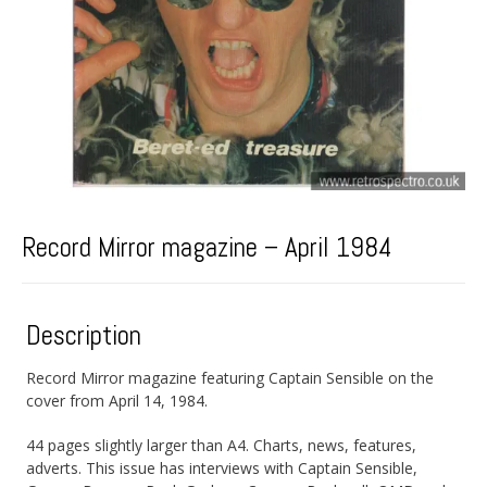
Record Mirror magazine – April 1984
Description
Record Mirror magazine featuring Captain Sensible on the
cover from April 14, 1984.
44 pages slightly larger than A4. Charts, news, features,
adverts. This issue has interviews with Captain Sensible,