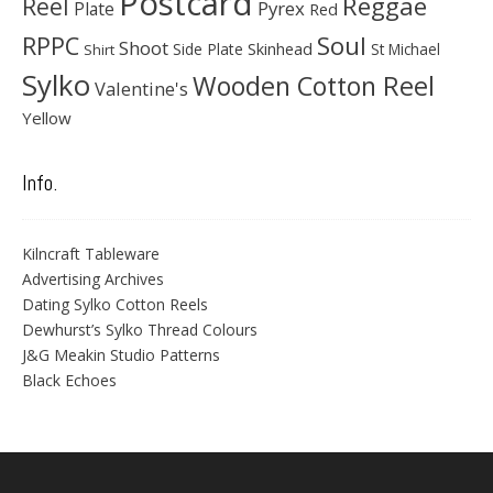
Postcard
Reggae
Reel
Pyrex
Plate
Red
Soul
RPPC
Shoot
Skinhead
Side Plate
St Michael
Shirt
Sylko
Wooden Cotton Reel
Valentine's
Yellow
Info.
Kilncraft Tableware
Advertising Archives
Dating Sylko Cotton Reels
Dewhurst’s Sylko Thread Colours
J&G Meakin Studio Patterns
Black Echoes