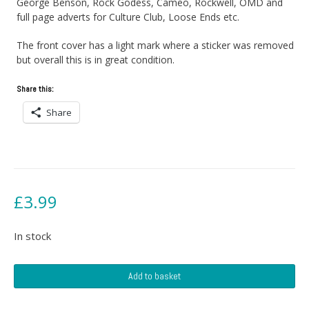
George Benson, Rock Godess, Cameo, Rockwell, OMD and
full page adverts for Culture Club, Loose Ends etc.
The front cover has a light mark where a sticker was removed
but overall this is in great condition.
Share this:
Share
£
3.99
In stock
Record
Add to basket
Mirror
magazine