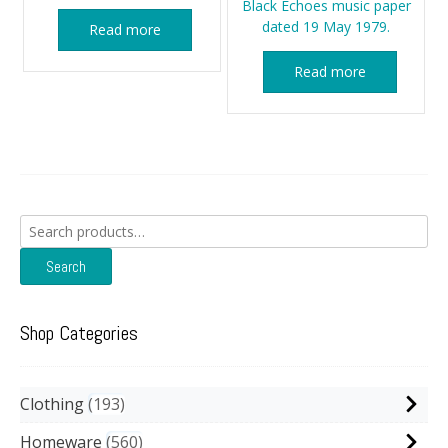
Black Echoes music paper
dated 19 May 1979.
Read more
Read more
Search
for:
Search
Shop Categories
Clothing
193
Homeware
560