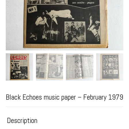
Black Echoes music paper – February 1979
Description