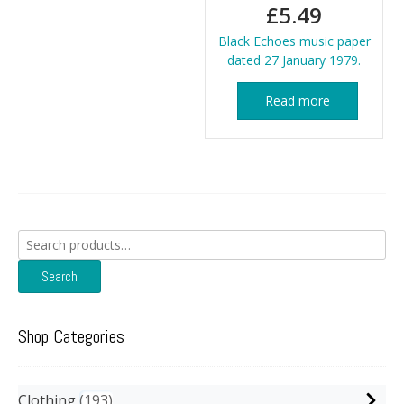
£
5.49
Black Echoes music paper
dated 27 January 1979.
Read more
Search
for:
Search
Shop Categories
Clothing
193