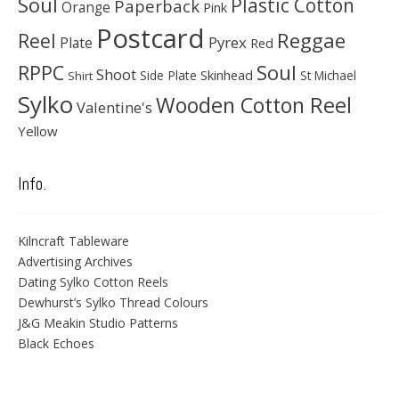
Soul
Plastic Cotton
Paperback
Orange
Pink
Postcard
Reggae
Reel
Pyrex
Plate
Red
Soul
RPPC
Shoot
Skinhead
Side Plate
St Michael
Shirt
Sylko
Wooden Cotton Reel
Valentine's
Yellow
Info.
Kilncraft Tableware
Advertising Archives
Dating Sylko Cotton Reels
Dewhurst’s Sylko Thread Colours
J&G Meakin Studio Patterns
Black Echoes