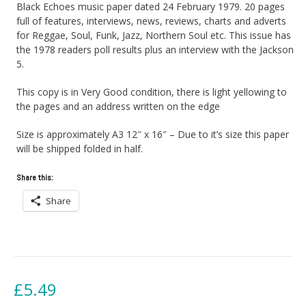
Black Echoes music paper dated 24 February 1979. 20 pages
full of features, interviews, news, reviews, charts and adverts
for Reggae, Soul, Funk, Jazz, Northern Soul etc. This issue has
the 1978 readers poll results plus an interview with the Jackson
5.
This copy is in Very Good condition, there is light yellowing to
the pages and an address written on the edge
Size is approximately A3 12″ x 16″ – Due to it’s size this paper
will be shipped folded in half.
Share this:
Share
£
5.49