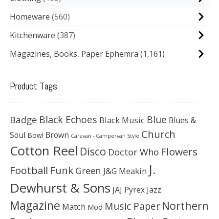
Homeware
560
Kitchenware
387
Magazines, Books, Paper Ephemra
(1,161)
Product Tags
Black Echoes
Badge
Blue
Black Music
Blues &
Church
Soul
Brown
Bowl
Caravan - Campervan Style
Cotton Reel
Disco
Flowers
Doctor Who
J.
Football
Funk
Green
J&G Meakin
Dewhurst & Sons
JAJ Pyrex
Jazz
Magazine
Northern
Music Paper
Match
Mod