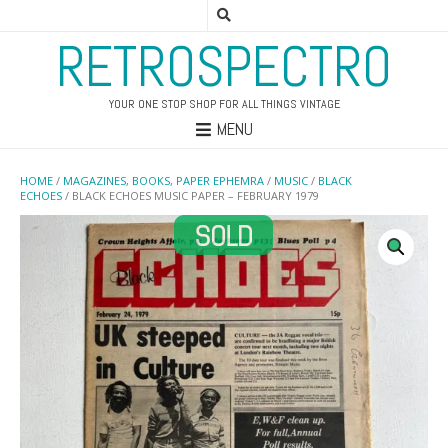
RETROSPECTRO
YOUR ONE STOP SHOP FOR ALL THINGS VINTAGE
MENU
HOME
/
MAGAZINES, BOOKS, PAPER EPHEMRA
/
MUSIC
/
BLACK
ECHOES
/ BLACK ECHOES MUSIC PAPER – FEBRUARY 1979