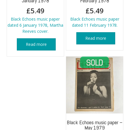
January 1978
February 1978
£
5.49
£
5.49
Black Echoes music paper
Black Echoes music paper
dated 6 January 1978, Martha
dated 11 February 1978.
Reeves cover.
Read more
Read more
Black Echoes music paper –
May 1979