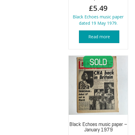
£
5.49
Black Echoes music paper
dated 19 May 1979.
Read more
Black Echoes music paper –
January 1979