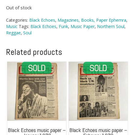
Out of stock
Categories:
Black Echoes
,
Magazines, Books, Paper Ephemra
,
Music
Tags:
Black Echoes
,
Funk
,
Music Paper
,
Northern Soul
,
Reggae
,
Soul
Related products
Black Echoes music paper –
Black Echoes music paper –