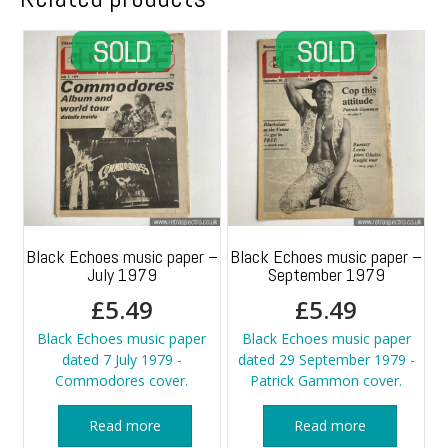
Black Echoes music paper –
Black Echoes music paper –
July 1979
September 1979
£
5.49
£
5.49
Black Echoes music paper
Black Echoes music paper
dated 7 July 1979 -
dated 29 September 1979 -
Commodores cover.
Patrick Gammon cover.
Read more
Read more