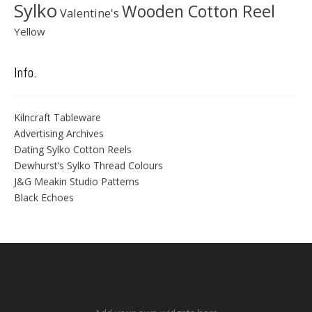
Sylko
Wooden Cotton Reel
Valentine's
Yellow
Info.
Kilncraft Tableware
Advertising Archives
Dating Sylko Cotton Reels
Dewhurst’s Sylko Thread Colours
J&G Meakin Studio Patterns
Black Echoes