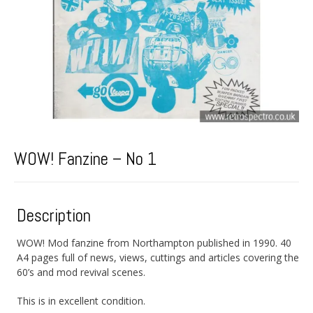
WOW! Fanzine – No 1
Description
WOW! Mod fanzine from Northampton published in 1990. 40
A4 pages full of news, views, cuttings and articles covering the
60’s and mod revival scenes.
This is in excellent condition.