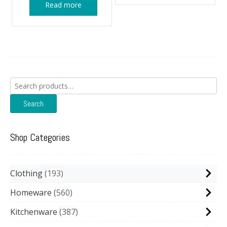
Read more
Search
for:
Search
Shop Categories
Clothing
193
Homeware
560
Kitchenware
387