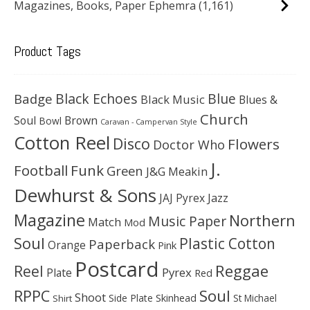
Magazines, Books, Paper Ephemra
(1,161)
Product Tags
Black Echoes
Badge
Blue
Black Music
Blues &
Church
Soul
Brown
Bowl
Caravan - Campervan Style
Cotton Reel
Disco
Flowers
Doctor Who
J.
Football
Funk
Green
J&G Meakin
Dewhurst & Sons
JAJ Pyrex
Jazz
Magazine
Northern
Music Paper
Match
Mod
Soul
Plastic Cotton
Paperback
Orange
Pink
Postcard
Reggae
Reel
Pyrex
Plate
Red
Soul
RPPC
Shoot
Skinhead
Side Plate
St Michael
Shirt