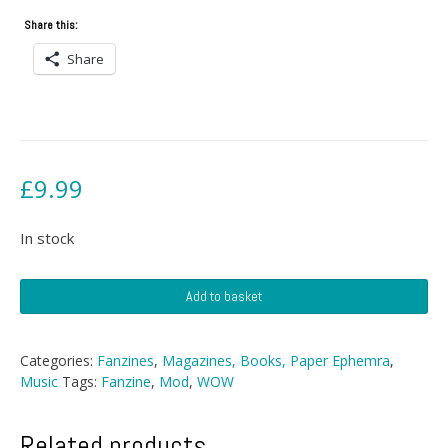
Share this:
Share
£
9.99
In stock
WOW!
Add to basket
Fanzine
-
No
Categories:
Fanzines
,
Magazines, Books, Paper Ephemra
,
1
Music
Tags:
Fanzine
,
Mod
,
WOW
quantity
Related products