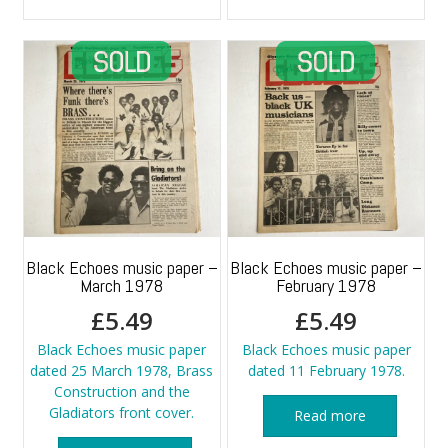
Black Echoes music paper –
Black Echoes music paper –
March 1978
February 1978
£
5.49
£
5.49
Black Echoes music paper
Black Echoes music paper
dated 25 March 1978, Brass
dated 11 February 1978.
Construction and the
Gladiators front cover.
Read more