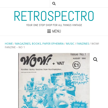
RETROSPECTRO
YOUR ONE STOP SHOP FOR ALL THINGS VINTAGE
MENU
HOME
/
MAGAZINES, BOOKS, PAPER EPHEMRA
/
MUSIC
/
FANZINES
/ WOW!
FANZINE – NO 1