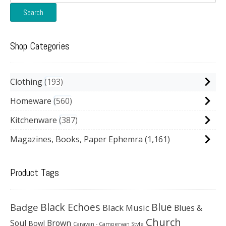
for:
Search
Shop Categories
Clothing
193
Homeware
560
Kitchenware
387
Magazines, Books, Paper Ephemra
(1,161)
Product Tags
Black Echoes
Badge
Blue
Black Music
Blues &
Church
Soul
Brown
Bowl
Caravan - Campervan Style