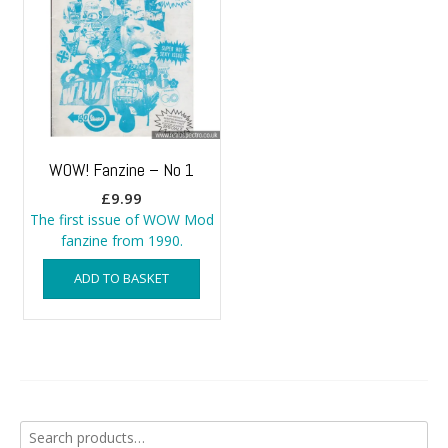
WOW! Fanzine – No 1
£
9.99
The first issue of WOW Mod
fanzine from 1990.
ADD TO BASKET
Search