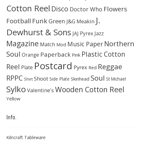
Cotton Reel
Disco
Flowers
Doctor Who
J.
Football
Funk
Green
J&G Meakin
Dewhurst & Sons
JAJ Pyrex
Jazz
Magazine
Northern
Music Paper
Match
Mod
Soul
Plastic Cotton
Paperback
Orange
Pink
Postcard
Reggae
Reel
Pyrex
Plate
Red
Soul
RPPC
Shoot
Skinhead
Side Plate
St Michael
Shirt
Sylko
Wooden Cotton Reel
Valentine's
Yellow
Info.
Kilncraft Tableware