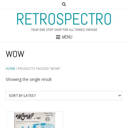
RETROSPECTRO
YOUR ONE STOP SHOP FOR ALL THINGS VINTAGE
MENU
WOW
HOME
/ PRODUCTS TAGGED “WOW”
Showing the single result