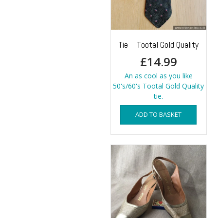
Tie – Tootal Gold Quality
£
14.99
An as cool as you like
50's/60's Tootal Gold Quality
tie.
ADD TO BASKET