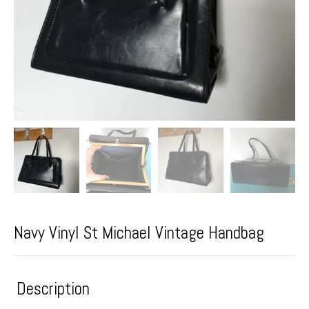
Navy Vinyl St Michael Vintage Handbag
Description