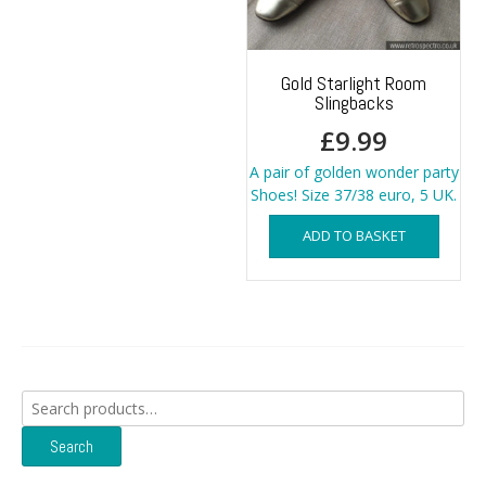
Gold Starlight Room
Slingbacks
£
9.99
A pair of golden wonder party
Shoes! Size 37/38 euro, 5 UK.
ADD TO BASKET
Search
for:
Search