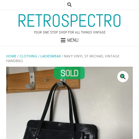
RETROSPECTRO
YOUR ONE STOP SHOP FOR ALL THINGS VINTAGE
MENU
HOME
/
CLOTHING
/
LADIESWEAR
/ NAVY VINYL ST MICHAEL VINTAGE
HANDBAG