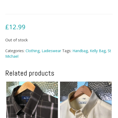
£
12.99
Out of stock
Categories:
Clothing
,
Ladieswear
Tags:
Handbag
,
Kelly Bag
,
St
Michael
Related products