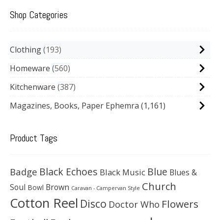
Shop Categories
Clothing
193
Homeware
560
Kitchenware
387
Magazines, Books, Paper Ephemra
(1,161)
Product Tags
Black Echoes
Badge
Blue
Black Music
Blues &
Church
Soul
Brown
Bowl
Caravan - Campervan Style
Cotton Reel
Disco
Flowers
Doctor Who