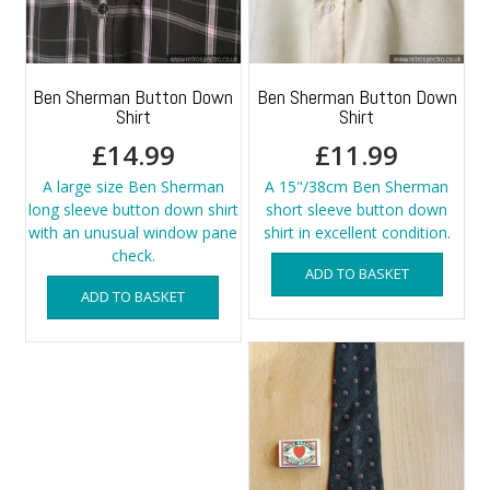
Ben Sherman Button Down
Ben Sherman Button Down
Shirt
Shirt
£
14.99
£
11.99
A large size Ben Sherman
A 15"/38cm Ben Sherman
long sleeve button down shirt
short sleeve button down
with an unusual window pane
shirt in excellent condition.
check.
ADD TO BASKET
ADD TO BASKET