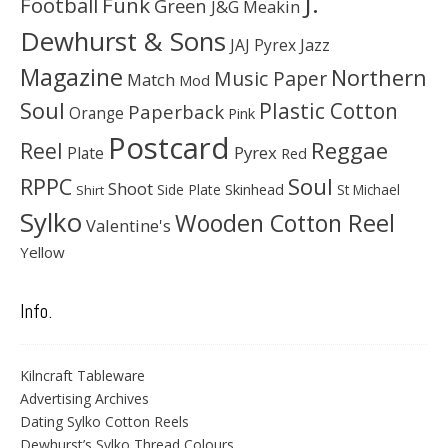
J.
Football
Funk
Green
J&G Meakin
Dewhurst & Sons
JAJ Pyrex
Jazz
Magazine
Northern
Music Paper
Match
Mod
Soul
Plastic Cotton
Paperback
Orange
Pink
Postcard
Reggae
Reel
Pyrex
Plate
Red
Soul
RPPC
Shoot
Skinhead
Side Plate
St Michael
Shirt
Sylko
Wooden Cotton Reel
Valentine's
Yellow
Info.
Kilncraft Tableware
Advertising Archives
Dating Sylko Cotton Reels
Dewhurst’s Sylko Thread Colours