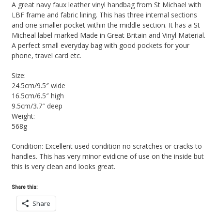
A great navy faux leather vinyl handbag from St Michael with
LBF frame and fabric lining. This has three internal sections
and one smaller pocket within the middle section. It has a St
Micheal label marked Made in Great Britain and Vinyl Material.
A perfect small everyday bag with good pockets for your
phone, travel card etc.
Size:
24.5cm/9.5″ wide
16.5cm/6.5″ high
9.5cm/3.7″ deep
Weight:
568g
Condition: Excellent used condition no scratches or cracks to
handles. This has very minor evidicne of use on the inside but
this is very clean and looks great.
Share this:
Share