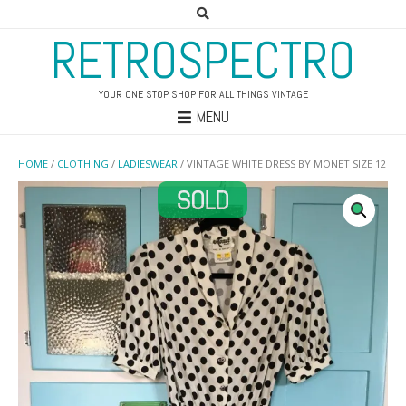
RETROSPECTRO
YOUR ONE STOP SHOP FOR ALL THINGS VINTAGE
MENU
HOME
/
CLOTHING
/
LADIESWEAR
/ VINTAGE WHITE DRESS BY MONET SIZE 12