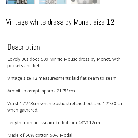
Vintage white dress by Monet size 12
Description
Lovely 80s does 50s Minnie Mouse dress by Monet, with
pockets and belt.
Vintage size 12 measuresments laid flat seam to seam.
Armpit to armpit approx 21’/53cm
Waist 17″/43cm when elastic stretched out and 12″/30 cm
when gathered.
Length from neckseam to bottom 44″/112cm
Made of 50% cotton 50% Modal