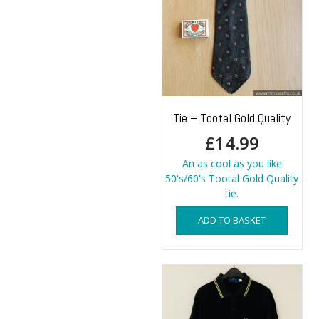
Tie – Tootal Gold Quality
£
14.99
An as cool as you like
50's/60's Tootal Gold Quality
tie.
ADD TO BASKET