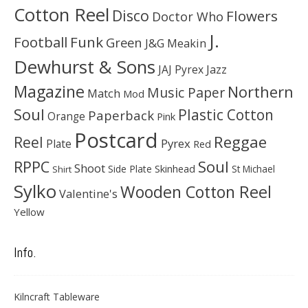
Cotton Reel
Disco
Flowers
Doctor Who
J.
Football
Funk
Green
J&G Meakin
Dewhurst & Sons
JAJ Pyrex
Jazz
Magazine
Northern
Music Paper
Match
Mod
Soul
Plastic Cotton
Paperback
Orange
Pink
Postcard
Reggae
Reel
Pyrex
Plate
Red
Soul
RPPC
Shoot
Skinhead
Side Plate
St Michael
Shirt
Sylko
Wooden Cotton Reel
Valentine's
Yellow
Info.
Kilncraft Tableware