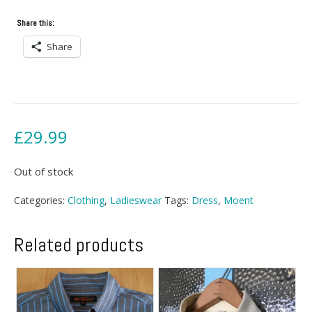
Share this:
Share
£
29.99
Out of stock
Categories:
Clothing
,
Ladieswear
Tags:
Dress
,
Moent
Related products