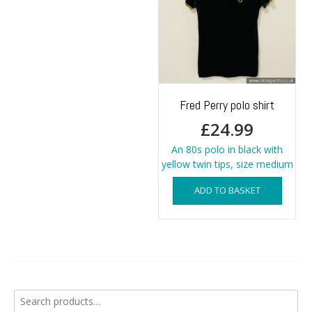
Fred Perry polo shirt
£
24.99
An 80s polo in black with
yellow twin tips, size medium
ADD TO BASKET
Search
for: