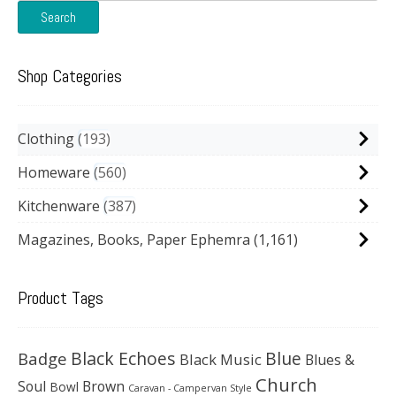
Search
Shop Categories
Clothing
193
Homeware
560
Kitchenware
387
Magazines, Books, Paper Ephemra
(1,161)
Product Tags
Black Echoes
Badge
Blue
Black Music
Blues &
Church
Soul
Brown
Bowl
Caravan - Campervan Style