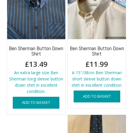
Ben Sherman Button Down
Ben Sherman Button Down
Shirt
Shirt
£
13.49
£
11.99
An extra large size Ben
A 15"/38cm Ben Sherman
Sherman long sleeve button
short sleeve button down
down shirt in excellent
shirt in excellent condition.
condition.
ADD TO BASKET
ADD TO BASKET