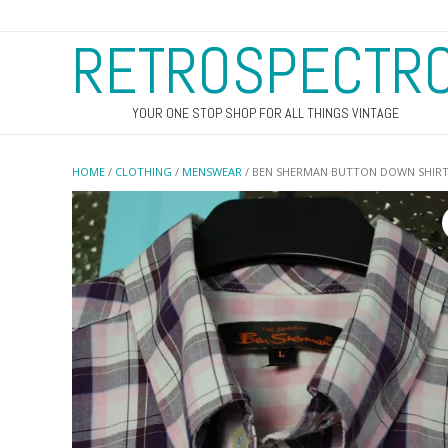
RETROSPECTR
YOUR ONE STOP SHOP FOR ALL THINGS VINTAGE
HOME
/
CLOTHING
/
MENSWEAR
/ BEN SHERMAN BUTTON DOWN SHIR