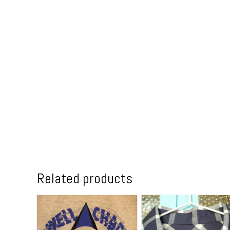
Related products