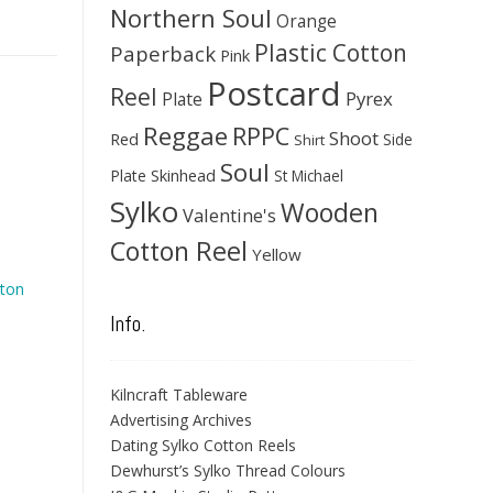
Northern Soul
Orange
Plastic Cotton
Paperback
Pink
Postcard
Reel
Pyrex
Plate
Reggae
RPPC
Shoot
Red
Side
Shirt
Soul
Skinhead
Plate
St Michael
Sylko
Wooden
Valentine's
Cotton Reel
Yellow
ton
Info.
Kilncraft Tableware
Advertising Archives
Dating Sylko Cotton Reels
Dewhurst’s Sylko Thread Colours