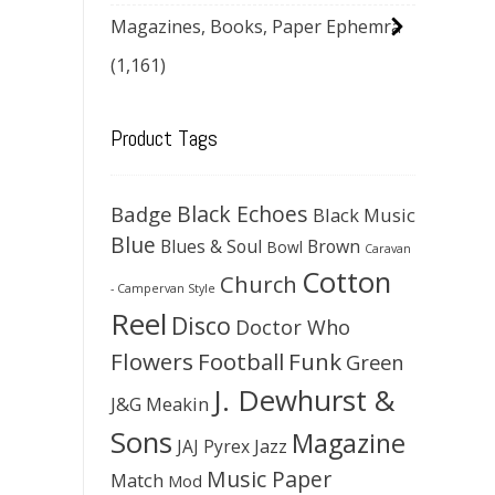
Magazines, Books, Paper Ephemra
(1,161)
Product Tags
Black Echoes
Badge
Black Music
Blue
Blues & Soul
Brown
Bowl
Caravan
Cotton
Church
- Campervan Style
Reel
Disco
Doctor Who
Flowers
Football
Funk
Green
J. Dewhurst &
J&G Meakin
Sons
Magazine
JAJ Pyrex
Jazz
Music Paper
Match
Mod