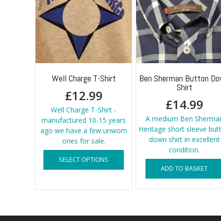
Well Charge T-Shirt
Ben Sherman Button D
Shirt
£
12.99
£
14.99
Well Charge T-Shirt -
A medium Ben Sherma
manufactured 10-15 years
Heritage short sleeve but
ago we have a few unworn
down shirt in excellent
ones for sale.
condition.
This
SELECT OPTIONS
product
ADD TO BASKET
has
multiple
variants.
The
options