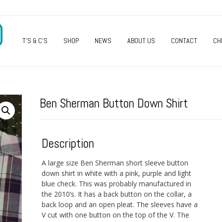
O
T’S & C’S
SHOP
NEWS
ABOUT US
CONTACT
CH
T
Ben Sherman Button Down Shirt
Description
A large size Ben Sherman short sleeve button
down shirt in white with a pink, purple and light
blue check. This was probably manufactured in
the 2010’s. It has a back button on the collar, a
back loop and an open pleat. The sleeves have a
V cut with one button on the top of the V. The