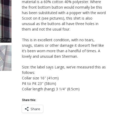
material is a 60% cotton 40% polyester. Where
the front bottom button would normally be this
has been substituted with a popper with the word
Scoot on it (see pictures), this shirt is also
unusual as the buttons all have three holes in
them and not the usual four.
This is in excellent condition, with no tears,
snags, stains or other damage it doesn’t feel like
it’s been worn more than a handful of times. A
lovely and unusual Ben Sherman.
Size: the label says Large, we’ve measured this as
follows:
Collar size 16″ (41cm)
Pit to Pit 23″ (58cm)
Collar length (hang) 3 1/4″ (8.5cm)
Share this:
Share