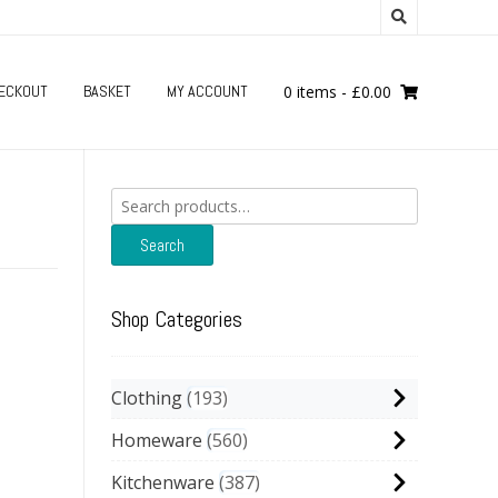
ECKOUT
BASKET
MY ACCOUNT
0 items
-
£
0.00
Search
for:
Search
Shop Categories
Clothing
193
Homeware
560
Kitchenware
387