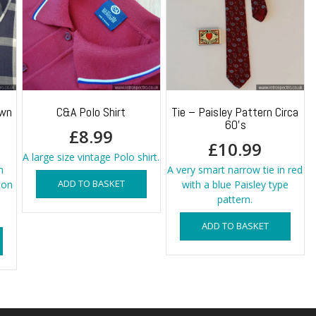
own
C&A Polo Shirt
Tie – Paisley Pattern Circa
60’s
£
8.99
£
10.99
A large size vintage Polo shirt.
n
A very smart narrow tie in red
ADD TO BASKET
ton
with a blue Paisley type
pattern.
ADD TO BASKET