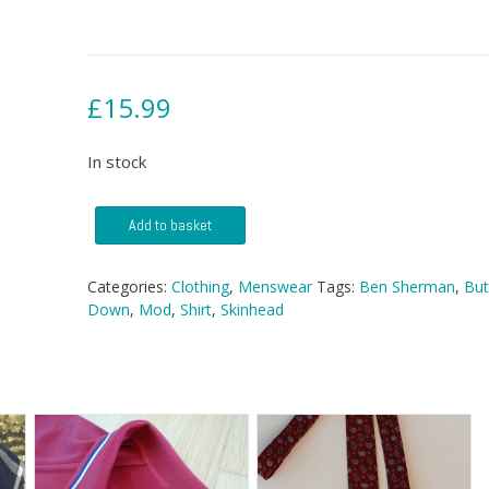
£
15.99
In stock
Ben
Add to basket
Sherman
Button
Down
Categories:
Clothing
,
Menswear
Tags:
Ben Sherman
,
But
Shirt
Down
,
Mod
,
Shirt
,
Skinhead
quantity