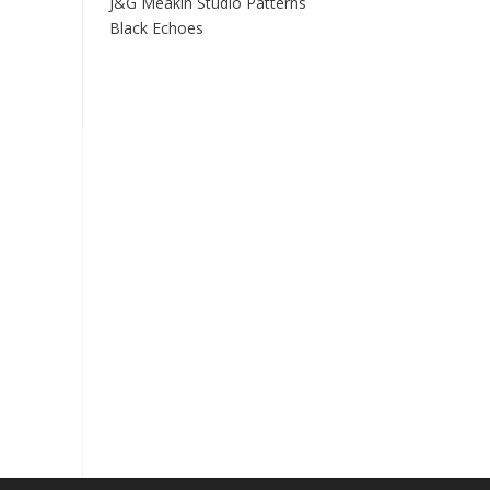
J&G Meakin Studio Patterns
Black Echoes