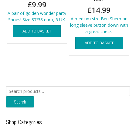
£
9.99
£
14.99
A pair of golden wonder party
A medium size Ben Sherman
Shoes! Size 37/38 euro, 5 UK.
long sleeve button down with
ADD TO BASKET
a great check.
ADD TO BASKET
Search
for:
Search
Shop Categories