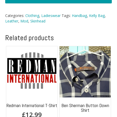
Patent
Kelly
Bag
Categories:
Clothing
,
Ladieswear
Tags:
Handbag
,
Kelly Bag
,
quantity
Leather
,
Mod
,
Skinhead
Related products
Redman International T-Shirt
Ben Sherman Button Down
Shirt
£
12.99