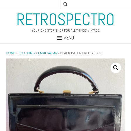
RETROSPECTRO
YOUR ONE STOP SHOP FOR ALL THINGS VINTAGE
MENU
HOME
/
CLOTHING
/
LADIESWEAR
/ BLACK PATENT KELLY BAG