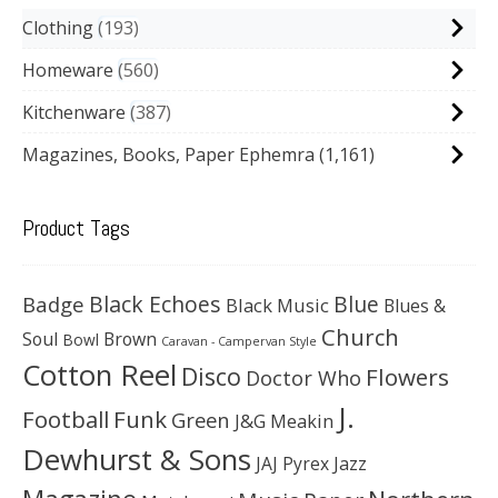
Clothing
193
Homeware
560
Kitchenware
387
Magazines, Books, Paper Ephemra
(1,161)
Product Tags
Black Echoes
Badge
Blue
Black Music
Blues &
Church
Soul
Brown
Bowl
Caravan - Campervan Style
Cotton Reel
Disco
Flowers
Doctor Who
J.
Football
Funk
Green
J&G Meakin
Dewhurst & Sons
JAJ Pyrex
Jazz