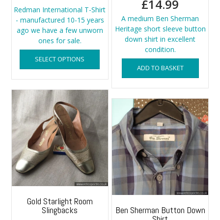
£
14.99
Redman International T-Shirt
A medium Ben Sherman
- manufactured 10-15 years
Heritage short sleeve button
ago we have a few unworn
down shirt in excellent
ones for sale.
condition.
This
SELECT OPTIONS
product
ADD TO BASKET
has
multiple
variants.
The
options
may
be
chosen
on
the
product
page
Gold Starlight Room
Slingbacks
Ben Sherman Button Down
Shirt