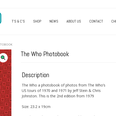
O
T’S & C’S
SHOP
NEWS
ABOUT US
CONTACT
CH
OTOBOOK
The Who Photobook
Description
The Who a photobook of photos from The Who’s
US tours of 1970 and 1971 by Jeff Stein & Chris
Johnston. This is the 2nd edition from 1979
Size: 23.2 x 19cm