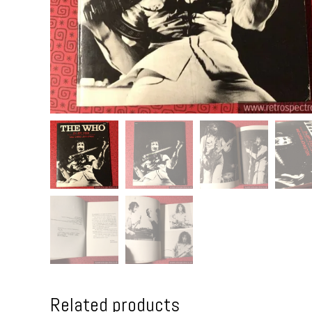
Related products