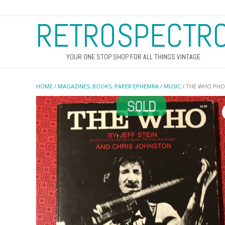
RETROSPECTR
YOUR ONE STOP SHOP FOR ALL THINGS VINTAGE
HOME
/
MAGAZINES, BOOKS, PAPER EPHEMRA
/
MUSIC
/ THE WHO PH