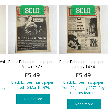
Vol
Black Echoes music paper –
Black Echoes music paper –
March 1979
January 1979
£
5.49
£
5.49
Black Echoes music paper
Black Echoes newspaper
key
dated 10 March 1979.
from 20 January 1979. Roy
Cousins feature.
Read more
Read more