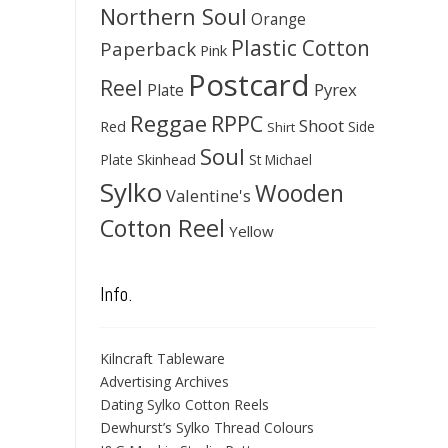
Northern Soul
Orange
Plastic Cotton
Paperback
Pink
Postcard
Reel
Pyrex
Plate
Reggae
RPPC
Shoot
Red
Side
Shirt
Soul
Skinhead
Plate
St Michael
Sylko
Wooden
Valentine's
Cotton Reel
Yellow
Info.
Kilncraft Tableware
Advertising Archives
Dating Sylko Cotton Reels
Dewhurst’s Sylko Thread Colours