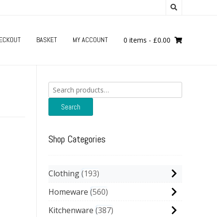
ECKOUT
BASKET
MY ACCOUNT
0 items
-
£
0.00
Search
for:
Search
Shop Categories
Clothing
193
Homeware
560
Kitchenware
387