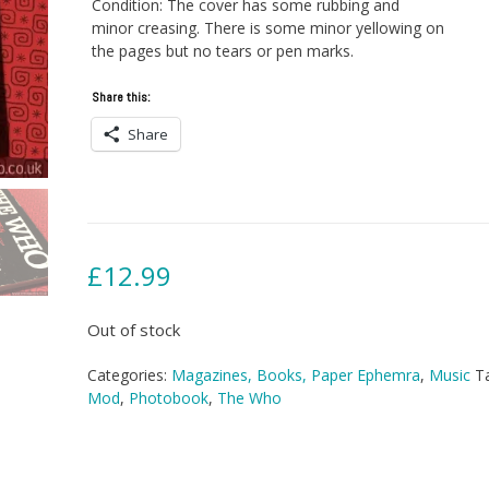
Condition: The cover has some rubbing and
minor creasing. There is some minor yellowing on
the pages but no tears or pen marks.
Share this:
Share
£
12.99
Out of stock
Categories:
Magazines, Books, Paper Ephemra
,
Music
T
Mod
,
Photobook
,
The Who