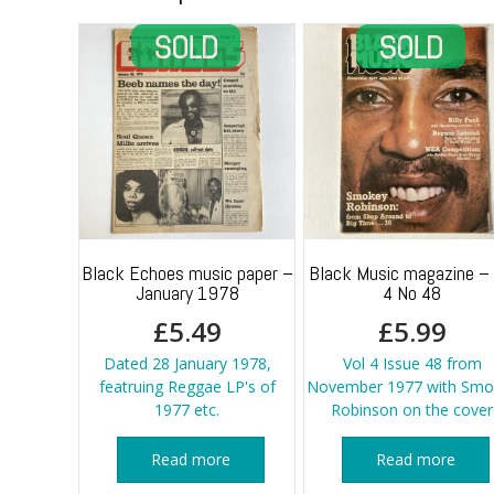
Black Echoes music paper –
Black Music magazine – 
January 1978
4 No 48
£
5.49
£
5.99
Dated 28 January 1978,
Vol 4 Issue 48 from
featruing Reggae LP's of
November 1977 with Smo
1977 etc.
Robinson on the cover
Read more
Read more