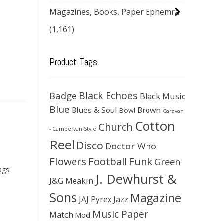
Magazines, Books, Paper Ephemra
(1,161)
Product Tags
Black Echoes
Badge
Black Music
Blue
Blues & Soul
Brown
Bowl
Caravan
Cotton
Church
- Campervan Style
Reel
Disco
Doctor Who
Flowers
Football
Funk
Green
ags:
J. Dewhurst &
J&G Meakin
Sons
Magazine
JAJ Pyrex
Jazz
Music Paper
Match
Mod