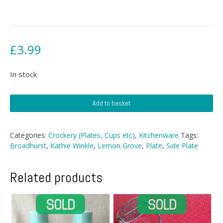
£
3.99
In stock
Broadhurst
Add to basket
Side
Plate
quantity
Categories:
Crockery (Plates, Cups etc)
,
Kitchenware
Tags:
Broadhurst
,
Kathie Winkle
,
Lemon Grove
,
Plate
,
Side Plate
Related products