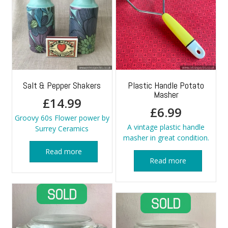
Salt & Pepper Shakers
Plastic Handle Potato
Masher
£
14.99
£
6.99
Groovy 60s Flower power by
A vintage plastic handle
Surrey Ceramics
masher in great condition.
Read more
Read more