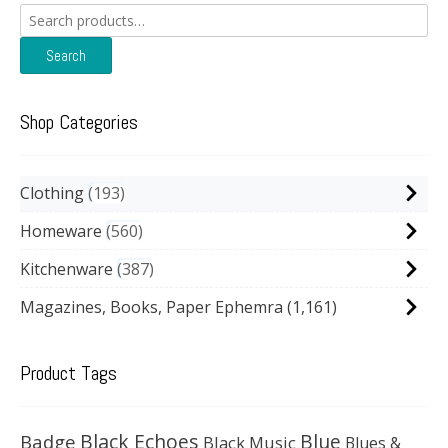
Search
for:
Search
Shop Categories
Clothing
193
Homeware
560
Kitchenware
387
Magazines, Books, Paper Ephemra
(1,161)
Product Tags
Black Echoes
Badge
Blue
Black Music
Blues &