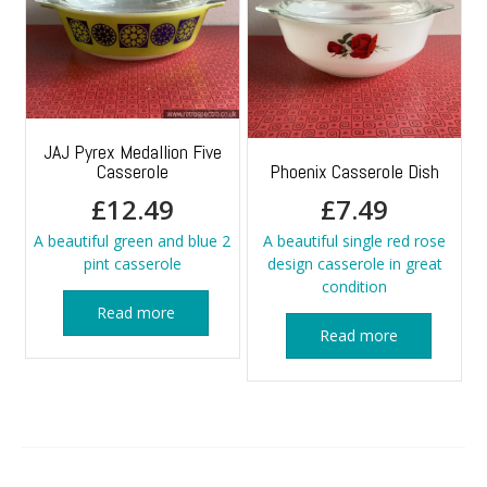
JAJ Pyrex Medallion Five
Casserole
Phoenix Casserole Dish
£
12.49
£
7.49
A beautiful green and blue 2
A beautiful single red rose
pint casserole
design casserole in great
condition
Read more
Read more