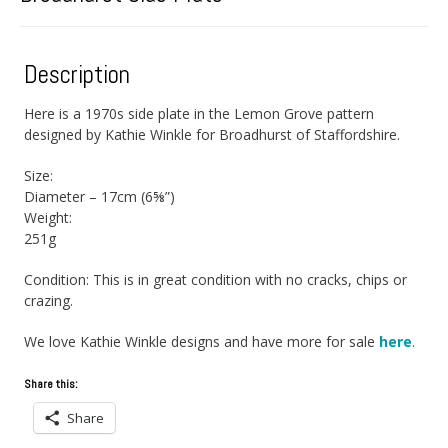
Description
Here is a 1970s side plate in the Lemon Grove pattern
designed by Kathie Winkle for Broadhurst of Staffordshire.
Size:
Diameter – 17cm (6⅝”)
Weight:
251g
Condition: This is in great condition with no cracks, chips or
crazing.
We love Kathie Winkle designs and have more for sale
here
.
Share this:
Share