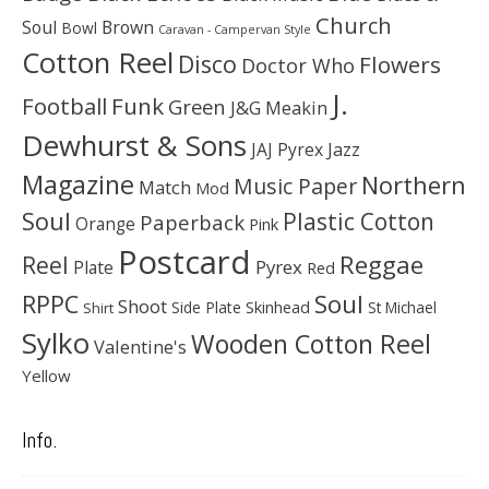
Church
Soul
Brown
Bowl
Caravan - Campervan Style
Cotton Reel
Disco
Flowers
Doctor Who
J.
Football
Funk
Green
J&G Meakin
Dewhurst & Sons
JAJ Pyrex
Jazz
Magazine
Northern
Music Paper
Match
Mod
Soul
Plastic Cotton
Paperback
Orange
Pink
Postcard
Reggae
Reel
Pyrex
Plate
Red
Soul
RPPC
Shoot
Skinhead
Side Plate
St Michael
Shirt
Sylko
Wooden Cotton Reel
Valentine's
Yellow
Info.