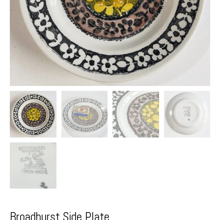
Broadhurst Side Plate