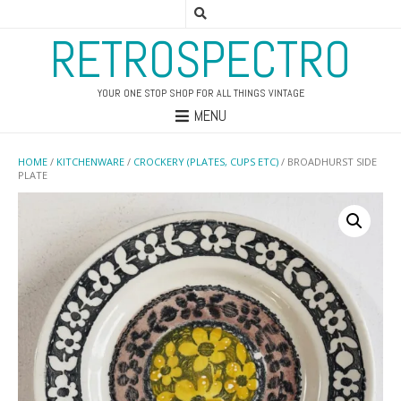
RETROSPECTRO
YOUR ONE STOP SHOP FOR ALL THINGS VINTAGE
MENU
HOME
/
KITCHENWARE
/
CROCKERY (PLATES, CUPS ETC)
/ BROADHURST SIDE
PLATE