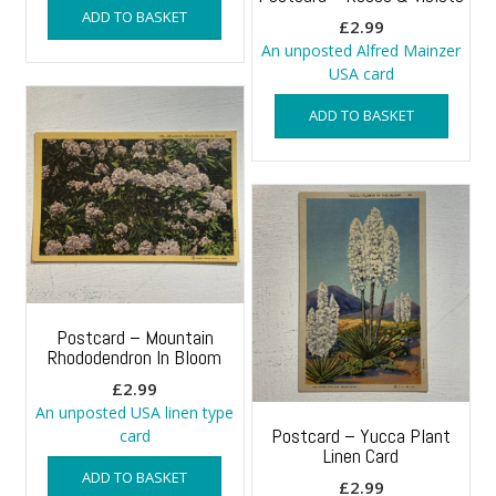
ADD TO BASKET
£
2.99
An unposted Alfred Mainzer
USA card
ADD TO BASKET
Postcard – Mountain
Rhododendron In Bloom
£
2.99
An unposted USA linen type
Postcard – Yucca Plant
card
Linen Card
ADD TO BASKET
£
2.99