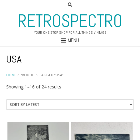
RETROSPECTRO
YOUR ONE STOP SHOP FOR ALL THINGS VINTAGE
MENU
USA
HOME
/ PRODUCTS TAGGED “USA”
Sorted
Showing 1–16 of 24 results
by
latest