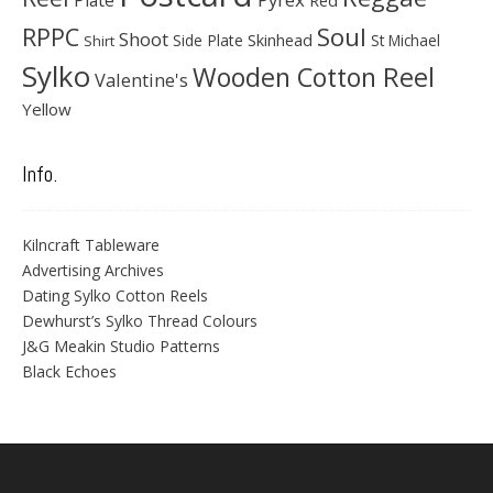
Plate
Red
Soul
RPPC
Shoot
Skinhead
Side Plate
St Michael
Shirt
Sylko
Wooden Cotton Reel
Valentine's
Yellow
Info.
Kilncraft Tableware
Advertising Archives
Dating Sylko Cotton Reels
Dewhurst’s Sylko Thread Colours
J&G Meakin Studio Patterns
Black Echoes