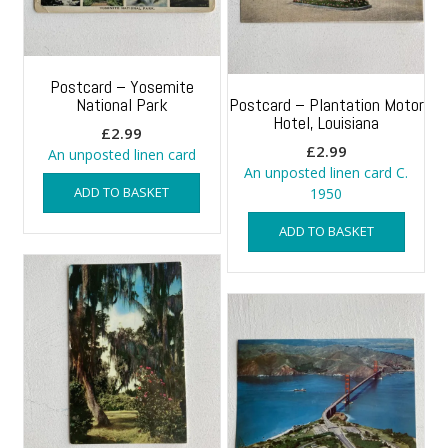
Postcard – Yosemite
National Park
Postcard – Plantation Motor
Hotel, Louisiana
£
2.99
£
2.99
An unposted linen card
An unposted linen card C.
ADD TO BASKET
1950
ADD TO BASKET