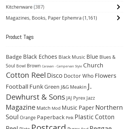
Kitchenware
387
Magazines, Books, Paper Ephemra
(1,161)
Product Tags
Black Echoes
Badge
Blue
Black Music
Blues &
Church
Soul
Brown
Bowl
Caravan - Campervan Style
Cotton Reel
Disco
Flowers
Doctor Who
J.
Football
Funk
Green
J&G Meakin
Dewhurst & Sons
JAJ Pyrex
Jazz
Magazine
Northern
Music Paper
Match
Mod
Soul
Plastic Cotton
Paperback
Orange
Pink
Postcard
Reggae
Reel
Pyrex