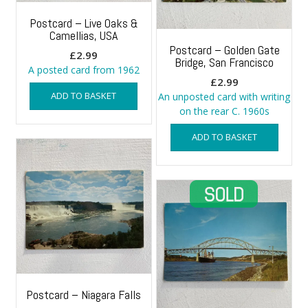
Postcard – Live Oaks &
Camellias, USA
Postcard – Golden Gate
£
2.99
Bridge, San Francisco
A posted card from 1962
£
2.99
ADD TO BASKET
An unposted card with writing
on the rear C. 1960s
ADD TO BASKET
Postcard – Niagara Falls