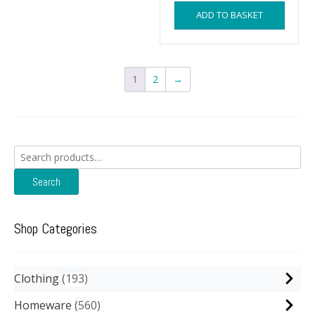
ADD TO BASKET
1
2
→
Search
for:
Search
Shop Categories
Clothing
193
Homeware
560