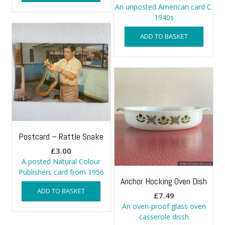
An unposted American card C.
1940s
ADD TO BASKET
Postcard – Rattle Snake
£
3.00
A posted Natural Colour
Publishers card from 1956
Anchor Hocking Oven Dish
ADD TO BASKET
£
7.49
An oven-proof glass oven
casserole dissh