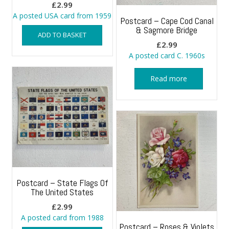
£
2.99
A posted USA card from 1959
Postcard – Cape Cod Canal
& Sagmore Bridge
ADD TO BASKET
£
2.99
A posted card C. 1960s
Read more
Postcard – State Flags Of
The United States
£
2.99
A posted card from 1988
Postcard – Roses & Violets