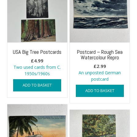
USA Big Tree Postcards
Postcard – Rough Sea
Watercolour Repro
£
4.99
£
2.99
Two used cards from C.
An unposted German
1950s/1960s
postcard
ADD TO BASKET
ADD TO BASKET