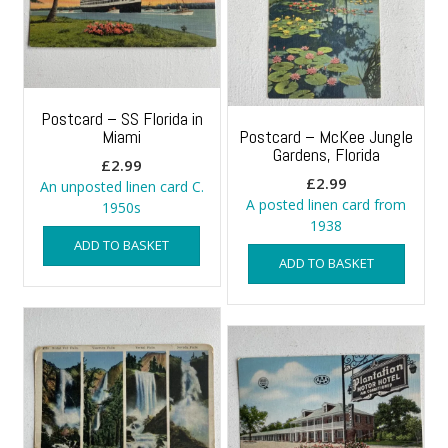
Postcard – SS Florida in
Miami
Postcard – McKee Jungle
Gardens, Florida
£
2.99
£
2.99
An unposted linen card C.
A posted linen card from
1950s
1938
ADD TO BASKET
ADD TO BASKET