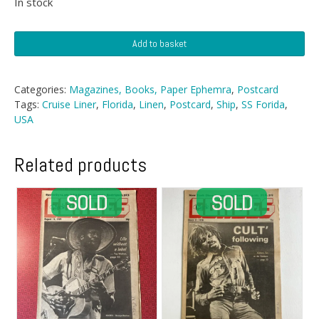
In stock
Postcard
Add to basket
-
Rough
Sea
Categories:
Magazines, Books, Paper Ephemra
,
Postcard
Watercolour
Tags:
Cruise Liner
,
Florida
,
Linen
,
Postcard
,
Ship
,
SS Forida
,
Repro
USA
quantity
Related products