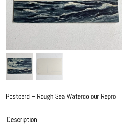
Postcard – Rough Sea Watercolour Repro
Description