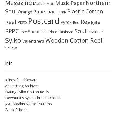
Magazine
Northern
Music Paper
Match
Mod
Soul
Plastic Cotton
Paperback
Orange
Pink
Postcard
Reggae
Reel
Pyrex
Plate
Red
Soul
RPPC
Shoot
Skinhead
Side Plate
St Michael
Shirt
Sylko
Wooden Cotton Reel
Valentine's
Yellow
Info.
Kilncraft Tableware
Advertising Archives
Dating Sylko Cotton Reels
Dewhurst’s Sylko Thread Colours
J&G Meakin Studio Patterns
Black Echoes