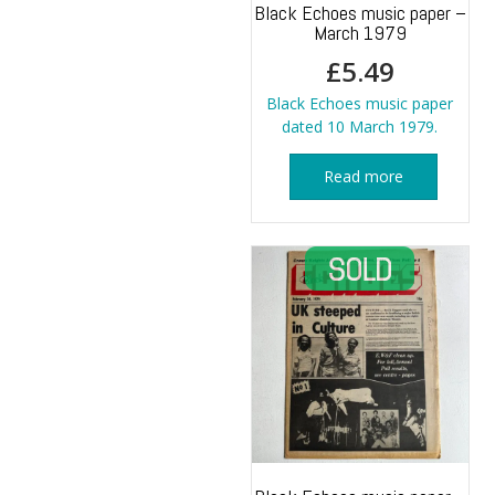
Black Echoes music paper –
March 1979
£
5.49
Black Echoes music paper
dated 10 March 1979.
Read more