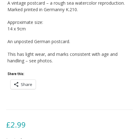
A vintage postcard – a rough sea watercolor reproduction.
Marked printed in Germanny K.210.
Approximate size:
14 x 9cm
An unposted German postcard.
This has light wear, and marks consistent with age and
handling – see photos.
Share this:
Share
£
2.99