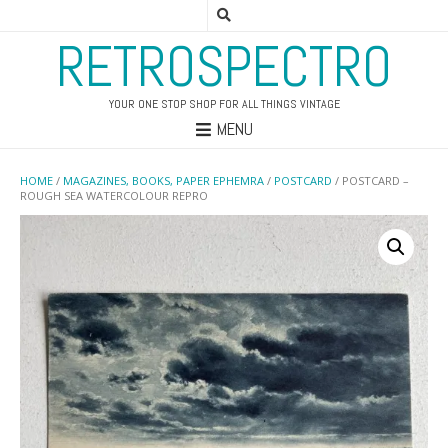
RETROSPECTRO
YOUR ONE STOP SHOP FOR ALL THINGS VINTAGE
MENU
HOME
/
MAGAZINES, BOOKS, PAPER EPHEMRA
/
POSTCARD
/ POSTCARD –
ROUGH SEA WATERCOLOUR REPRO