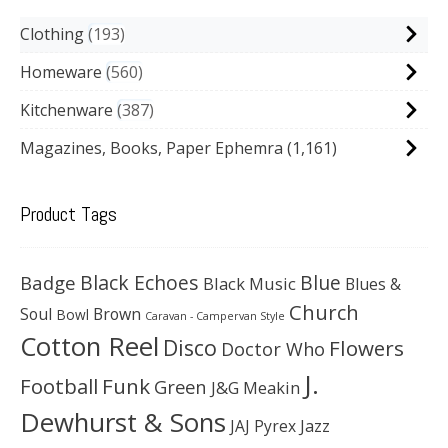
Clothing
193
Homeware
560
Kitchenware
387
Magazines, Books, Paper Ephemra
(1,161)
Product Tags
Black Echoes
Badge
Blue
Black Music
Blues &
Church
Soul
Brown
Bowl
Caravan - Campervan Style
Cotton Reel
Disco
Flowers
Doctor Who
J.
Football
Funk
Green
J&G Meakin
Dewhurst & Sons
JAJ Pyrex
Jazz