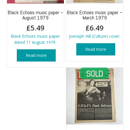
Black Echoes music paper –
Black Echoes music paper –
August 1979
March 1979
£
5.49
£
6.49
Black Echoes music paper
Joeseph Hill (Culture) cover.
dated 11 August 1979.
Read more
Read more