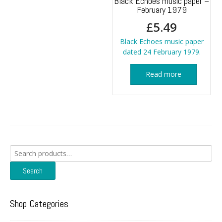
Black Echoes music paper –
February 1979
£
5.49
Black Echoes music paper
dated 24 February 1979.
Read more
Search
for:
Search
Shop Categories