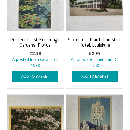
Postcard – McKee Jungle
Postcard – Plantation Motor
Gardens, Florida
Hotel, Louisiana
£
2.99
£
2.99
A posted linen card from
An unposted linen card C.
1938
1950
ADD TO BASKET
ADD TO BASKET