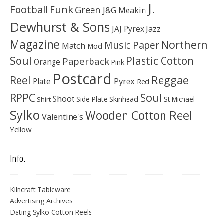
J.
Football
Funk
Green
J&G Meakin
Dewhurst & Sons
JAJ Pyrex
Jazz
Magazine
Northern
Music Paper
Match
Mod
Soul
Plastic Cotton
Paperback
Orange
Pink
Postcard
Reggae
Reel
Pyrex
Plate
Red
Soul
RPPC
Shoot
Skinhead
Side Plate
St Michael
Shirt
Sylko
Wooden Cotton Reel
Valentine's
Yellow
Info.
Kilncraft Tableware
Advertising Archives
Dating Sylko Cotton Reels