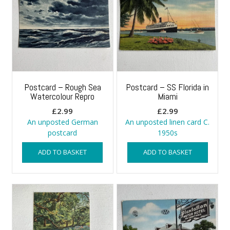
Postcard – Rough Sea
Postcard – SS Florida in
Watercolour Repro
Miami
£
2.99
£
2.99
An unposted German
An unposted linen card C.
postcard
1950s
ADD TO BASKET
ADD TO BASKET