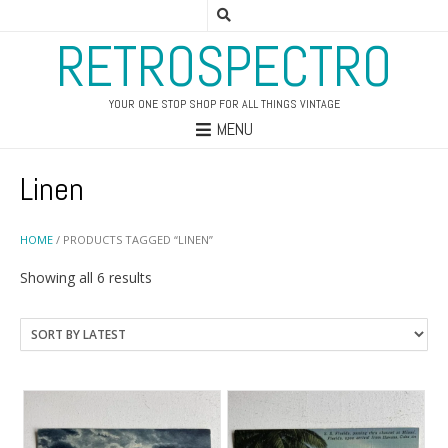
RETROSPECTRO
YOUR ONE STOP SHOP FOR ALL THINGS VINTAGE
MENU
Linen
HOME
/ PRODUCTS TAGGED “LINEN”
Sorted
Showing all 6 results
by
latest