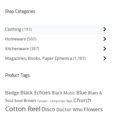
Shop Categories
Clothing
193
Homeware
560
Kitchenware
387
Magazines, Books, Paper Ephemra
(1,161)
Product Tags
Black Echoes
Badge
Blue
Black Music
Blues &
Church
Soul
Brown
Bowl
Caravan - Campervan Style
Cotton Reel
Disco
Flowers
Doctor Who