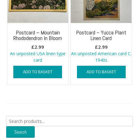
Postcard – Mountain
Postcard – Yucca Plant
Rhododendron In Bloom
Linen Card
£
2.99
£
2.99
An unposted USA linen type
An unposted American card C.
card
1940s
ADD TO BASKET
ADD TO BASKET
Search
for:
Search