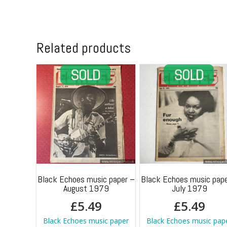
Related products
Black Echoes music paper –
Black Echoes music pape
August 1979
July 1979
£
5.49
£
5.49
Black Echoes music paper
Black Echoes music pap