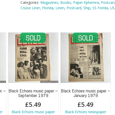
Florida
Categories:
Magazines, Books, Paper Ephemra
,
Postcar
in
Cruise Liner
,
Florida
,
Linen
,
Postcard
,
Ship
,
SS Forida
,
US
Miami
quantity
r –
Black Echoes music paper –
Black Echoes music paper –
September 1979
January 1979
£
5.49
£
5.49
er
Black Echoes music paper
Black Echoes newspaper