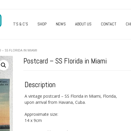
O
T’S & C’S
SHOP
NEWS
ABOUT US
CONTACT
CH
 – SS FLORIDA IN MIAMI
Postcard – SS Florida in Miami
Description
A vintage postcard – SS Florida in Miami, Florida,
upon arrival from Havana, Cuba.
Approximate size:
14 x 9cm