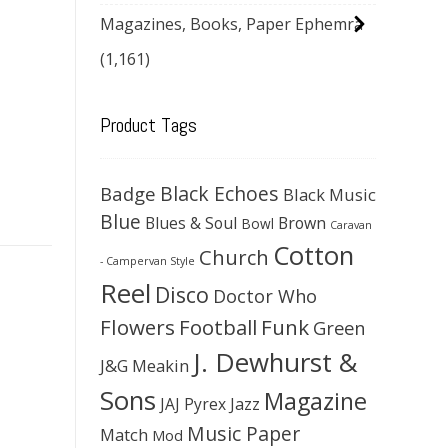
Magazines, Books, Paper Ephemra
(1,161)
Product Tags
Black Echoes
Badge
Black Music
Blue
Blues & Soul
Brown
Bowl
Caravan
Cotton
Church
- Campervan Style
Reel
Disco
Doctor Who
Flowers
Football
Funk
Green
J. Dewhurst &
J&G Meakin
Sons
Magazine
JAJ Pyrex
Jazz
Music Paper
Match
Mod