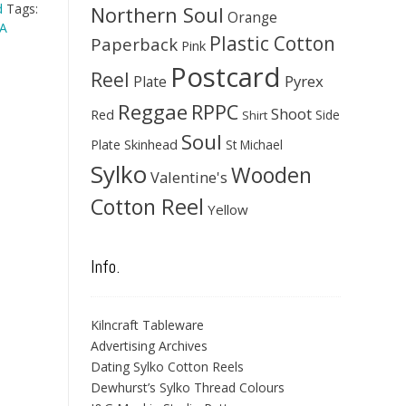
d
Tags:
Northern Soul
Orange
A
Plastic Cotton
Paperback
Pink
Postcard
Reel
Pyrex
Plate
Reggae
RPPC
Shoot
Red
Side
Shirt
Soul
Skinhead
Plate
St Michael
Sylko
Wooden
Valentine's
Cotton Reel
Yellow
Info.
Kilncraft Tableware
Advertising Archives
Dating Sylko Cotton Reels
Dewhurst’s Sylko Thread Colours