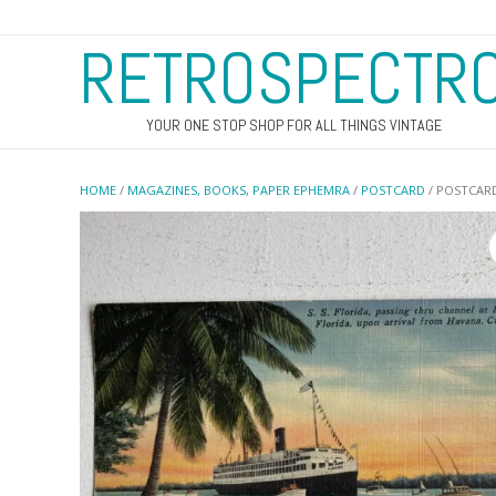
RETROSPECTR
YOUR ONE STOP SHOP FOR ALL THINGS VINTAGE
HOME
/
MAGAZINES, BOOKS, PAPER EPHEMRA
/
POSTCARD
/ POSTCARD