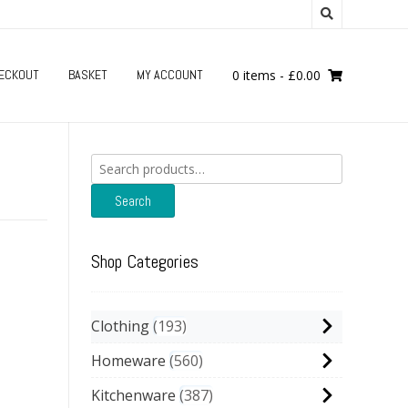
ECKOUT
BASKET
MY ACCOUNT
0 items
-
£
0.00
Search
for:
Search
Shop Categories
Clothing
193
Homeware
560
Kitchenware
387