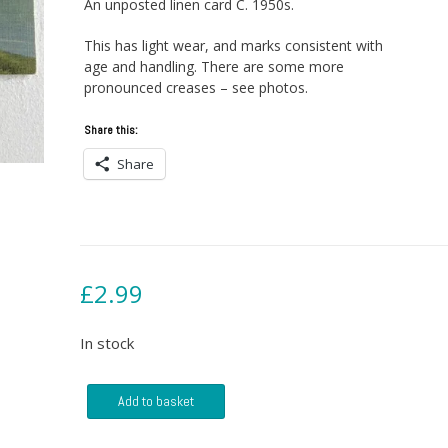
An unposted linen card C. 1950s.
This has light wear, and marks consistent with
age and handling. There are some more
pronounced creases – see photos.
Share this:
Share
£
2.99
In stock
Postcard
Add to basket
-
SS