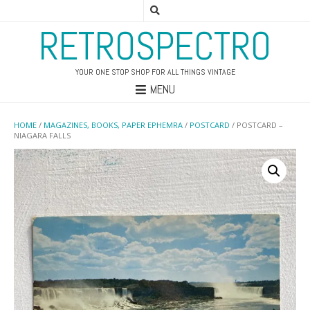
RETROSPECTRO
YOUR ONE STOP SHOP FOR ALL THINGS VINTAGE
MENU
HOME
/
MAGAZINES, BOOKS, PAPER EPHEMRA
/
POSTCARD
/ POSTCARD –
NIAGARA FALLS