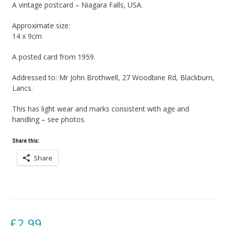
A vintage postcard – Niagara Falls, USA.
Approximate size:
14 x 9cm
A posted card from 1959.
Addressed to: Mr John Brothwell, 27 Woodbine Rd, Blackburn,
Lancs.
This has light wear and marks consistent with age and
handling – see photos.
Share this:
Share
£
2.99