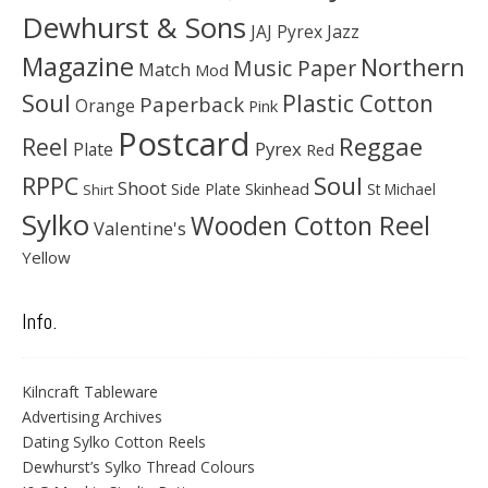
Dewhurst & Sons
JAJ Pyrex
Jazz
Magazine
Northern
Music Paper
Match
Mod
Soul
Plastic Cotton
Paperback
Orange
Pink
Postcard
Reggae
Reel
Pyrex
Plate
Red
Soul
RPPC
Shoot
Skinhead
Side Plate
St Michael
Shirt
Sylko
Wooden Cotton Reel
Valentine's
Yellow
Info.
Kilncraft Tableware
Advertising Archives
Dating Sylko Cotton Reels
Dewhurst’s Sylko Thread Colours