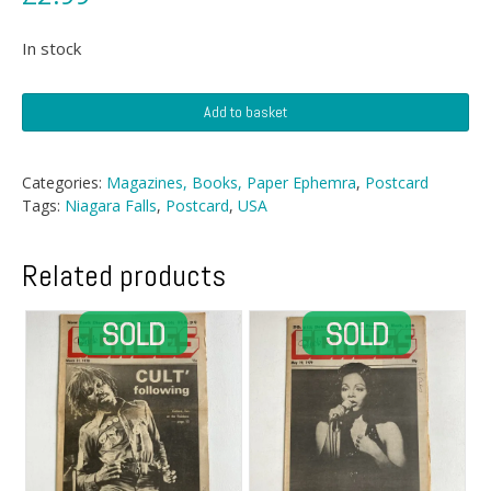
In stock
Postcard
Add to basket
-
Niagara
Falls
Categories:
Magazines, Books, Paper Ephemra
,
Postcard
quantity
Tags:
Niagara Falls
,
Postcard
,
USA
Related products