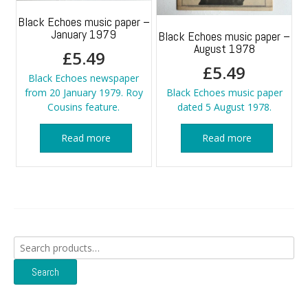
Black Echoes music paper –
January 1979
Black Echoes music paper –
August 1978
£
5.49
£
5.49
Black Echoes newspaper
from 20 January 1979. Roy
Black Echoes music paper
Cousins feature.
dated 5 August 1978.
Read more
Read more
Search
for:
Search