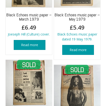
Black Echoes music paper –
Black Echoes music paper –
March 1979
May 1979
£
6.49
£
5.49
Joeseph Hill (Culture) cover.
Black Echoes music paper
dated 19 May 1979.
Read more
Read more