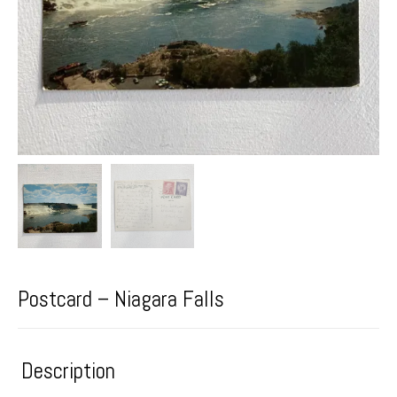
Postcard – Niagara Falls
Description