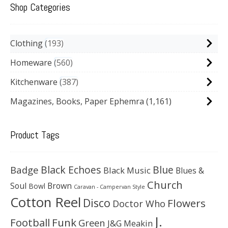
Shop Categories
Clothing
193
Homeware
560
Kitchenware
387
Magazines, Books, Paper Ephemra
(1,161)
Product Tags
Black Echoes
Badge
Blue
Black Music
Blues &
Church
Soul
Brown
Bowl
Caravan - Campervan Style
Cotton Reel
Disco
Flowers
Doctor Who
J.
Football
Funk
Green
J&G Meakin