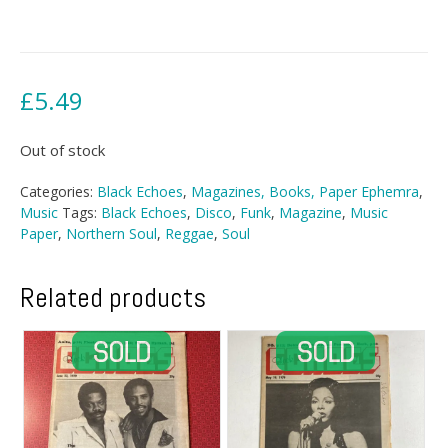
£
5.49
Out of stock
Categories:
Black Echoes
,
Magazines, Books, Paper Ephemra
,
Music
Tags:
Black Echoes
,
Disco
,
Funk
,
Magazine
,
Music
Paper
,
Northern Soul
,
Reggae
,
Soul
Related products