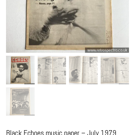
Black Echoes music paper – July 1979