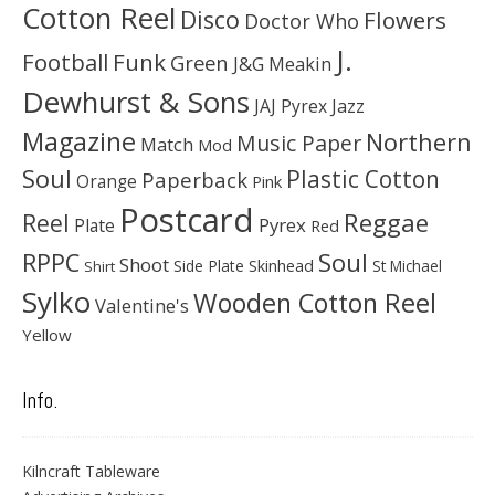
Cotton Reel
Disco
Flowers
Doctor Who
J.
Football
Funk
Green
J&G Meakin
Dewhurst & Sons
JAJ Pyrex
Jazz
Magazine
Northern
Music Paper
Match
Mod
Soul
Plastic Cotton
Paperback
Orange
Pink
Postcard
Reggae
Reel
Pyrex
Plate
Red
Soul
RPPC
Shoot
Skinhead
Side Plate
St Michael
Shirt
Sylko
Wooden Cotton Reel
Valentine's
Yellow
Info.
Kilncraft Tableware