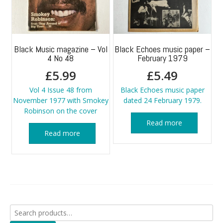
Black Music magazine – Vol
Black Echoes music paper –
4 No 48
February 1979
£
5.99
£
5.49
Vol 4 Issue 48 from
Black Echoes music paper
November 1977 with Smokey
dated 24 February 1979.
Robinson on the cover
Read more
Read more
Search
for: