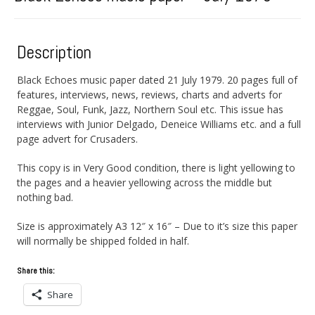
Description
Black Echoes music paper dated 21 July 1979. 20 pages full of
features, interviews, news, reviews, charts and adverts for
Reggae, Soul, Funk, Jazz, Northern Soul etc. This issue has
interviews with Junior Delgado, Deneice Williams etc. and a full
page advert for Crusaders.
This copy is in Very Good condition, there is light yellowing to
the pages and a heavier yellowing across the middle but
nothing bad.
Size is approximately A3 12″ x 16″ – Due to it’s size this paper
will normally be shipped folded in half.
Share this:
Share