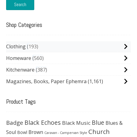
Search
Shop Categories
Clothing
193
Homeware
560
Kitchenware
387
Magazines, Books, Paper Ephemra
(1,161)
Product Tags
Black Echoes
Badge
Blue
Black Music
Blues &
Church
Soul
Brown
Bowl
Caravan - Campervan Style