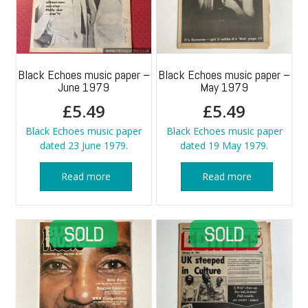
Black Echoes music paper –
Black Echoes music paper –
June 1979
May 1979
£
5.49
£
5.49
Black Echoes music paper
Black Echoes music paper
dated 23 June 1979.
dated 19 May 1979.
Read more
Read more