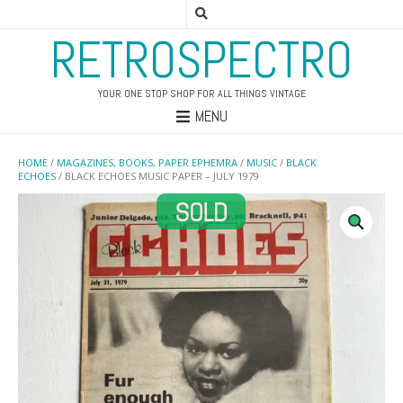
RETROSPECTRO
YOUR ONE STOP SHOP FOR ALL THINGS VINTAGE
MENU
HOME
/
MAGAZINES, BOOKS, PAPER EPHEMRA
/
MUSIC
/
BLACK
ECHOES
/ BLACK ECHOES MUSIC PAPER – JULY 1979